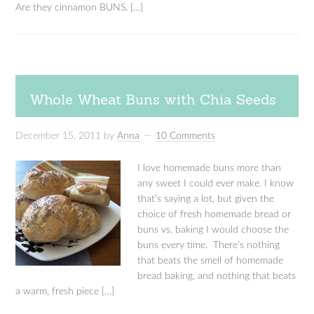
Are they cinnamon BUNS, […]
Whole Wheat Buns with Chia Seeds
December 15, 2011
by
Anna
10 Comments
I love homemade buns more than
any sweet I could ever make. I know
that’s saying a lot, but given the
choice of fresh homemade bread or
buns vs. baking I would choose the
buns every time. There’s nothing
that beats the smell of homemade
bread baking, and nothing that beats
a warm, fresh piece […]