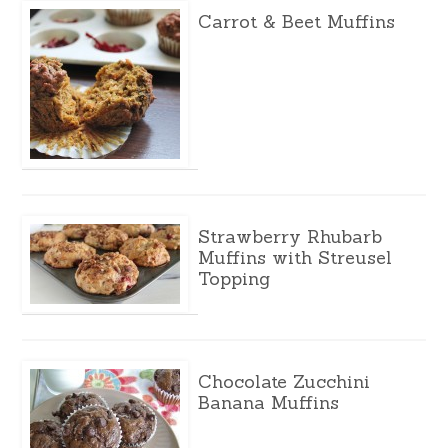
Carrot & Beet Muffins
Strawberry Rhubarb
Muffins with Streusel
Topping
Chocolate Zucchini
Banana Muffins