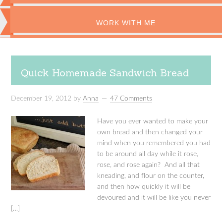
WORK WITH ME
Quick Homemade Sandwich Bread
December 19, 2012
by
Anna
47 Comments
Have you ever wanted to make your
own bread and then changed your
mind when you remembered you had
to be around all day while it rose,
rose, and rose again? And all that
kneading, and flour on the counter,
and then how quickly it will be
devoured and it will be like you never
[…]