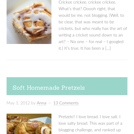
Crickee crickee, crickee crickee.
What’s that? Ooooh right, that
would be me, not blogging. (Well, to
be clear, that was meant to be
crickets, but who really has the art of
writing a cricket sound down to an
art? – No one – for real – I googled
it.) It’s true. It has been a […]
Soft Homemade Pretzels
May 1, 2012
by
Anna
13 Comments
Pretzels!! I love bread. I love salt. I
love salty bread. This was part of a
blogging challenge, and ranked up