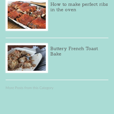
How to make perfect ribs
in the oven
Buttery French Toast
Bake
More Posts from this Category