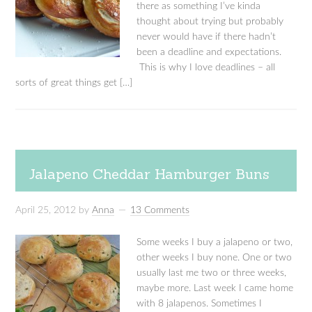
there as something I’ve kinda
thought about trying but probably
never would have if there hadn’t
been a deadline and expectations.
This is why I love deadlines – all
sorts of great things get […]
Jalapeno Cheddar Hamburger Buns
April 25, 2012
by
Anna
13 Comments
Some weeks I buy a jalapeno or two,
other weeks I buy none. One or two
usually last me two or three weeks,
maybe more. Last week I came home
with 8 jalapenos. Sometimes I