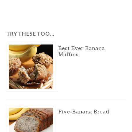
TRY THESE TOO…
Best Ever Banana
Muffins
Five-Banana Bread