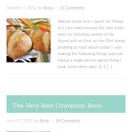
October 1, 2012
by
Anna
15 Comments
Wanna know how I spent my Friday,
so I can make excuses for why there
were no Saturday sweets to be
found and no First on the First bread
pudding to read about today? I was
making the following things and not
taking a single picture (good thing I
took some other days :)): 2 […]
The Very Best Cinnamon Buns
June 27, 2012
by
Anna
14 Comments