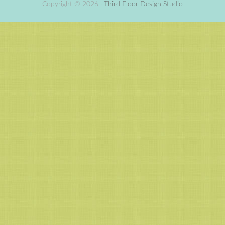
Copyright © 2026 ·
Third Floor Design Studio