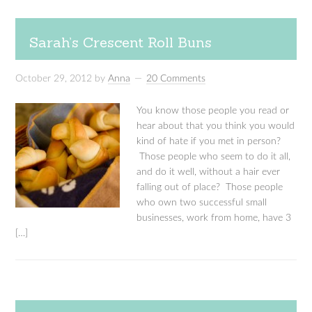
Sarah’s Crescent Roll Buns
October 29, 2012
by
Anna
20 Comments
You know those people you read or
hear about that you think you would
kind of hate if you met in person?
Those people who seem to do it all,
and do it well, without a hair ever
falling out of place? Those people
who own two successful small
businesses, work from home, have 3
[…]