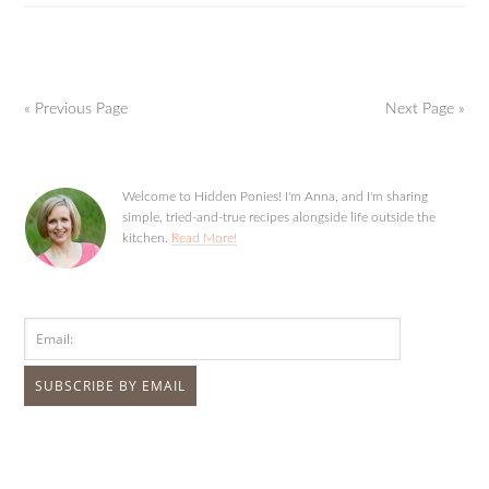
« Previous Page
Next Page »
Welcome to Hidden Ponies! I'm Anna, and I'm sharing
simple, tried-and-true recipes alongside life outside the
kitchen.
Read More!