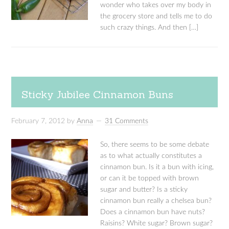
wonder who takes over my body in
the grocery store and tells me to do
such crazy things. And then […]
Sticky Jubilee Cinnamon Buns
February 7, 2012
by
Anna
31 Comments
So, there seems to be some debate
as to what actually constitutes a
cinnamon bun. Is it a bun with icing,
or can it be topped with brown
sugar and butter? Is a sticky
cinnamon bun really a chelsea bun?
Does a cinnamon bun have nuts?
Raisins? White sugar? Brown sugar?