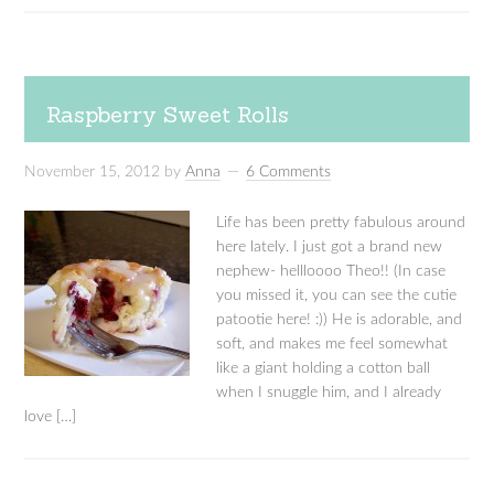
Raspberry Sweet Rolls
November 15, 2012
by
Anna
6 Comments
Life has been pretty fabulous around
here lately. I just got a brand new
nephew- hellloooo Theo!! (In case
you missed it, you can see the cutie
patootie here! :)) He is adorable, and
soft, and makes me feel somewhat
like a giant holding a cotton ball
when I snuggle him, and I already
love […]