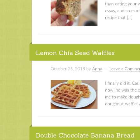
than eating your 
essay, and so muc
recipe that […]
Lemon Chia Seed Waffles
October 25, 2018
by
Anna
Leave a Comme
I finally did it. C
now, he was the o
me to make doughnu
doughnut waffle! An
Double Chocolate Banana Bread