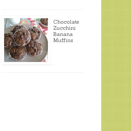
Chocolate
Zucchini
Banana
Muffins