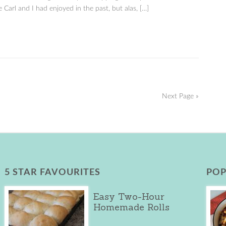
 Carl and I had enjoyed in the past, but alas, […]
Next Page »
5 STAR FAVOURITES
POP
Easy Two-Hour
Homemade Rolls