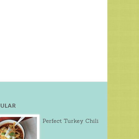
ULAR
Perfect Turkey Chili