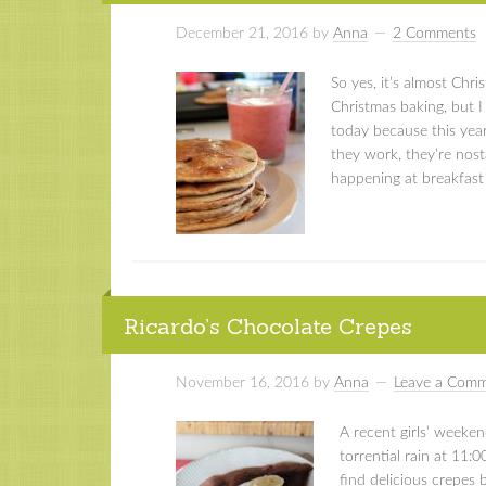
December 21, 2016
by
Anna
2 Comments
So yes, it’s almost Chri
Christmas baking, but 
today because this year
they work, they’re nosta
happening at breakfast
Ricardo’s Chocolate Crepes
November 16, 2016
by
Anna
Leave a Com
A recent girls’ weeken
torrential rain at 11:
find delicious crepes