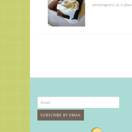
amazingness at a place