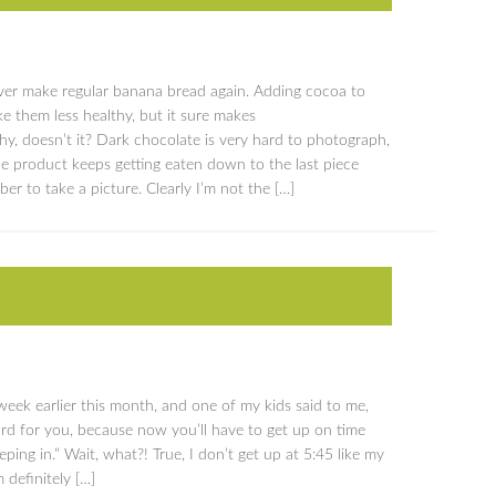
never make regular banana bread again. Adding cocoa to
e them less healthy, but it sure makes
y, doesn’t it? Dark chocolate is very hard to photograph,
he product keeps getting eaten down to the last piece
r to take a picture. Clearly I’m not the […]
week earlier this month, and one of my kids said to me,
hard for you, because now you’ll have to get up on time
eping in.” Wait, what?! True, I don’t get up at 5:45 like my
 definitely […]