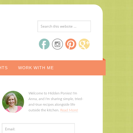
HTS
WORK WITH ME
Welcome to Hidden Ponies! I'm
Anna, and I'm sharing simple, tried-
and-true recipes alongside life
outside the kitchen.
Read More!