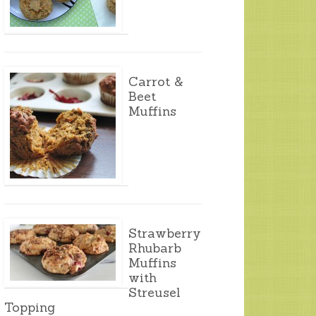
Carrot &
Beet
Muffins
Strawberry
Rhubarb
Muffins
with
Streusel
Topping