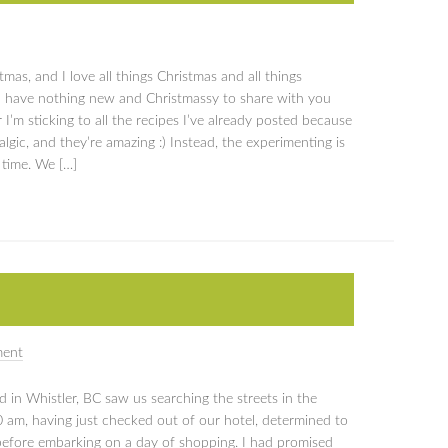
stmas, and I love all things Christmas and all things
I have nothing new and Christmassy to share with you
 I’m sticking to all the recipes I’ve already posted because
lgic, and they’re amazing :) Instead, the experimenting is
 time. We […]
ment
d in Whistler, BC saw us searching the streets in the
00 am, having just checked out of our hotel, determined to
 before embarking on a day of shopping. I had promised