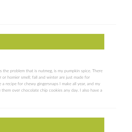
s the problem that is nutmeg, is my pumpkin spice. There
r or homier smell; fall and winter are just made for
e a recipe for chewy gingersnaps I make all year, and my
 them over chocolate chip cookies any day. I also have a