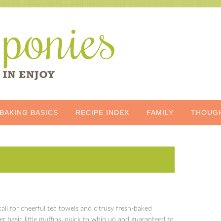
BAKING BASICS
RECIPE INDEX
FAMILY
THOUG
all for cheerful tea towels and citrusy fresh-baked
er basic little muffins, quick to whip up and guaranteed to