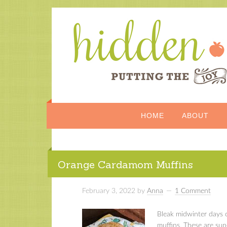
HOME
ABOUT
Orange Cardamom Muffins
February 3, 2022
by
Anna
1 Comment
Bleak midwinter days c
muffins. These are sup