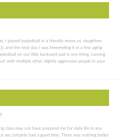
, I played basketball in a friendly moms vs. daughters
, and the next day I was feeeeeeling it in a few aging
asketball on our little backyard pad is one thing, running
t with multiple other slightly aggressive people in your
t
g class may not have prepared me for daily life in any
ut we certainly had a good time. There was nothing better