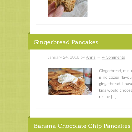
Gingerbread Pancakes
January 24, 2018
by
Anna
4 Comments
Gingerbread, minu
is no cozier flavou
gingerbread. I hav
kids would choose
recipe […]
Banana Chocolate Chip Pancakes