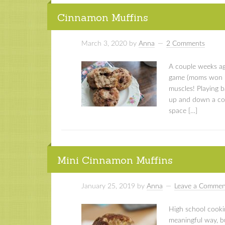
Cinnamon Muffins
March 3, 2020
by
Anna
2 Comments
A couple weeks ago
game (moms won ;))
muscles! Playing b
up and down a cour
space […]
Mini Cinnamon Muffins
January 25, 2019
by
Anna
Leave a Commen
High school cookin
meaningful way, b