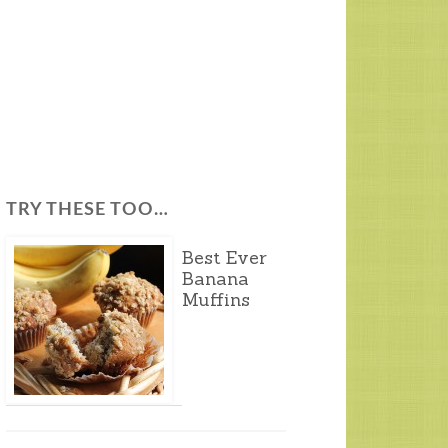
TRY THESE TOO…
Best Ever
Banana
Muffins