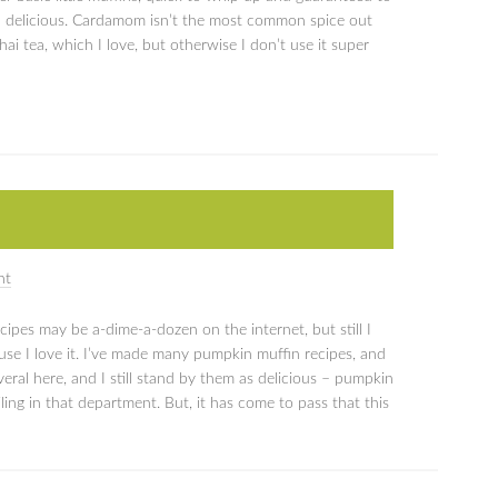
 delicious. Cardamom isn’t the most common spice out
chai tea, which I love, but otherwise I don’t use it super
nt
ipes may be a-dime-a-dozen on the internet, but still I
se I love it. I’ve made many pumpkin muffin recipes, and
veral here, and I still stand by them as delicious – pumpkin
iling in that department. But, it has come to pass that this