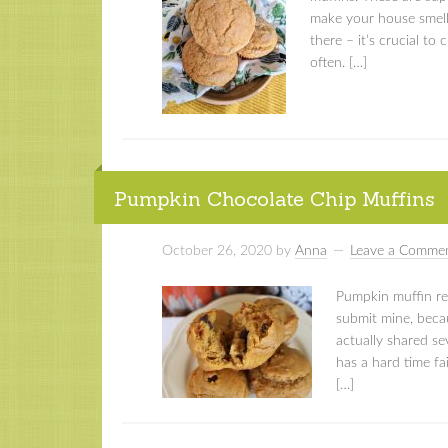
make your house smell
there – it’s crucial to 
often. […]
Pumpkin Chocolate Chip Muffins
October 26, 2020
by
Anna
Leave a Comme
Pumpkin muffin rec
submit mine, becau
actually shared se
has a hard time fa
[…]