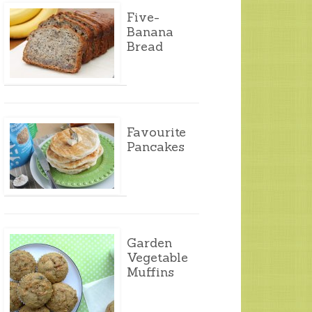
Five-
Banana
Bread
Favourite
Pancakes
Garden
Vegetable
Muffins