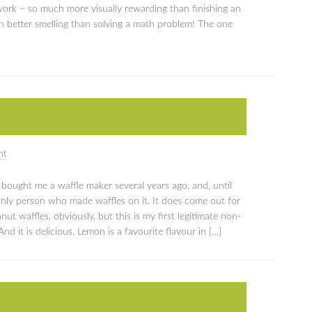
work – so much more visually rewarding than finishing an
h better smelling than solving a math problem! The one
nt
arl bought me a waffle maker several years ago, and, until
nly person who made waffles on it. It does come out for
t waffles, obviously, but this is my first legitimate non-
d it is delicious. Lemon is a favourite flavour in […]