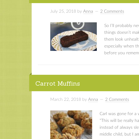
July 25, 2018
by
Anna
2 Comments
So I’ll probably 
things doesn’t mak
them look unhealth
especially when t
before you remembe
Carrot Muffins
March 22, 2018
by
Anna
2 Comments
Carl was gone for a 
“This will be really 
instead of always sle
middle child, but I am