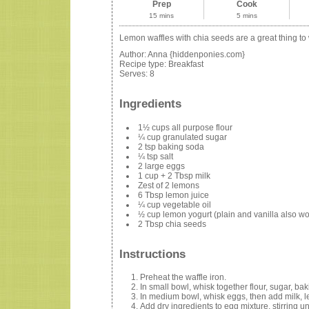
Prep
Cook
15 mins
5 mins
Lemon waffles with chia seeds are a great thing to
Author:
Anna {hiddenponies.com}
Recipe type:
Breakfast
Serves:
8
Ingredients
1½ cups all purpose flour
¼ cup granulated sugar
2 tsp baking soda
¼ tsp salt
2 large eggs
1 cup + 2 Tbsp milk
Zest of 2 lemons
6 Tbsp lemon juice
¼ cup vegetable oil
½ cup lemon yogurt (plain and vanilla also work
2 Tbsp chia seeds
Instructions
Preheat the waffle iron.
In small bowl, whisk together flour, sugar, ba
In medium bowl, whisk eggs, then add milk, le
Add dry ingredients to egg mixture, stirring unt