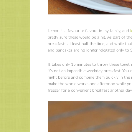
Lemon is a favourite flavour in my family, and
pretty sure these would be a hit. As part of t
breakfasts at least half the time, and while th
and pancakes are no longer relegated only to
It takes only 15 minutes to throw these toget
it’s not an impossible weekday breakfast. You 
night before and combine them quickly in the 
make the whole works one afternoon while you’
freezer for a convenient breakfast another day