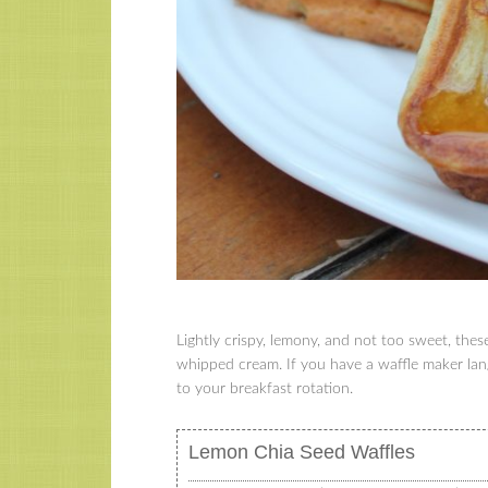
Lightly crispy, lemony, and not too sweet, the
whipped cream. If you have a waffle maker lan
to your breakfast rotation.
Lemon Chia Seed Waffles