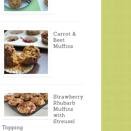
Carrot &
Beet
Muffins
Strawberry
Rhubarb
Muffins
with
Streusel
Topping