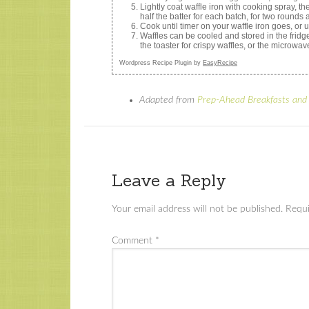
Lightly coat waffle iron with cooking spray, 
half the batter for each batch, for two rounds 
Cook until timer on your waffle iron goes, or 
Waffles can be cooled and stored in the fridge
the toaster for crispy waffles, or the microwave
Wordpress Recipe Plugin by
EasyRecipe
Adapted from
Prep-Ahead Breakfasts and
Leave a Reply
Your email address will not be published.
Requi
Comment
*