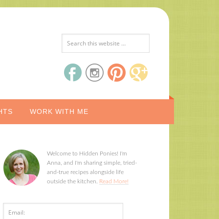
HTS
WORK WITH ME
Welcome to Hidden Ponies! I'm
Anna, and I'm sharing simple, tried-
and-true recipes alongside life
outside the kitchen.
Read More!