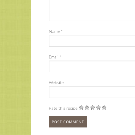
Name
*
Email
*
Website
Rate this recipe: