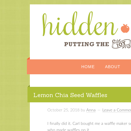
HOME
ABOUT
Lemon Chia Seed Waffles
October 25, 2018
by
Anna
Leave a Comme
I finally did it. Carl bought me a waffle maker
who made waffles on it.