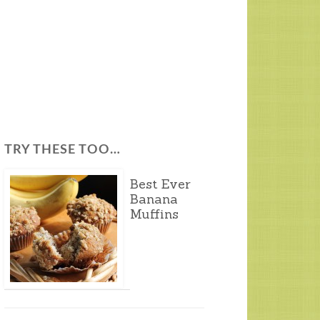
TRY THESE TOO…
Best Ever
Banana
Muffins