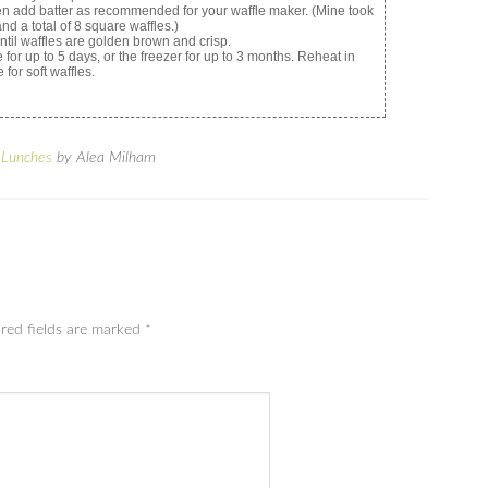
then add batter as recommended for your waffle maker. (Mine took
and a total of 8 square waffles.)
until waffles are golden brown and crisp.
 for up to 5 days, or the freezer for up to 3 months. Reheat in
 for soft waffles.
 Lunches
by Alea Milham
red fields are marked
*