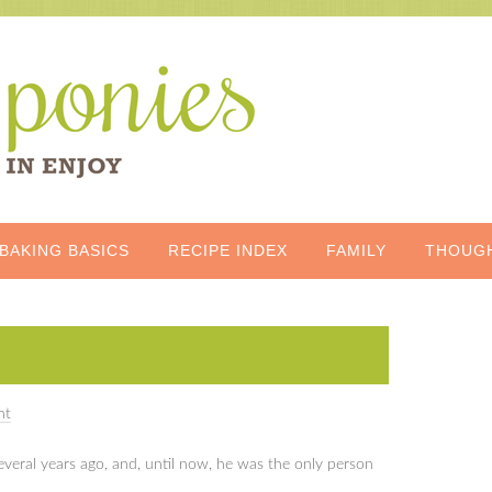
BAKING BASICS
RECIPE INDEX
FAMILY
THOUG
nt
 several years ago, and, until now, he was the only person