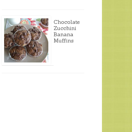
Chocolate
Zucchini
Banana
Muffins