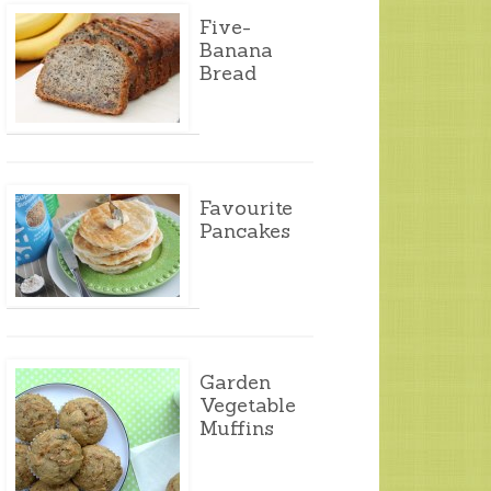
Five-
Banana
Bread
Favourite
Pancakes
Garden
Vegetable
Muffins