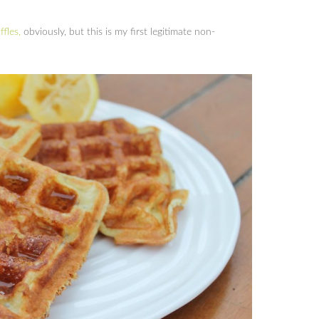
fles,
obviously, but this is my first legitimate non-