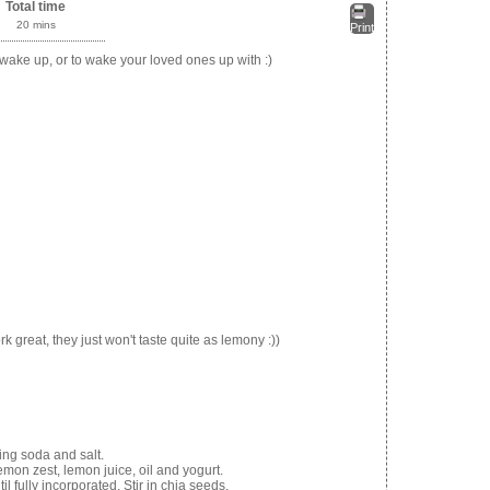
Total time
20 mins
Print
 wake up, or to wake your loved ones up with :)
 great, they just won't taste quite as lemony :))
king soda and salt.
mon zest, lemon juice, oil and yogurt.
il fully incorporated. Stir in chia seeds.