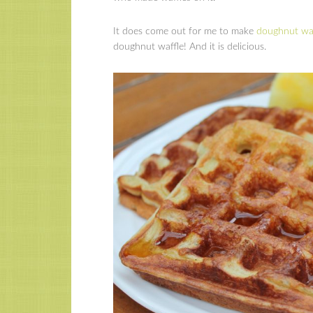
It does come out for me to make
doughnut waf
doughnut waffle! And it is delicious.