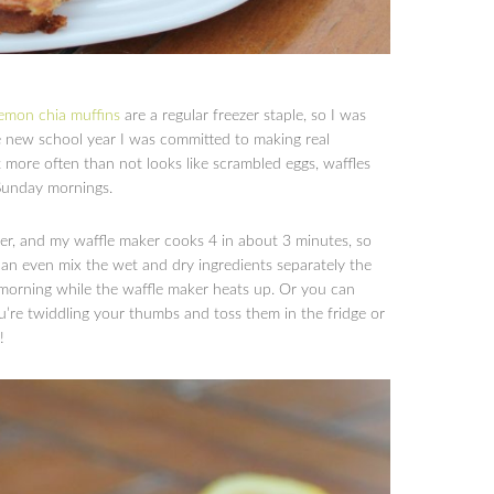
lemon chia muffins
are a regular freezer staple, so I was
he new school year I was committed to making real
at more often than not looks like scrambled eggs, waffles
 Sunday mornings.
her, and my waffle maker cooks 4 in about 3 minutes, so
can even mix the wet and dry ingredients separately the
morning while the waffle maker heats up. Or you can
re twiddling your thumbs and toss them in the fridge or
!