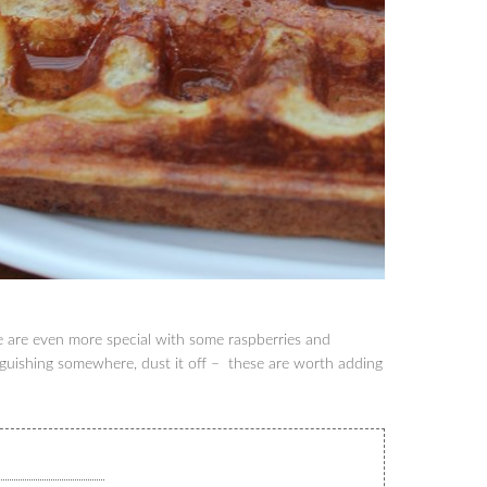
se are even more special with some raspberries and
guishing somewhere, dust it off – these are worth adding