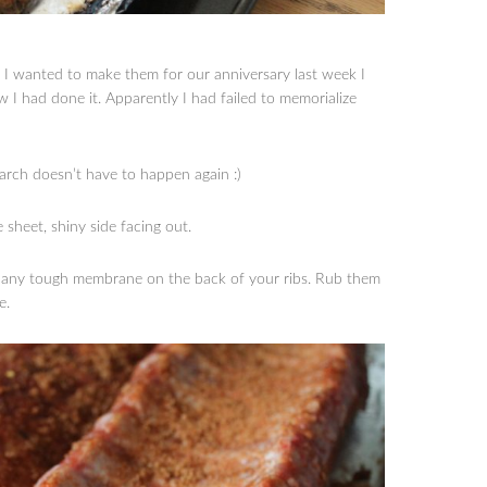
n I wanted to make them for our anniversary last week I
 I had done it. Apparently I had failed to memorialize
earch doesn’t have to happen again :)
e sheet, shiny side facing out.
ve any tough membrane on the back of your ribs. Rub them
e.