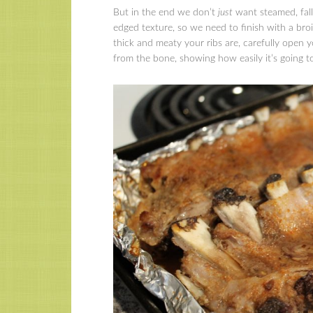
But in the end we don’t
just
want steamed, fall
edged texture, so we need to finish with a bro
thick and meaty your ribs are, carefully open y
from the bone, showing how easily it’s going 