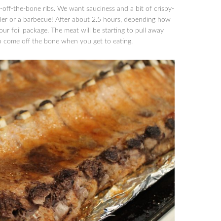
-off-the-bone ribs. We want sauciness and a bit of crispy-
iler or a barbecue! After about 2.5 hours, depending how
our foil package. The meat will be starting to pull away
to come off the bone when you get to eating.