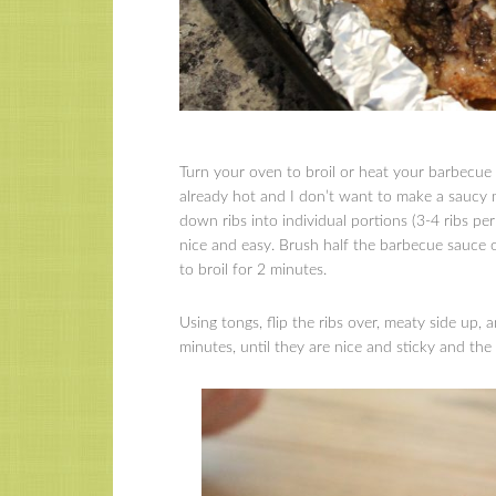
Turn your oven to broil or heat your barbecue f
already hot and I don’t want to make a saucy 
down ribs into individual portions (3-4 ribs pe
nice and easy. Brush half the barbecue sauce 
to broil for 2 minutes.
Using tongs, flip the ribs over, meaty side up,
minutes, until they are nice and sticky and the