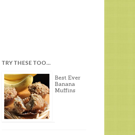
TRY THESE TOO…
Best Ever
Banana
Muffins