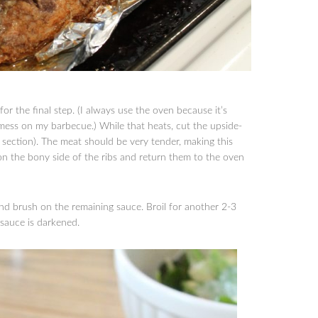
or the final step. (I always use the oven because it’s
mess on my barbecue.) While that heats, cut the upside-
r section). The meat should be very tender, making this
on the bony side of the ribs and return them to the oven
 and brush on the remaining sauce. Broil for another 2-3
 sauce is darkened.