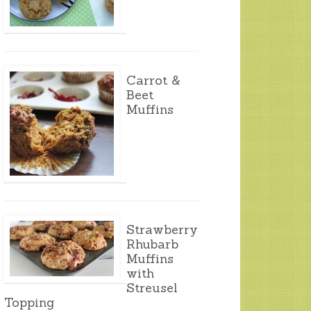
Carrot &
Beet
Muffins
Strawberry
Rhubarb
Muffins
with
Streusel
Topping