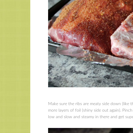
Make sure the ribs are meaty side down (like 
more layers of foil (shiny side out again). Pinch
low and slow and steamy in there and get super