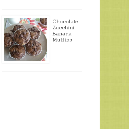
Chocolate
Zucchini
Banana
Muffins