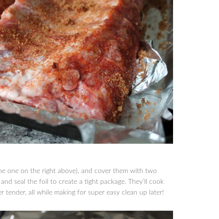
the one on the right above), and cover them with two
 and seal the foil to create a tight package. They’ll cook
 tender, all while making for super easy clean up later!