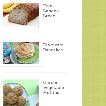
Five-
Banana
Bread
Favourite
Pancakes
Garden
Vegetable
Muffins