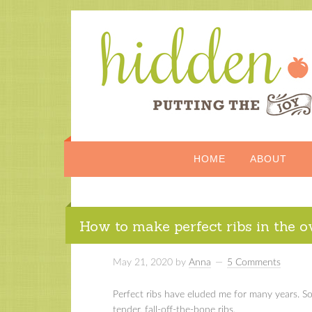
HOME
ABOUT
How to make perfect ribs in the 
May 21, 2020
by
Anna
5 Comments
Perfect ribs have eluded me for many years. So 
tender, fall-off-the-bone ribs.