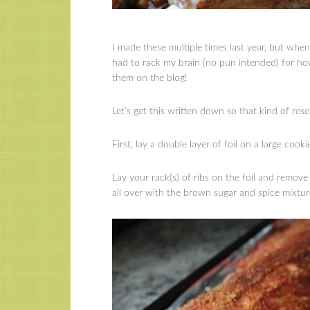
I made these multiple times last year, but whe
had to rack my brain (no pun intended) for how
them on the blog!
Let’s get this written down so that kind of res
First, lay a double layer of foil on a large cooki
Lay your rack(s) of ribs on the foil and remo
all over with the brown sugar and spice mixtur