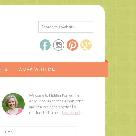
HTS
WORK WITH ME
Welcome to Hidden Ponies! I'm
Anna, and I'm sharing simple, tried-
and-true recipes alongside life
outside the kitchen.
Read More!