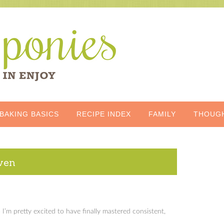
BAKING BASICS
RECIPE INDEX
FAMILY
THOUG
oven
I’m pretty excited to have finally mastered consistent,