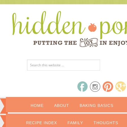
HOME
ABOUT
BAKING BASICS
RECIPE INDEX
FAMILY
THOUGHTS