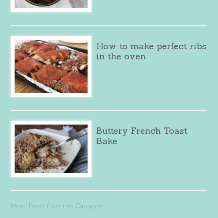
How to make perfect ribs
in the oven
Buttery French Toast
Bake
More Posts from this Category