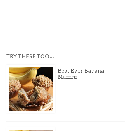
TRY THESE TOO…
Best Ever Banana
Muffins