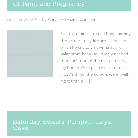
Of Paint and Pregnancy
October 22, 2012
by
Anna
Leave a Comment
There are times I realize how amazing
the people in my life are. Times like
when I went to visit Anna at the
paint store because I simply needed
to repaint one of the main colours in
my house. Yes, I painted it 4 months
ago. And yes, the colours were, well,
more than a […]
Saturday Sweets: Pumpkin Layer
Cake