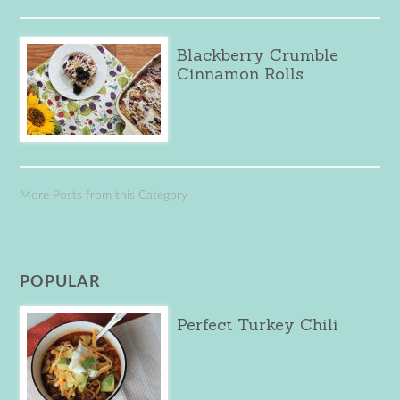
Blackberry Crumble
Cinnamon Rolls
More Posts from this Category
POPULAR
Perfect Turkey Chili