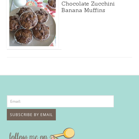
Chocolate Zucchini
Banana Muffins