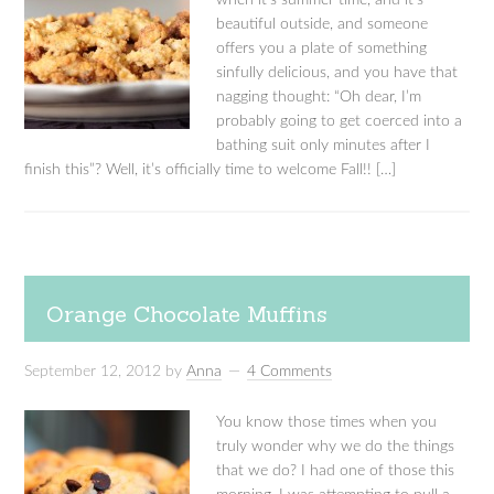
when it’s summer time, and it’s
beautiful outside, and someone
offers you a plate of something
sinfully delicious, and you have that
nagging thought: “Oh dear, I’m
probably going to get coerced into a
bathing suit only minutes after I
finish this”? Well, it’s officially time to welcome Fall!! […]
Orange Chocolate Muffins
September 12, 2012
by
Anna
4 Comments
You know those times when you
truly wonder why we do the things
that we do? I had one of those this