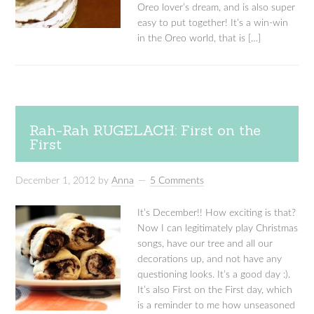
Oreo lover’s dream, and is also super
easy to put together! It’s a win-win
in the Oreo world, that is […]
Rah-Rah RUGELACH: First on the
First
December 1, 2012
by
Anna
5 Comments
It’s December!! How exciting is that?
Now I can legitimately play Christmas
songs, have our tree and all our
decorations up, and not have any
questioning looks. It’s a good day :).
It’s also First on the First day, which
is a reminder to me how unseasoned