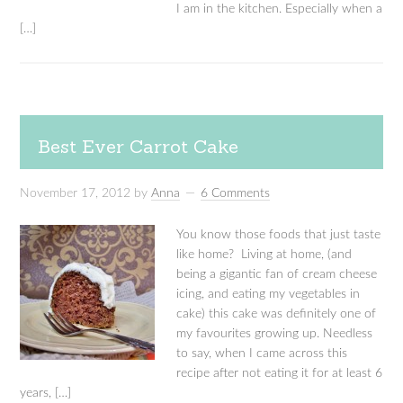
I am in the kitchen. Especially when a
[…]
Best Ever Carrot Cake
November 17, 2012
by
Anna
6 Comments
You know those foods that just taste
like home? Living at home, (and
being a gigantic fan of cream cheese
icing, and eating my vegetables in
cake) this cake was definitely one of
my favourites growing up. Needless
to say, when I came across this
recipe after not eating it for at least 6
years, […]