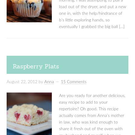
morning. I was attempting to pull a
load out of the dryer, and put a new
one in, with the help/hindrance of
b’s little exploring hands, so
eventually I grabbed the big ball […]
Raspberry Plats
August 22, 2012
by
Anna
15 Comments
Are you ready for another delicious,
easy recipe to add to your
repertoire? Oh good. This recipe
actually comes from Anna’s mother
in law, who was kind enough to
share it fresh out of the oven with