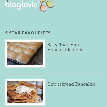
5 STAR FAVOURITES
Easy Two-Hour
Homemade Rolls
Gingerbread Pancakes