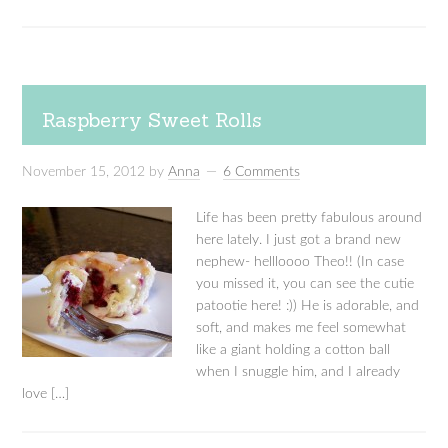
Raspberry Sweet Rolls
November 15, 2012
by
Anna
6 Comments
Life has been pretty fabulous around
here lately. I just got a brand new
nephew- hellloooo Theo!! (In case
you missed it, you can see the cutie
patootie here! :)) He is adorable, and
soft, and makes me feel somewhat
like a giant holding a cotton ball
when I snuggle him, and I already
love […]