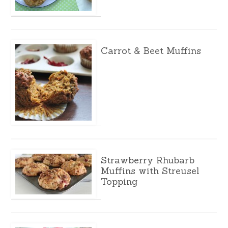
Carrot & Beet Muffins
Strawberry Rhubarb
Muffins with Streusel
Topping