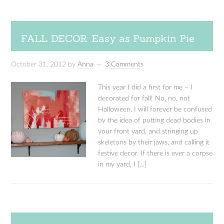
FALL DECOR: Easy as Pumpkin Pie
October 31, 2012
by
Anna
3 Comments
This year I did a first for me – I
decorated for fall! No, no, not
Halloween, I will forever be confused
by the idea of putting dead bodies in
your front yard, and stringing up
skeletons by their jaws, and calling it
festive decor. If there is ever a corpse
in my yard, I […]