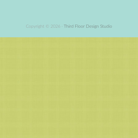
Copyright © 2026 ·
Third Floor Design Studio