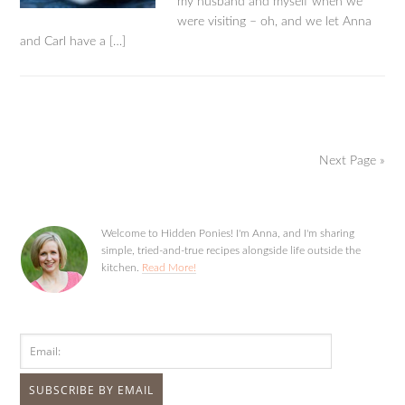
my husband and myself when we
were visiting – oh, and we let Anna
and Carl have a […]
Next Page »
Welcome to Hidden Ponies! I'm Anna, and I'm sharing
simple, tried-and-true recipes alongside life outside the
kitchen.
Read More!