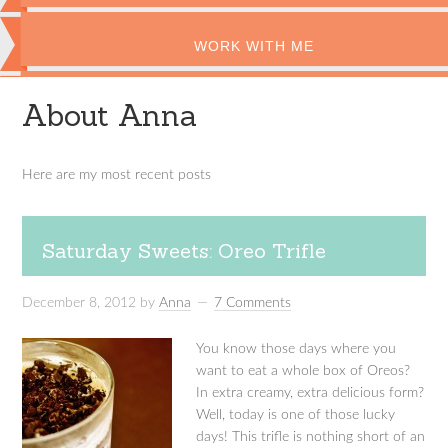
WORK WITH ME
About Anna
Here are my most recent posts
Saturday Sweets: Oreo Trifle
December 8, 2012
by
Anna
7 Comments
You know those days where you
want to eat a whole box of Oreos?
In extra creamy, extra delicious form?
Well, today is one of those lucky
days! This trifle is nothing short of an