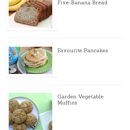
Five-Banana Bread
Favourite Pancakes
Garden Vegetable
Muffins