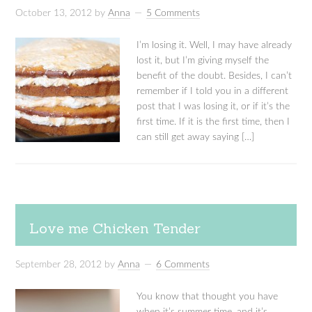
October 13, 2012
by
Anna
5 Comments
I’m losing it. Well, I may have already
lost it, but I’m giving myself the
benefit of the doubt. Besides, I can’t
remember if I told you in a different
post that I was losing it, or if it’s the
first time. If it is the first time, then I
can still get away saying […]
Love me Chicken Tender
September 28, 2012
by
Anna
6 Comments
You know that thought you have