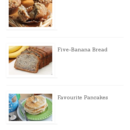
Five-Banana Bread
Favourite Pancakes