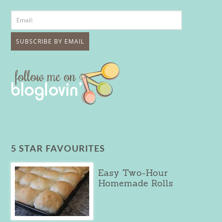
5 STAR FAVOURITES
Easy Two-Hour
Homemade Rolls