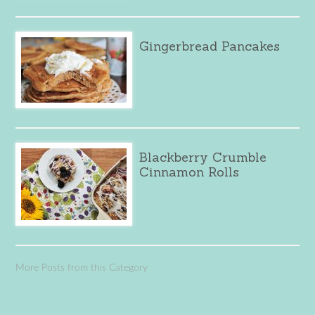
Gingerbread Pancakes
Blackberry Crumble
Cinnamon Rolls
More Posts from this Category