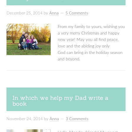
December 25, 2014
by
Anna
5 Comments
From my family to yours, wishing you
a very merry Christmas and happy
new year! May you all find peace,
love and the abiding joy only
God can bring in the holiday season
and beyond.
In which we help my Dad write a
book
November 24, 2014
by
Anna
3 Comments