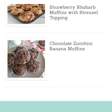
Strawberry Rhubarb
Muffins with Streusel
Topping
Chocolate Zucchini
Banana Muffins