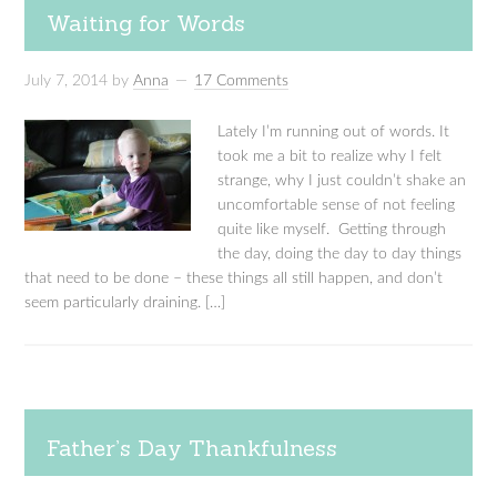
Waiting for Words
July 7, 2014
by
Anna
17 Comments
Lately I’m running out of words. It
took me a bit to realize why I felt
strange, why I just couldn’t shake an
uncomfortable sense of not feeling
quite like myself. Getting through
the day, doing the day to day things
that need to be done – these things all still happen, and don’t
seem particularly draining. […]
Father’s Day Thankfulness