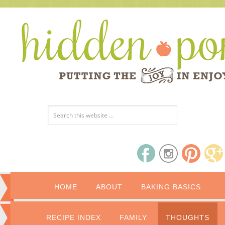
HOME
ABOUT
BAKING BASICS
RECIPE INDEX
FAMILY
THOUGHTS