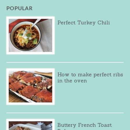
POPULAR
Perfect Turkey Chili
How to make perfect ribs
in the oven
Buttery French Toast