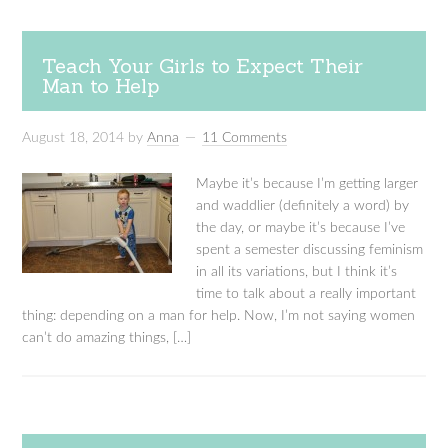
Teach Your Girls to Expect Their
Man to Help
August 18, 2014
by
Anna
11 Comments
Maybe it’s because I’m getting larger
and waddlier (definitely a word) by
the day, or maybe it’s because I’ve
spent a semester discussing feminism
in all its variations, but I think it’s
time to talk about a really important
thing: depending on a man for help. Now, I’m not saying women
can’t do amazing things, […]