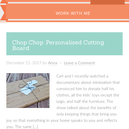
WORK WITH ME
Chop Chop: Personalised Cutting
Board
December 15, 2017
by
Anna
Leave a Comment
Carl and I recently watched a
documentary about minimalism that
convinced him to donate half his
clothes, all the kids’ toys except the
Lego, and half the furniture. The
show talked about the benefits of
only keeping things that bring you
joy, so that everything in your home speaks to you and reflects
you. The same […]