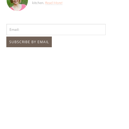
kitchen.
Read More!