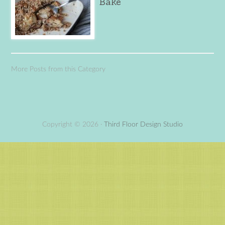
Bake
More Posts from this Category
Copyright © 2026 ·
Third Floor Design Studio