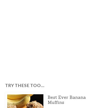
TRY THESE TOO…
Best Ever Banana
Muffins