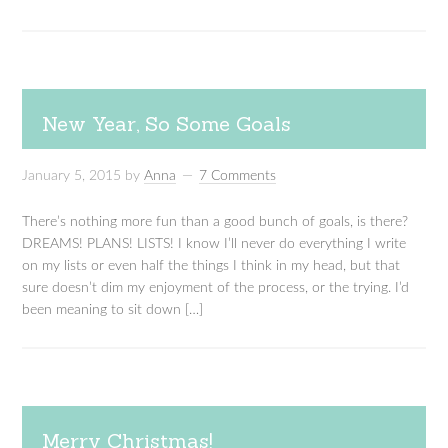
New Year, So Some Goals
January 5, 2015
by
Anna
7 Comments
There’s nothing more fun than a good bunch of goals, is there?
DREAMS! PLANS! LISTS! I know I’ll never do everything I write
on my lists or even half the things I think in my head, but that
sure doesn’t dim my enjoyment of the process, or the trying. I’d
been meaning to sit down […]
Merry Christmas!