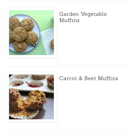
Garden Vegetable
Muffins
Carrot & Beet Muffins