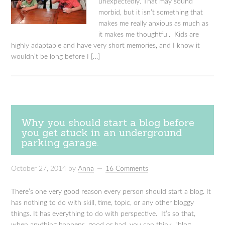
unexpectedly. That may sound
morbid, but it isn’t something that
makes me really anxious as much as
it makes me thoughtful. Kids are
highly adaptable and have very short memories, and I know it
wouldn’t be long before I […]
Why you should start a blog before
you get stuck in an underground
parking garage.
October 27, 2014
by
Anna
16 Comments
There’s one very good reason every person should start a blog. It
has nothing to do with skill, time, topic, or any other bloggy
things. It has everything to do with perspective. It’s so that,