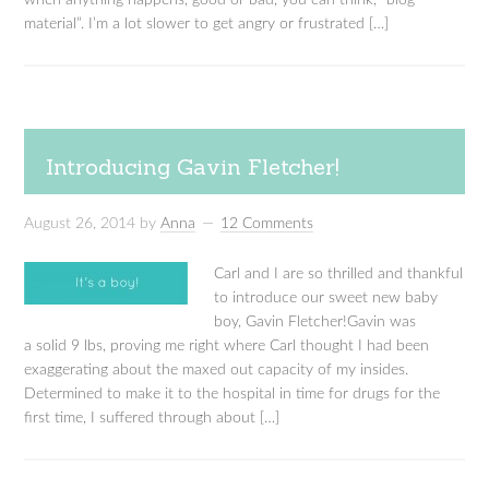
when anything happens, good or bad, you can think, “blog
material”. I’m a lot slower to get angry or frustrated […]
Introducing Gavin Fletcher!
August 26, 2014
by
Anna
12 Comments
Carl and I are so thrilled and thankful
to introduce our sweet new baby
boy, Gavin Fletcher!Gavin was
a solid 9 lbs, proving me right where Carl thought I had been
exaggerating about the maxed out capacity of my insides.
Determined to make it to the hospital in time for drugs for the
first time, I suffered through about […]