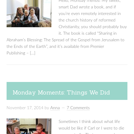
Hello, Monday friends! My sweet,
smart Dad wrote a book, and if
you’re even remotely interested in
the church history of reformed
Christianity, you should probably buy
it. The book is called “Sharing in
Abraham’s Blessing: The Spread of the Gospel from Jerusalem to
the Ends of the Earth”, and it’s available from Premier
Publishing – […]
Monday Moments: Things We Did
November 17, 2014
by
Anna
7 Comments
Sometimes I think about what life
would be like if Carl or I were to die