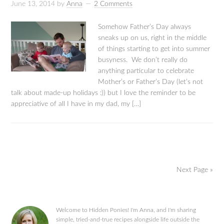
June 13, 2014
by
Anna
2 Comments
Somehow Father’s Day always
sneaks up on us, right in the middle
of things starting to get into summer
busyness. We don’t really do
anything particular to celebrate
Mother’s or Father’s Day (let’s not
talk about made-up holidays :)) but I love the reminder to be
appreciative of all I have in my dad, my […]
Next Page »
Welcome to Hidden Ponies! I'm Anna, and I'm sharing
simple, tried-and-true recipes alongside life outside the