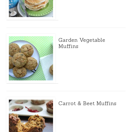
Garden Vegetable
Muffins
Carrot & Beet Muffins