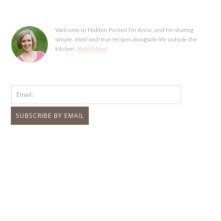
Welcome to Hidden Ponies! I'm Anna, and I'm sharing
simple, tried-and-true recipes alongside life outside the
kitchen.
Read More!