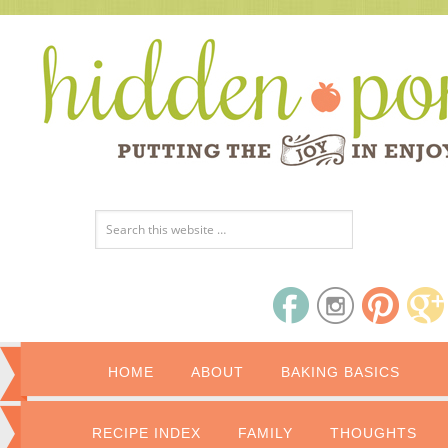
HOME
ABOUT
BAKING BASICS
RECIPE INDEX
FAMILY
THOUGHTS