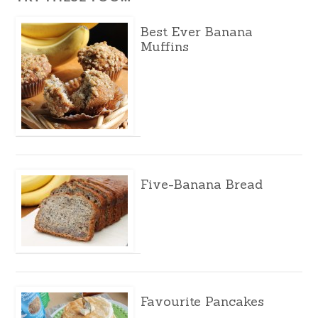
Best Ever Banana
Muffins
Five-Banana Bread
Favourite Pancakes