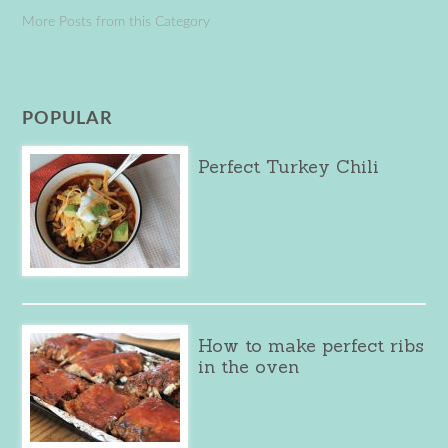
More Posts from this Category
POPULAR
Perfect Turkey Chili
How to make perfect ribs
in the oven