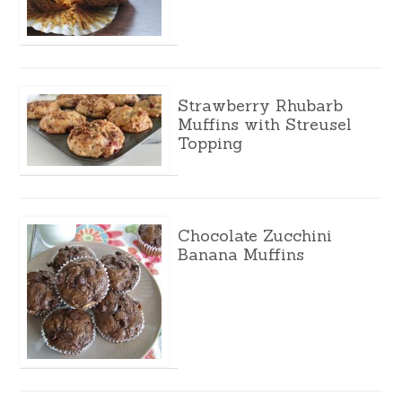
Strawberry Rhubarb
Muffins with Streusel
Topping
Chocolate Zucchini
Banana Muffins