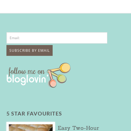
5 STAR FAVOURITES
Easy Two-Hour