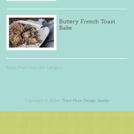
Buttery French Toast
Bake
More Posts from this Category
Copyright © 2026 ·
Third Floor Design Studio