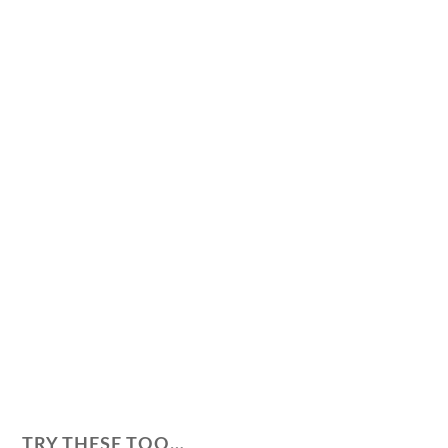
TRY THESE TOO…