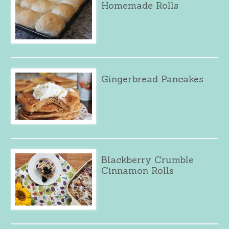
Homemade Rolls
Gingerbread Pancakes
Blackberry Crumble
Cinnamon Rolls