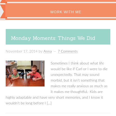
WORK WITH ME
Monday Moments: Things We Did
November 17, 2014
by
Anna
7 Comments
Sometimes I think about what life
would be like if Carl or I were to die
unexpectedly. That may sound
morbid, but it isn’t something that
makes me really anxious as much as
it makes me thoughtful. Kids are
highly adaptable and have very short memories, and I know it
wouldn’t be long before I […]