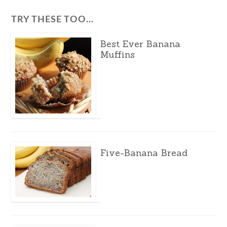
TRY THESE TOO…
Best Ever Banana
Muffins
Five-Banana Bread