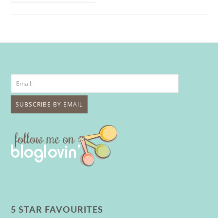
5 STAR FAVOURITES