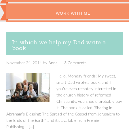
WORK WITH ME
In which we help my Dad write a
book
November 24, 2014
by
Anna
3 Comments
Hello, Monday friends! My sweet,
smart Dad wrote a book, and if
you’re even remotely interested in
the church history of reformed
Christianity, you should probably buy
it. The book is called “Sharing in
Abraham’s Blessing: The Spread of the Gospel from Jerusalem to
the Ends of the Earth”, and it’s available from Premier
Publishing – […]