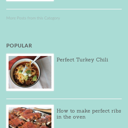
More Posts from this Category
POPULAR
Perfect Turkey Chili
How to make perfect ribs
in the oven