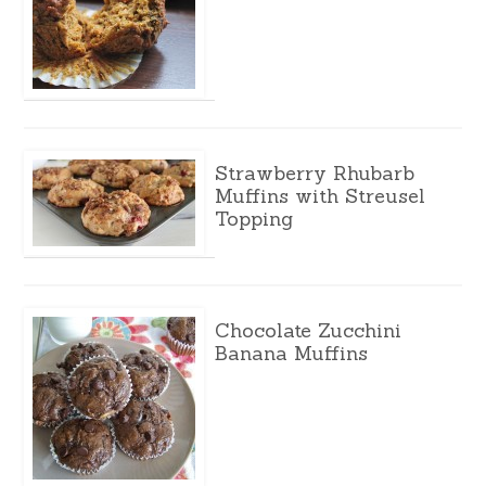
Strawberry Rhubarb
Muffins with Streusel
Topping
Chocolate Zucchini
Banana Muffins