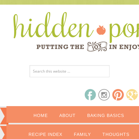
HOME
ABOUT
BAKING BASICS
RECIPE INDEX
FAMILY
THOUGHTS