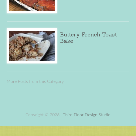
Buttery French Toast
Bake
More Posts from this Category
Copyright © 2026 ·
Third Floor Design Studio