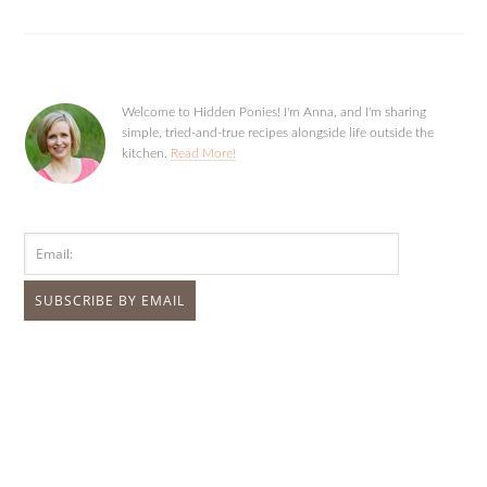
Welcome to Hidden Ponies! I'm Anna, and I'm sharing
simple, tried-and-true recipes alongside life outside the
kitchen.
Read More!