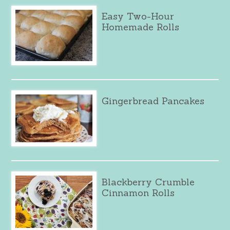
Easy Two-Hour
Homemade Rolls
Gingerbread Pancakes
Blackberry Crumble
Cinnamon Rolls