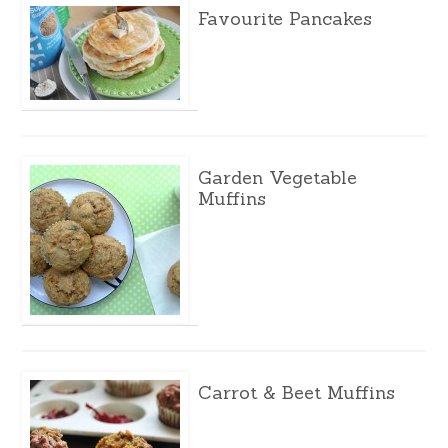
Favourite Pancakes
Garden Vegetable
Muffins
Carrot & Beet Muffins