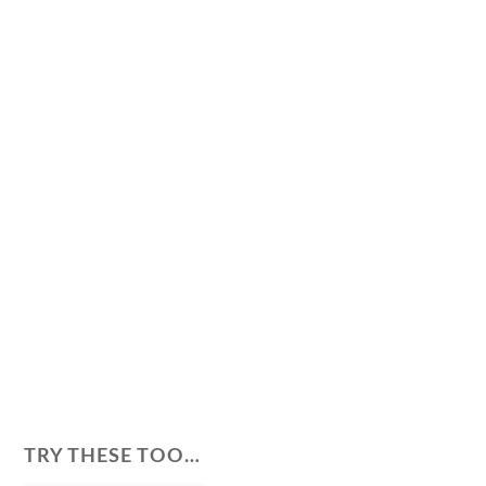
TRY THESE TOO…