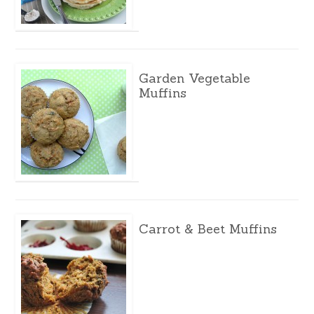
Garden Vegetable
Muffins
Carrot & Beet Muffins