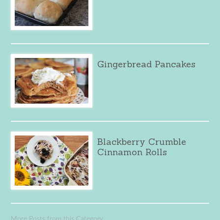
Gingerbread Pancakes
Blackberry Crumble
Cinnamon Rolls
More Posts from this Category