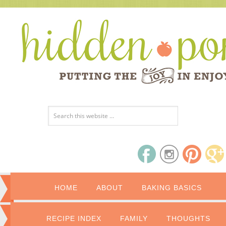
HOME
ABOUT
BAKING BASICS
RECIPE INDEX
FAMILY
THOUGHTS