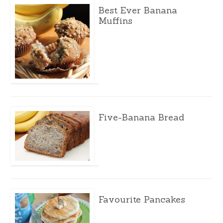
Best Ever Banana
Muffins
Five-Banana Bread
Favourite Pancakes