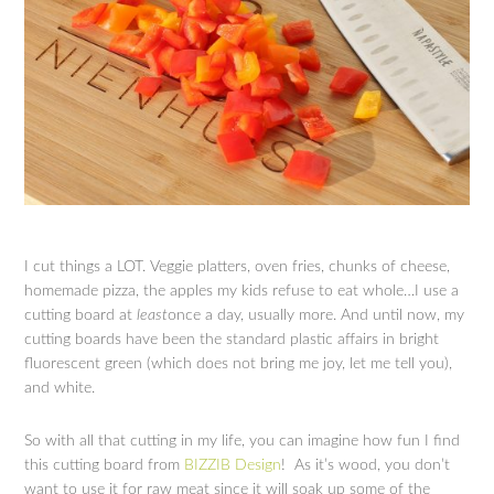
I cut things a LOT. Veggie platters, oven fries, chunks of cheese,
homemade pizza, the apples my kids refuse to eat whole…I use a
cutting board at
least
once a day, usually more. And until now, my
cutting boards have been the standard plastic affairs in bright
fluorescent green (which does not bring me joy, let me tell you),
and white.
So with all that cutting in my life, you can imagine how fun I find
this cutting board from
BIZZIB Design
! As it’s wood, you don’t
want to use it for raw meat since it will soak up some of the