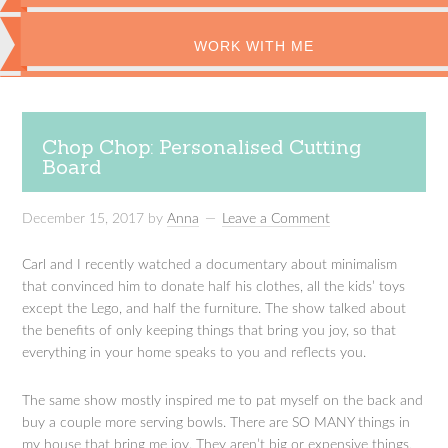
WORK WITH ME
Chop Chop: Personalised Cutting
Board
December 15, 2017
by
Anna
Leave a Comment
Carl and I recently watched a documentary about minimalism
that convinced him to donate half his clothes, all the kids’ toys
except the Lego, and half the furniture. The show talked about
the benefits of only keeping things that bring you joy, so that
everything in your home speaks to you and reflects you.
The same show mostly inspired me to pat myself on the back and
buy a couple more serving bowls. There are SO MANY things in
my house that bring me joy. They aren’t big or expensive things,