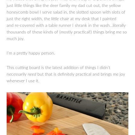
just little things like the deer family my dad cut out, the yellow
honeycomb bowl I serve salad in, the slotted spoon with slots of
just the right width, the little chair at my desk that I painted
and re-covered with a table runner I shrank in the wash…literally
thousands of these kinds of (mostly practical!) things bring me so
much joy.
I’m a pretty happy person.
This cutting board is the latest addition of things I didn’t
necessarily
need
but that is definitely practical and brings me joy
whenever I use it.