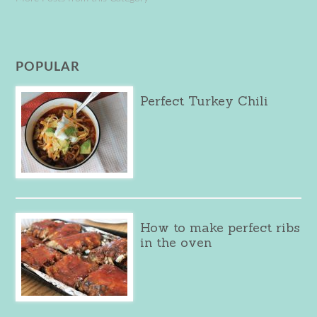
POPULAR
Perfect Turkey Chili
How to make perfect ribs
in the oven