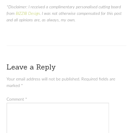
*Disclaimer: I received a complimentary personalised cutting board
from
BIZZIB Design
. I was not otherwise compensated for this post
and all opinions are, as always, my own.
Leave a Reply
Your email address will not be published.
Required fields are
marked
*
Comment
*