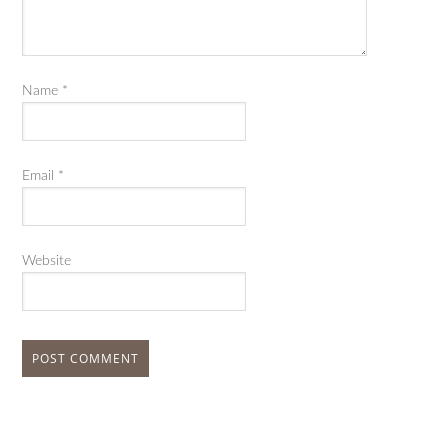
Name
*
Email
*
Website