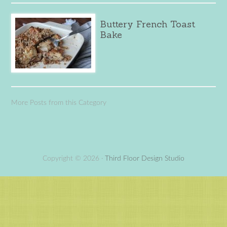
Buttery French Toast
Bake
More Posts from this Category
Copyright © 2026 ·
Third Floor Design Studio