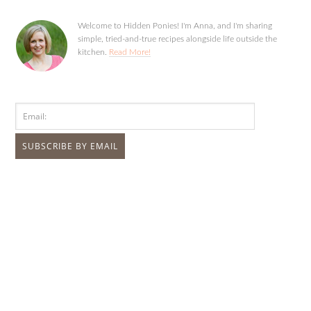
Welcome to Hidden Ponies! I'm Anna, and I'm sharing
simple, tried-and-true recipes alongside life outside the
kitchen.
Read More!