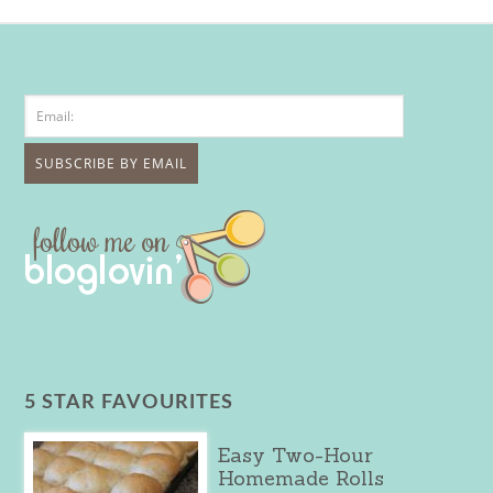
5 STAR FAVOURITES
Easy Two-Hour
Homemade Rolls