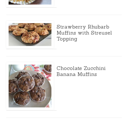
Strawberry Rhubarb
Muffins with Streusel
Topping
Chocolate Zucchini
Banana Muffins