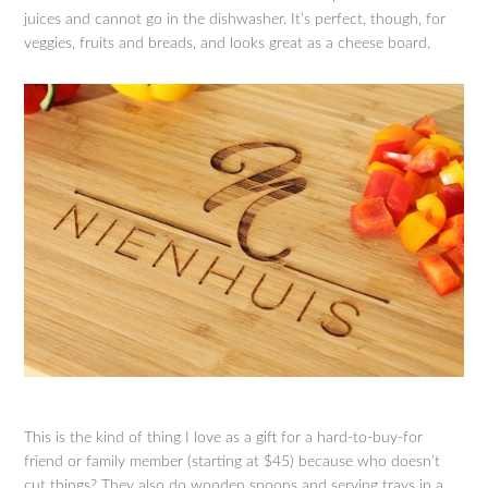
juices and cannot go in the dishwasher. It’s perfect, though, for
veggies, fruits and breads, and looks great as a cheese board.
This is the kind of thing I love as a gift for a hard-to-buy-for
friend or family member (starting at $45) because who doesn’t
cut things? They also do wooden spoons and serving trays in a