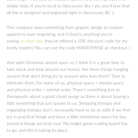
similar style. If you’re local to Vancouver, like I am, you’ll love that
all this is designed and engraved right in Vancouver, BC :)
This company does everything from graphic design to custom
apparel to laser engraving, and if there’s anything you’re
eyeing
on their site
, they’ve offered a 10% discount code for my
lovely readers! You can use the code MAKEITMINE at checkout :)
And with Christmas almost upon us, I think it
is
a great time to
take stock and look around our homes. Are there things hanging
around that don’t bring joy to anyone who lives there? Time to
eliminate them. For many of us, physical space = mental space
and physical order = mental order. There’s something just as
therapeutic about a good closet purge as there is about buying a
little something that just speaks to us. Shopping therapy and
organizing therapy don’t necessarily have to be at odds if we find
joy in practical things and leave a little intentional space for less
practical things we truly love. My bright green cutting board has
to go, and this is taking its place.