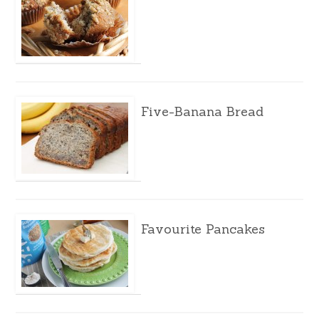
Five-Banana Bread
Favourite Pancakes