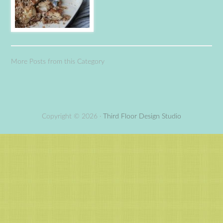
More Posts from this Category
Copyright © 2026 ·
Third Floor Design Studio