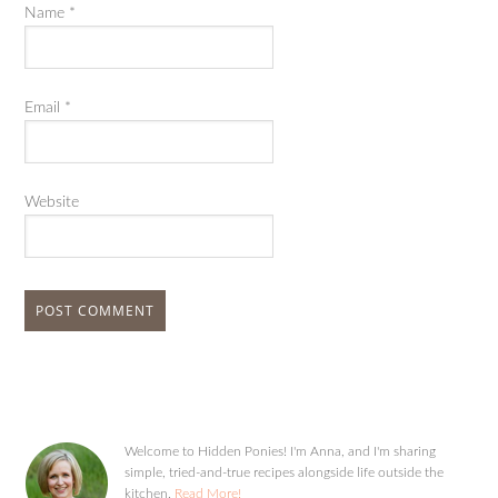
Name
*
Email
*
Website
Welcome to Hidden Ponies! I'm Anna, and I'm sharing
simple, tried-and-true recipes alongside life outside the
kitchen.
Read More!