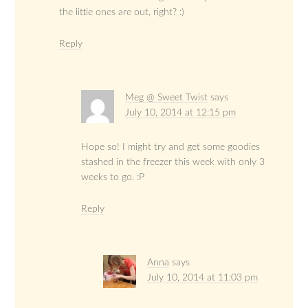
the little ones are out, right? :)
Reply
Meg @ Sweet Twist
says
July 10, 2014 at 12:15 pm
Hope so! I might try and get some goodies
stashed in the freezer this week with only 3
weeks to go. :P
Reply
Anna
says
July 10, 2014 at 11:03 pm