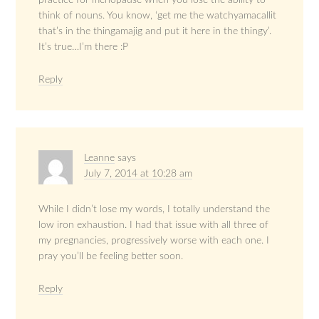
practice for menopause when you lose the ability to
think of nouns. You know, ‘get me the watchyamacallit
that’s in the thingamajig and put it here in the thingy’.
It’s true…I’m there :P
Reply
Leanne
says
July 7, 2014 at 10:28 am
While I didn’t lose my words, I totally understand the
low iron exhaustion. I had that issue with all three of
my pregnancies, progressively worse with each one. I
pray you’ll be feeling better soon.
Reply