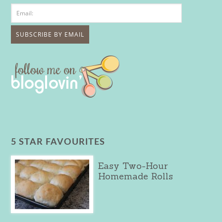
5 STAR FAVOURITES
Easy Two-Hour
Homemade Rolls