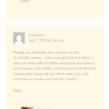
Reply
Carla
says
July 7, 2014 at 7:47 am
Praying you feel better soon and not so lost…
As for baby names….I was never good at that either. I
often sat down with the baby name book and wrote a
list of names I sort if liked….only to cross it off the list 5
minutes later along with any other name on it. Just
watch lots of movies and read the credits :)
Reply