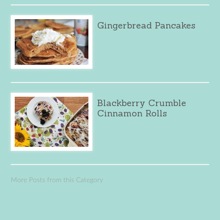
Gingerbread Pancakes
Blackberry Crumble
Cinnamon Rolls
More Posts from this Category