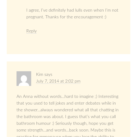
I agree, I’ve definitely had lulls even when I’m not
pregnant. Thanks for the encouragement :)
Reply
Kim
says
July 7, 2014 at 2:02 pm
An Anna without words…hard to imagine ;) Interesting
that you used to tell jokes and enter debates while in
the shower…always wondered what all that chatting in
the bathroom was about. I guess that’s what you call
bathroom humour :) Seriously though, hope you get
some strength…and words…back soon. Maybe this is