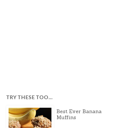
TRY THESE TOO…
Best Ever Banana
Muffins