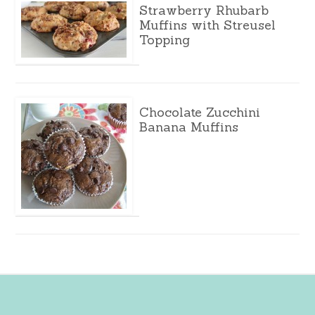
Strawberry Rhubarb
Muffins with Streusel
Topping
Chocolate Zucchini
Banana Muffins