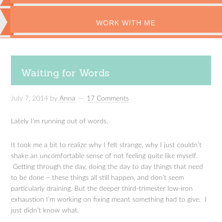
WORK WITH ME
Waiting for Words
July 7, 2014
by
Anna
17 Comments
Lately I’m running out of words.
It took me a bit to realize why I felt strange, why I just couldn’t
shake an uncomfortable sense of not feeling quite like myself.
Getting through the day, doing the day to day things that need
to be done – these things all still happen, and don’t seem
particularly draining. But the deeper third-trimester low-iron
exhaustion I’m working on fixing meant something had to give. I
just didn’t know what.