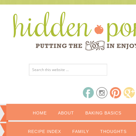
HOME
ABOUT
BAKING BASICS
RECIPE INDEX
FAMILY
THOUGHTS