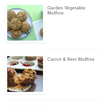
Garden Vegetable
Muffins
Carrot & Beet Muffins