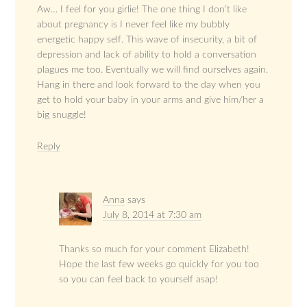
Aw… I feel for you girlie! The one thing I don’t like
about pregnancy is I never feel like my bubbly
energetic happy self. This wave of insecurity, a bit of
depression and lack of ability to hold a conversation
plagues me too. Eventually we will find ourselves again.
Hang in there and look forward to the day when you
get to hold your baby in your arms and give him/her a
big snuggle!
Reply
Anna
says
July 8, 2014 at 7:30 am
Thanks so much for your comment Elizabeth!
Hope the last few weeks go quickly for you too
so you can feel back to yourself asap!