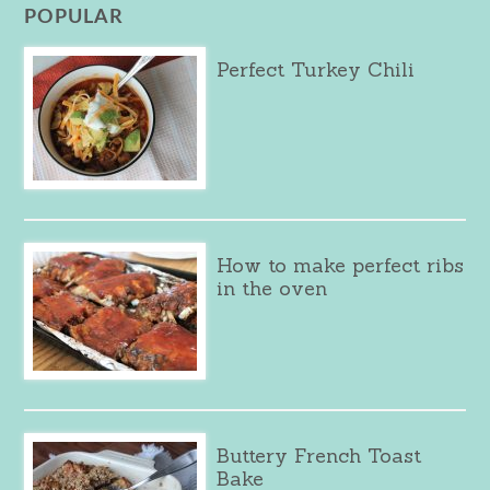
POPULAR
Perfect Turkey Chili
How to make perfect ribs
in the oven
Buttery French Toast
Bake