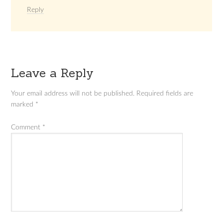
Reply
Leave a Reply
Your email address will not be published.
Required fields are
marked
*
Comment
*