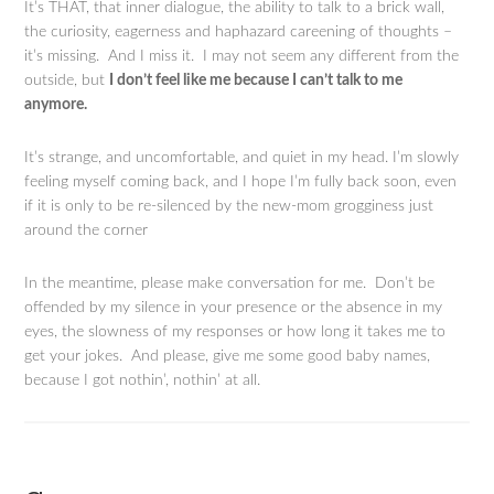
It’s THAT, that inner dialogue, the ability to talk to a brick wall,
the curiosity, eagerness and haphazard careening of thoughts –
it’s missing. And I miss it. I may not seem any different from the
outside, but
I don’t feel like me because I can’t talk to me
anymore.
It’s strange, and uncomfortable, and quiet in my head. I’m slowly
feeling myself coming back, and I hope I’m fully back soon, even
if it is only to be re-silenced by the new-mom grogginess just
around the corner
In the meantime, please make conversation for me. Don’t be
offended by my silence in your presence or the absence in my
eyes, the slowness of my responses or how long it takes me to
get your jokes. And please, give me some good baby names,
because I got nothin’, nothin’ at all.