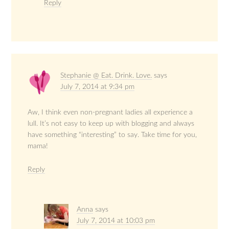
Reply
Stephanie @ Eat. Drink. Love.
says
July 7, 2014 at 9:34 pm
Aw, I think even non-pregnant ladies all experience a
lull. It’s not easy to keep up with blogging and always
have something “interesting” to say. Take time for you,
mama!
Reply
Anna
says
July 7, 2014 at 10:03 pm