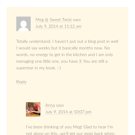
Meg @ Sweet Twist
says
July 9, 2014 at 11:12 am
Totally understand. I haven’t put out a blog post in well
I would say weeks but it basically months now. No
words, no energy to get in the kitchen and I am only
managing one little one, you have 3. You are still a
superstar in my book. :-)
Reply
Anna
says
July 9, 2014 at 10:07 pm
I’ve been thinking of you Meg! Glad to hear I’m
not alone on this…we’ll get our mojo back when