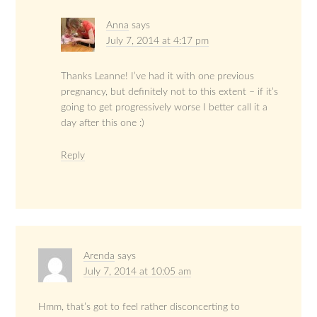
Anna
says
July 7, 2014 at 4:17 pm
Thanks Leanne! I’ve had it with one previous
pregnancy, but definitely not to this extent – if it’s
going to get progressively worse I better call it a
day after this one :)
Reply
Arenda
says
July 7, 2014 at 10:05 am
Hmm, that’s got to feel rather disconcerting to