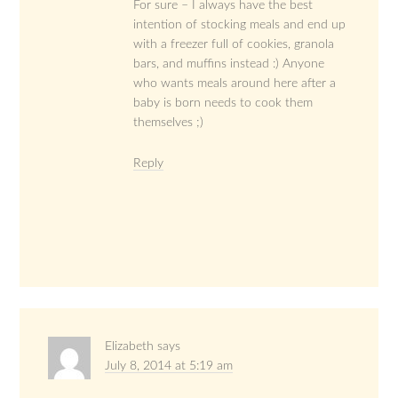
For sure – I always have the best
intention of stocking meals and end up
with a freezer full of cookies, granola
bars, and muffins instead :) Anyone
who wants meals around here after a
baby is born needs to cook them
themselves ;)
Reply
Elizabeth
says
July 8, 2014 at 5:19 am