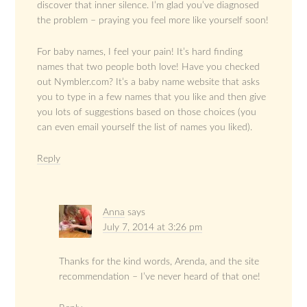
discover that inner silence. I’m glad you’ve diagnosed
the problem – praying you feel more like yourself soon!
For baby names, I feel your pain! It’s hard finding
names that two people both love! Have you checked
out Nymbler.com? It’s a baby name website that asks
you to type in a few names that you like and then give
you lots of suggestions based on those choices (you
can even email yourself the list of names you liked).
Reply
Anna
says
July 7, 2014 at 3:26 pm
Thanks for the kind words, Arenda, and the site
recommendation – I’ve never heard of that one!