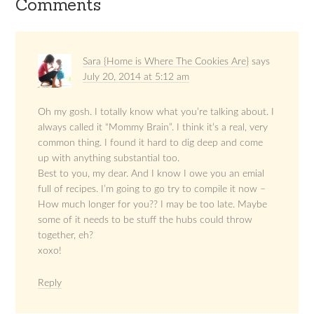
Comments
Sara {Home is Where The Cookies Are}
says
July 20, 2014 at 5:12 am
Oh my gosh. I totally know what you’re talking about. I
always called it “Mommy Brain”. I think it’s a real, very
common thing. I found it hard to dig deep and come
up with anything substantial too.
Best to you, my dear. And I know I owe you an emial
full of recipes. I’m going to go try to compile it now –
How much longer for you?? I may be too late. Maybe
some of it needs to be stuff the hubs could throw
together, eh?
xoxo!
Reply