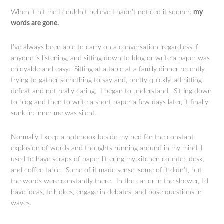
When it hit me I couldn’t believe I hadn’t noticed it sooner:
my
words are gone.
I’ve always been able to carry on a conversation, regardless if
anyone is listening, and sitting down to blog or write a paper was
enjoyable and easy. Sitting at a table at a family dinner recently,
trying to gather something to say and, pretty quickly, admitting
defeat and not really caring, I began to understand. Sitting down
to blog and then to write a short paper a few days later, it finally
sunk in: inner me was silent.
Normally I keep a notebook beside my bed for the constant
explosion of words and thoughts running around in my mind. I
used to have scraps of paper littering my kitchen counter, desk,
and coffee table. Some of it made sense, some of it didn’t, but
the words were constantly there. In the car or in the shower, I’d
have ideas, tell jokes, engage in debates, and pose questions in
waves.