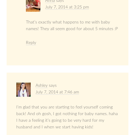
Anna
says
July 7, 2014 at 3:25 pm
That’s exactly what happens to me with baby
names! They all seem good for about 5 minutes :P
Reply
Ashley
says
July 7, 2014 at 7:46 am
I’m glad that you are starting to feel yourself coming
back! And oh gosh, I got nothing for baby names. haha
I have a feeling it’s going to be very hard for my
husband and I when we start having kids!