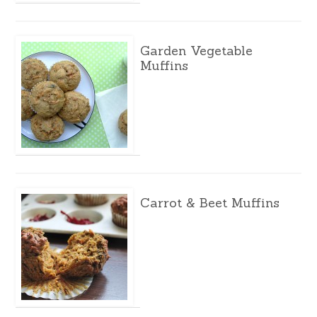
Garden Vegetable
Muffins
Carrot & Beet Muffins