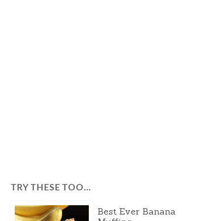
TRY THESE TOO…
Best Ever Banana