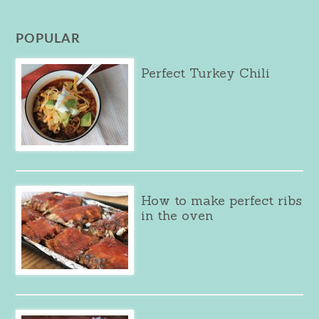
POPULAR
Perfect Turkey Chili
How to make perfect ribs
in the oven