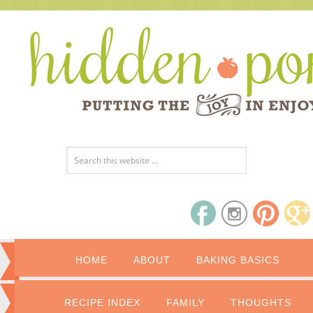
HOME
ABOUT
BAKING BASICS
RECIPE INDEX
FAMILY
THOUGHTS