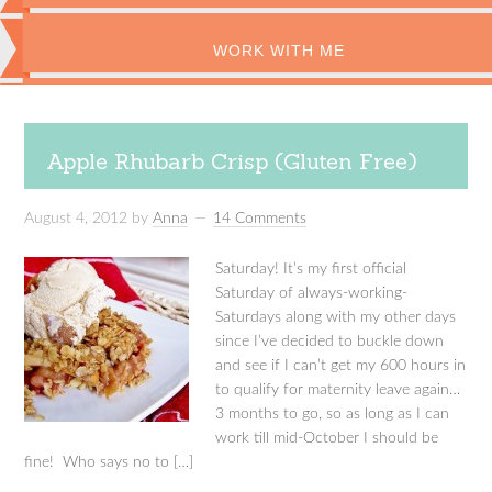
WORK WITH ME
Apple Rhubarb Crisp (Gluten Free)
August 4, 2012
by
Anna
14 Comments
Saturday! It’s my first official
Saturday of always-working-
Saturdays along with my other days
since I’ve decided to buckle down
and see if I can’t get my 600 hours in
to qualify for maternity leave again…
3 months to go, so as long as I can
work till mid-October I should be
fine! Who says no to […]