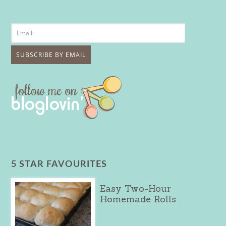
5 STAR FAVOURITES
Easy Two-Hour
Homemade Rolls