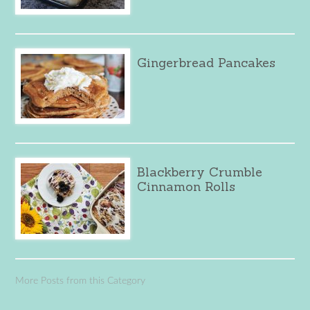
Gingerbread Pancakes
Blackberry Crumble
Cinnamon Rolls
More Posts from this Category