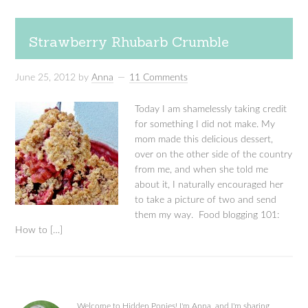
Strawberry Rhubarb Crumble
June 25, 2012
by
Anna
11 Comments
Today I am shamelessly taking credit
for something I did not make. My
mom made this delicious dessert,
over on the other side of the country
from me, and when she told me
about it, I naturally encouraged her
to take a picture of two and send
them my way. Food blogging 101:
How to […]
Welcome to Hidden Ponies! I'm Anna, and I'm sharing