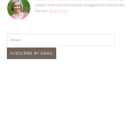
simple, tried-and-true recipes alongside life outside the
kitchen.
Read More!