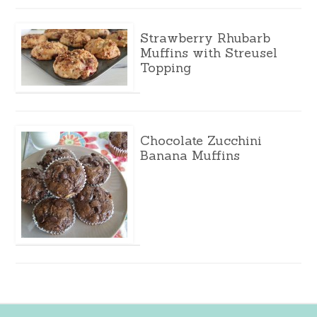
Strawberry Rhubarb
Muffins with Streusel
Topping
Chocolate Zucchini
Banana Muffins