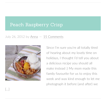
Peach Raspberry Crisp
July 26, 2012
by
Anna
15 Comments
Since I’m sure you’re all totally tired
of hearing about my lovely time on
holidays, I thought I’d tell you about
a delicious recipe you should all
make instead :) My mom made this
family favourite for us to enjoy this
week and was kind enough to let me
photograph it before (and after) we
[…]