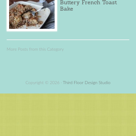
Buttery French Toast
Bake
More Posts from this Category
Copyright © 2026 ·
Third Floor Design Studio