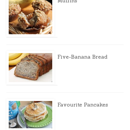
Muffins
Five-Banana Bread
Favourite Pancakes