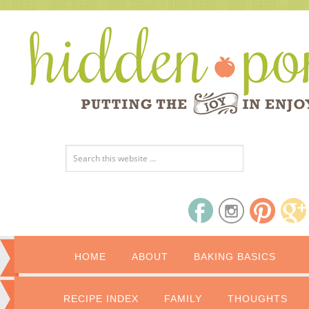
HOME
ABOUT
BAKING BASICS
RECIPE INDEX
FAMILY
THOUGHTS