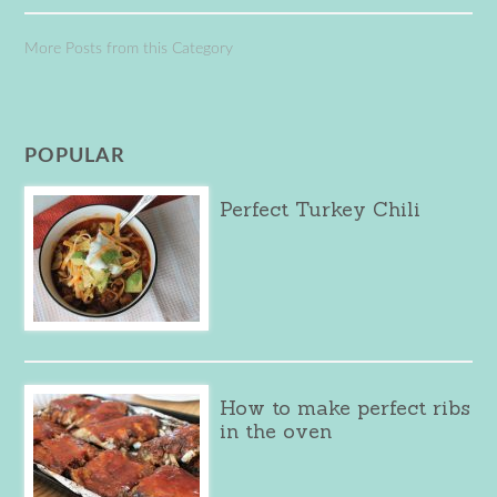
More Posts from this Category
POPULAR
Perfect Turkey Chili
How to make perfect ribs
in the oven