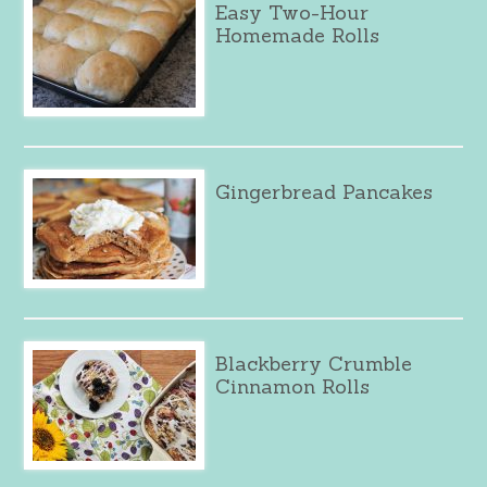
Easy Two-Hour
Homemade Rolls
Gingerbread Pancakes
Blackberry Crumble
Cinnamon Rolls