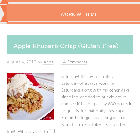
WORK WITH ME
Apple Rhubarb Crisp (Gluten Free)
August 4, 2012
by
Anna
14 Comments
Saturday! It’s my first official
Saturday of always-working-
Saturdays along with my other days
since I’ve decided to buckle down
and see if I can’t get my 600 hours in
to qualify for maternity leave again…
3 months to go, so as long as I can
work till mid-October I should be
fine! Who says no to […]