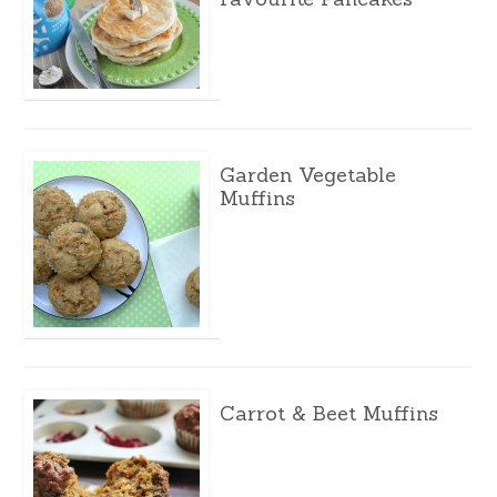
Garden Vegetable
Muffins
Carrot & Beet Muffins