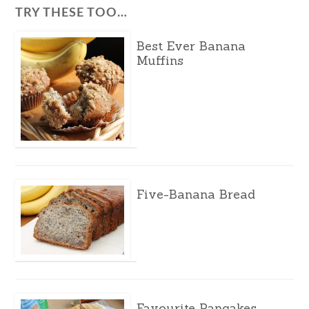
TRY THESE TOO…
Best Ever Banana
Muffins
Five-Banana Bread
Favourite Pancakes