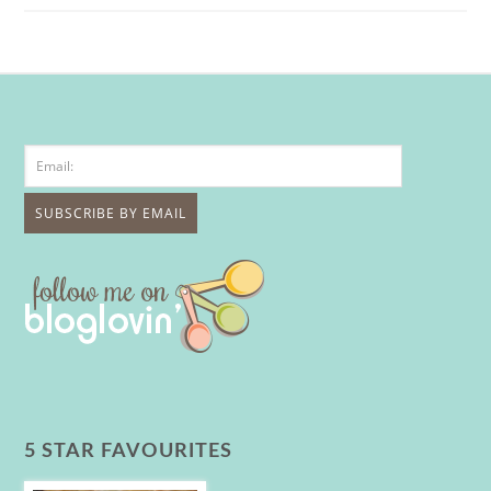
5 STAR FAVOURITES