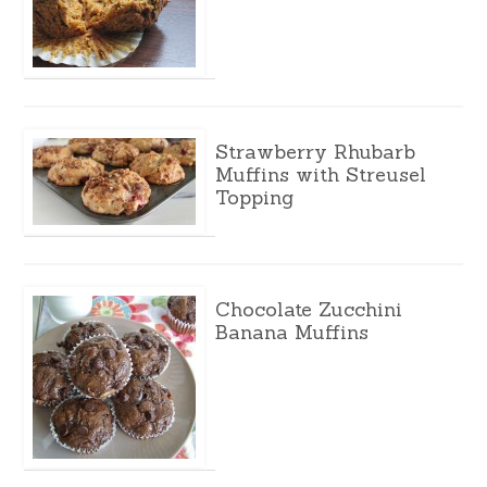
Strawberry Rhubarb
Muffins with Streusel
Topping
Chocolate Zucchini
Banana Muffins