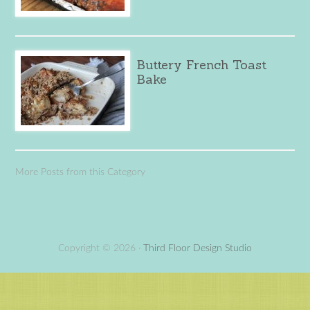
Buttery French Toast
Bake
More Posts from this Category
Copyright © 2026 ·
Third Floor Design Studio