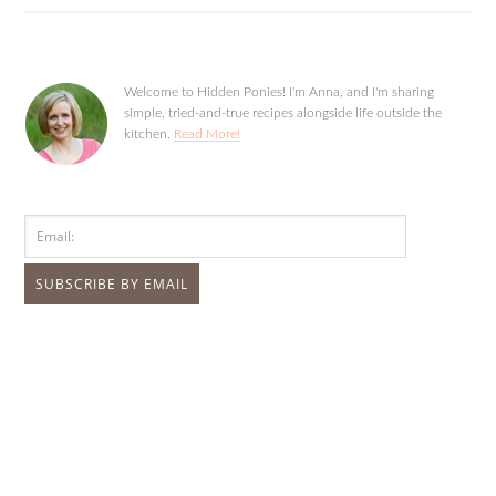
Welcome to Hidden Ponies! I'm Anna, and I'm sharing
simple, tried-and-true recipes alongside life outside the
kitchen.
Read More!