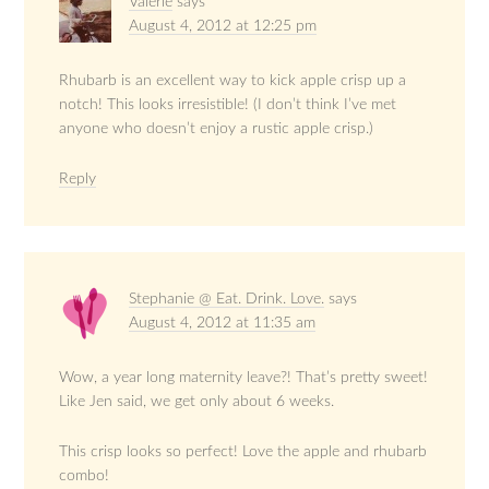
Valerie
says
August 4, 2012 at 12:25 pm
Rhubarb is an excellent way to kick apple crisp up a
notch! This looks irresistible! (I don’t think I’ve met
anyone who doesn’t enjoy a rustic apple crisp.)
Reply
Stephanie @ Eat. Drink. Love.
says
August 4, 2012 at 11:35 am
Wow, a year long maternity leave?! That’s pretty sweet!
Like Jen said, we get only about 6 weeks.
This crisp looks so perfect! Love the apple and rhubarb
combo!