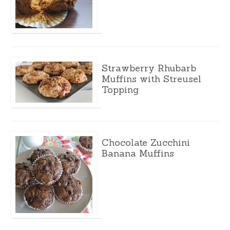
Strawberry Rhubarb
Muffins with Streusel
Topping
Chocolate Zucchini
Banana Muffins