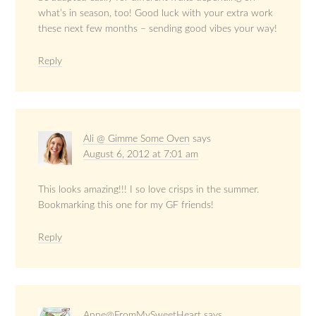
what’s in season, too! Good luck with your extra work
these next few months – sending good vibes your way!
Reply
Ali @ Gimme Some Oven
says
August 6, 2012 at 7:01 am
This looks amazing!!! I so love crisps in the summer.
Bookmarking this one for my GF friends!
Reply
Anne@FromMySweetHeart
says