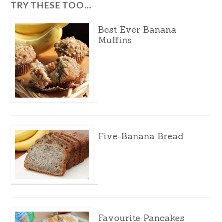
TRY THESE TOO…
Best Ever Banana
Muffins
Five-Banana Bread
Favourite Pancakes