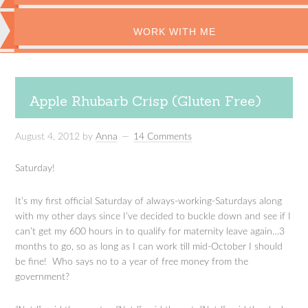
WORK WITH ME
Apple Rhubarb Crisp (Gluten Free)
August 4, 2012
by
Anna
14 Comments
Saturday!
It’s my first official Saturday of always-working-Saturdays along
with my other days since I’ve decided to buckle down and see if I
can’t get my 600 hours in to qualify for maternity leave again…3
months to go, so as long as I can work till mid-October I should
be fine! Who says no to a year of free money from the
government?