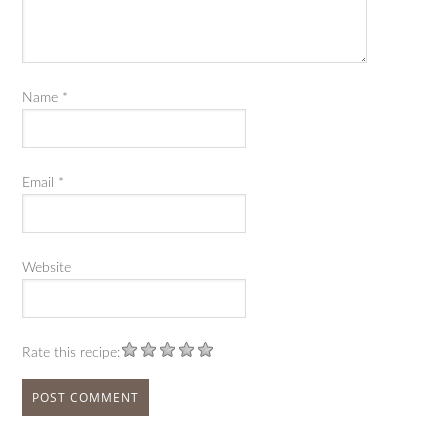
Name
*
Email
*
Website
Rate this recipe: