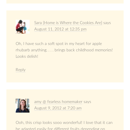
Sara {Home is Where the Cookies Are}
says
August 11, 2012 at 12:35 pm
Oh, I have such a soft spot in my heart for apple
rhubarb anything. . . . brings back childhood memories!
Looks delish!
Reply
amy @ fearless homemaker
says
August 9, 2012 at 7:20 am
Ooh, this crisp looks sooo wonderful! I love that it can
be adapted easily for different fruits depending on