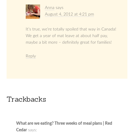
Anna
says
August 4, 2012 at 4:21 pm
It’s true, we’re totally spoiled that way in Canada!
We get a year of mat leave at about half pay,
maybe a bit more – definitely great for families!
Reply
Trackbacks
What are we eating? Three weeks of meal plans | Red
Cedar
says: