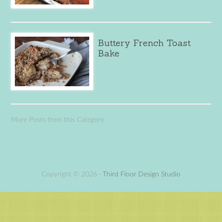
Buttery French Toast
Bake
More Posts from this Category
Copyright © 2026 ·
Third Floor Design Studio