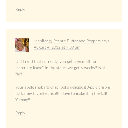
Reply
Jennifer @ Peanut Butter and Peppers
says
August 4, 2012 at 9:39 am
Did I read that correctly, you get a year off for
maternity leave? In the states we get 6 weeks!! Not
fair!
Your apple rhubarb crisp looks delicious! Apple crisp is
by far my favorite crisp!!! I love to make it in the fall!
Yummy!!
Reply