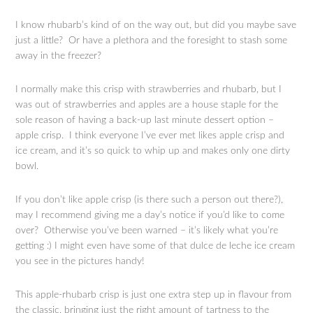
I know rhubarb’s kind of on the way out, but did you maybe save
just a little? Or have a plethora and the foresight to stash some
away in the freezer?
I normally make this crisp with strawberries and rhubarb, but I
was out of strawberries and apples are a house staple for the
sole reason of having a back-up last minute dessert option –
apple crisp. I think everyone I’ve ever met likes apple crisp and
ice cream, and it’s so quick to whip up and makes only one dirty
bowl.
If you don’t like apple crisp (is there such a person out there?),
may I recommend giving me a day’s notice if you’d like to come
over? Otherwise you’ve been warned – it’s likely what you’re
getting :) I might even have some of that dulce de leche ice cream
you see in the pictures handy!
This apple-rhubarb crisp is just one extra step up in flavour from
the classic, bringing just the right amount of tartness to the