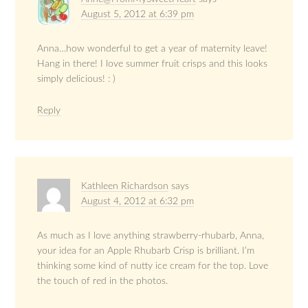
August 5, 2012 at 6:39 pm
Anna…how wonderful to get a year of maternity leave!
Hang in there! I love summer fruit crisps and this looks
simply delicious! : )
Reply
Kathleen Richardson
says
August 4, 2012 at 6:32 pm
As much as I love anything strawberry-rhubarb, Anna,
your idea for an Apple Rhubarb Crisp is brilliant. I’m
thinking some kind of nutty ice cream for the top. Love
the touch of red in the photos.