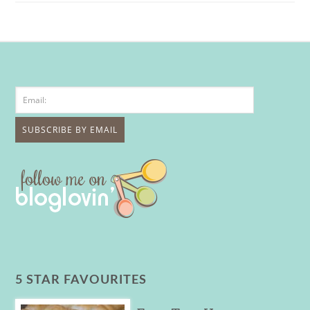
5 STAR FAVOURITES