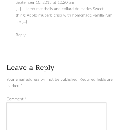
September 10, 2013 at 10:20 am
[…] – Lamb meatballs and collard dolmades Sweet
thing: Apple-rhubarb crisp with homemade vanilla-rum
ice […]
Reply
Leave a Reply
Your email address will not be published.
Required fields are
marked
*
Comment
*