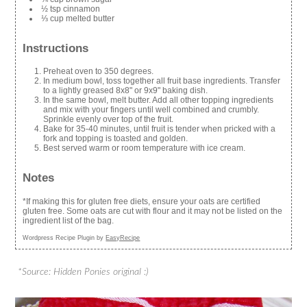
½ tsp cinnamon
⅓ cup melted butter
Instructions
Preheat oven to 350 degrees.
In medium bowl, toss together all fruit base ingredients. Transfer
to a lightly greased 8x8" or 9x9" baking dish.
In the same bowl, melt butter. Add all other topping ingredients
and mix with your fingers until well combined and crumbly.
Sprinkle evenly over top of the fruit.
Bake for 35-40 minutes, until fruit is tender when pricked with a
fork and topping is toasted and golden.
Best served warm or room temperature with ice cream.
Notes
*If making this for gluten free diets, ensure your oats are certified
gluten free. Some oats are cut with flour and it may not be listed on the
ingredient list of the bag.
Wordpress Recipe Plugin by
EasyRecipe
*Source: Hidden Ponies original :)