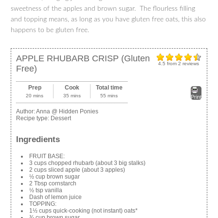
sweetness of the apples and brown sugar. The flourless filling
and topping means, as long as you have gluten free oats, this also
happens to be gluten free.
APPLE RHUBARB CRISP (Gluten
4.5
from
2
reviews
Free)
Prep
Cook
Total time
20 mins
35 mins
55 mins
Print
Author:
Anna @ Hidden Ponies
Recipe type:
Dessert
Ingredients
FRUIT BASE:
3 cups chopped rhubarb (about 3 big stalks)
2 cups sliced apple (about 3 apples)
½ cup brown sugar
2 Tbsp cornstarch
½ tsp vanilla
Dash of lemon juice
TOPPING:
1½ cups quick-cooking (not instant) oats*
¾ cup brown sugar