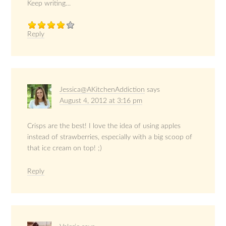
Keep writing…
Reply
Jessica@AKitchenAddiction
says
August 4, 2012 at 3:16 pm
Crisps are the best! I love the idea of using apples
instead of strawberries, especially with a big scoop of
that ice cream on top! ;)
Reply