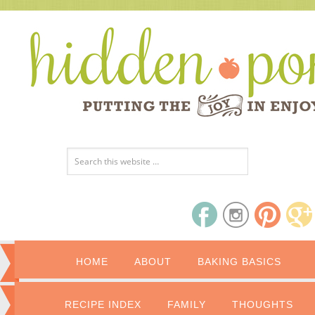
HOME
ABOUT
BAKING BASICS
RECIPE INDEX
FAMILY
THOUGHTS