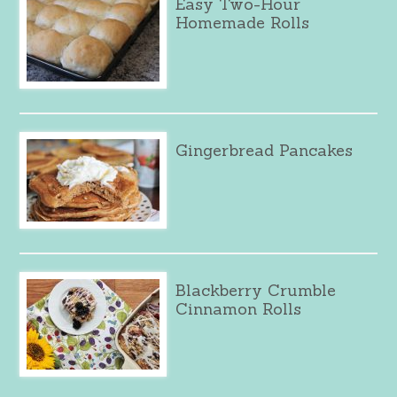
Easy Two-Hour
Homemade Rolls
Gingerbread Pancakes
Blackberry Crumble
Cinnamon Rolls