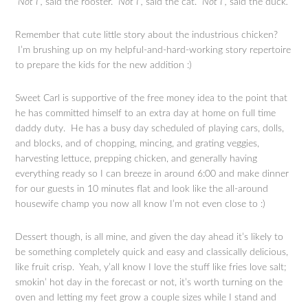
“Not I”,
said the rooster.
“Not I”,
said the cat.
“Not I”,
said the duck
.
Remember that cute little story about the industrious chicken?
I’m brushing up on my helpful-and-hard-working story repertoire
to prepare the kids for the new addition :)
Sweet Carl is supportive of the free money idea to the point that
he has committed himself to an extra day at home on full time
daddy duty. He has a busy day scheduled of playing cars, dolls,
and blocks, and of chopping, mincing, and grating veggies,
harvesting lettuce, prepping chicken, and generally having
everything ready so I can breeze in around 6:00 and make dinner
for our guests in 10 minutes flat and look like the all-around
housewife champ you now all know I’m not even close to :)
Dessert though, is all mine, and given the day ahead it’s likely to
be something completely quick and easy and classically delicious,
like fruit crisp. Yeah, y’all know I love the stuff like fries love salt;
smokin’ hot day in the forecast or not, it’s worth turning on the
oven and letting my feet grow a couple sizes while I stand and