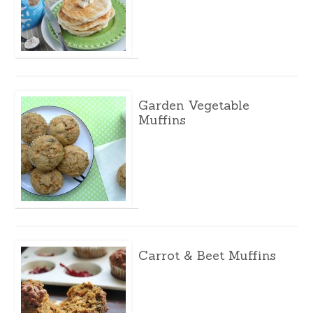
Garden Vegetable
Muffins
Carrot & Beet Muffins