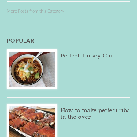
More Posts from this Category
POPULAR
Perfect Turkey Chili
How to make perfect ribs
in the oven