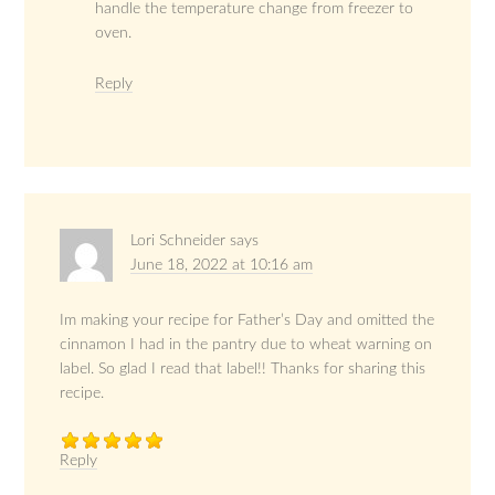
handle the temperature change from freezer to
oven.
Reply
Lori Schneider
says
June 18, 2022 at 10:16 am
Im making your recipe for Father’s Day and omitted the
cinnamon I had in the pantry due to wheat warning on
label. So glad I read that label!! Thanks for sharing this
recipe.
Reply