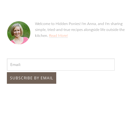
Welcome to Hidden Ponies! I'm Anna, and I'm sharing
simple, tried-and-true recipes alongside life outside the
kitchen.
Read More!