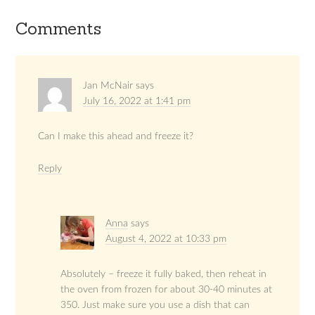
Comments
Jan McNair
says
July 16, 2022 at 1:41 pm
Can I make this ahead and freeze it?
Reply
Anna
says
August 4, 2022 at 10:33 pm
Absolutely – freeze it fully baked, then reheat in
the oven from frozen for about 30-40 minutes at
350. Just make sure you use a dish that can