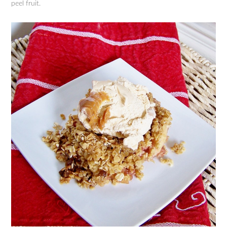
peel fruit.