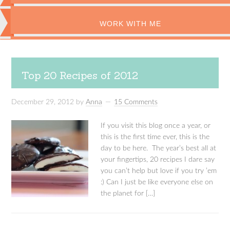
WORK WITH ME
Top 20 Recipes of 2012
December 29, 2012
by
Anna
15 Comments
If you visit this blog once a year, or
this is the first time ever, this is the
day to be here. The year’s best all at
your fingertips, 20 recipes I dare say
you can’t help but love if you try ’em
:) Can I just be like everyone else on
the planet for […]