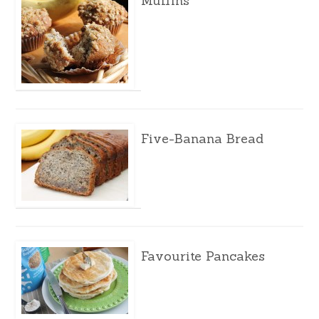
Muffins
Five-Banana Bread
Favourite Pancakes