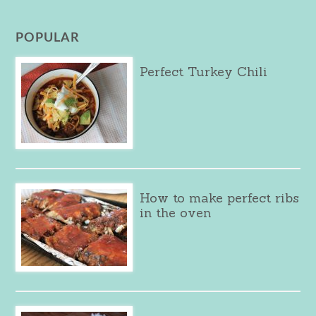
POPULAR
Perfect Turkey Chili
How to make perfect ribs
in the oven