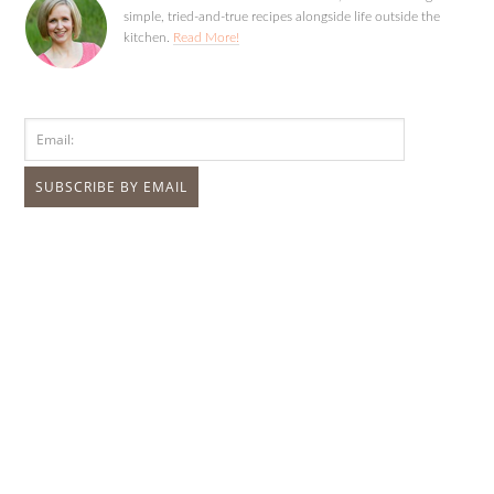
simple, tried-and-true recipes alongside life outside the
kitchen.
Read More!