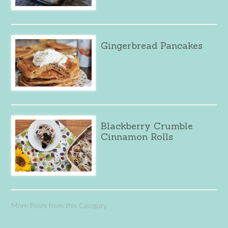
Gingerbread Pancakes
Blackberry Crumble
Cinnamon Rolls
More Posts from this Category