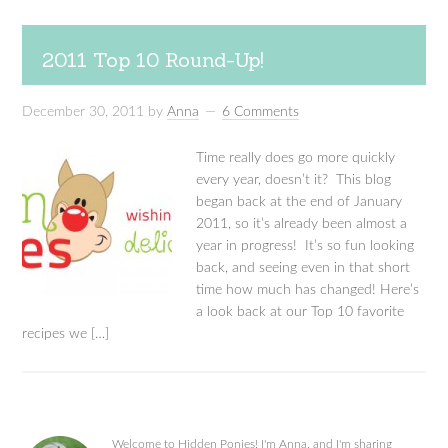
2011 Top 10 Round-Up!
December 30, 2011
by
Anna
6 Comments
Time really does go more quickly
every year, doesn’t it? This blog
began back at the end of January
2011, so it’s already been almost a
year in progress! It’s so fun looking
back, and seeing even in that short
time how much has changed! Here’s
a look back at our Top 10 favorite
recipes we […]
Welcome to Hidden Ponies! I'm Anna, and I'm sharing