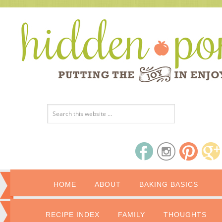
HOME
ABOUT
BAKING BASICS
RECIPE INDEX
FAMILY
THOUGHTS