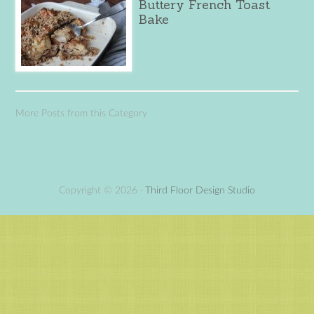
Buttery French Toast
Bake
More Posts from this Category
Copyright © 2026 ·
Third Floor Design Studio