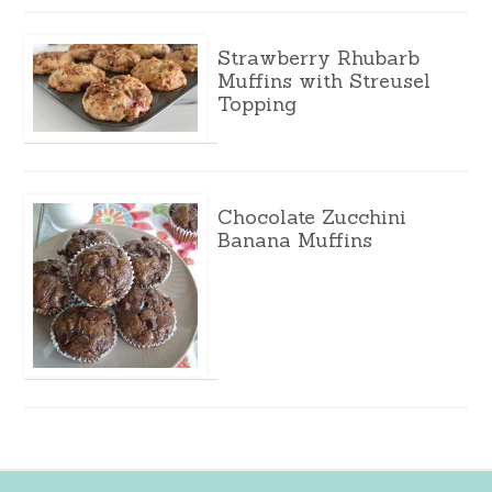
Strawberry Rhubarb
Muffins with Streusel
Topping
Chocolate Zucchini
Banana Muffins