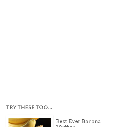
TRY THESE TOO…
Best Ever Banana