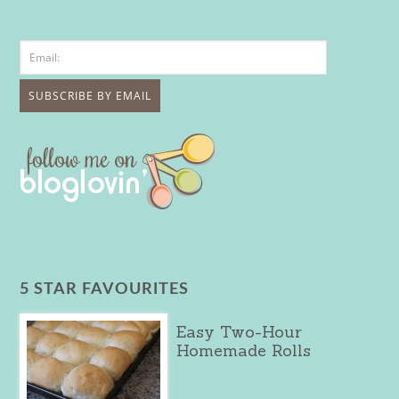
5 STAR FAVOURITES
Easy Two-Hour
Homemade Rolls