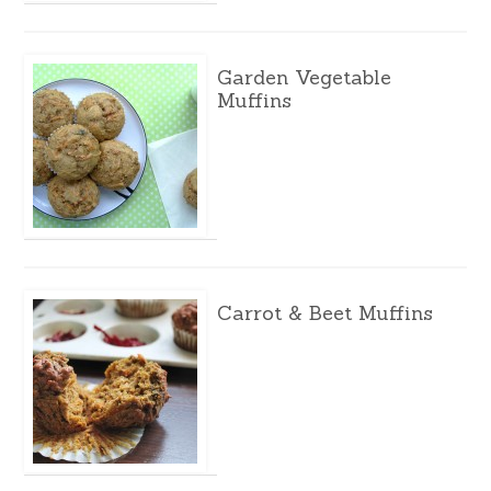
Garden Vegetable
Muffins
Carrot & Beet Muffins