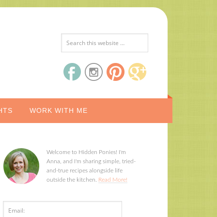
HTS
WORK WITH ME
Welcome to Hidden Ponies! I'm
Anna, and I'm sharing simple, tried-
and-true recipes alongside life
outside the kitchen.
Read More!