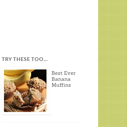
TRY THESE TOO…
Best Ever
Banana
Muffins