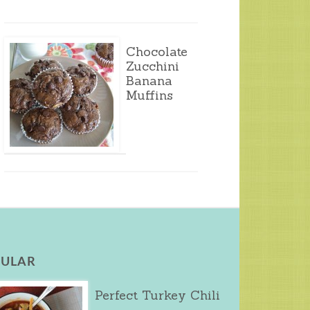
Chocolate
Zucchini
Banana
Muffins
ULAR
Perfect Turkey Chili