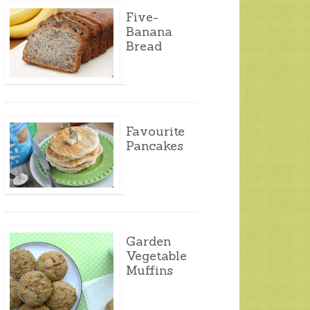
Five-
Banana
Bread
Favourite
Pancakes
Garden
Vegetable
Muffins