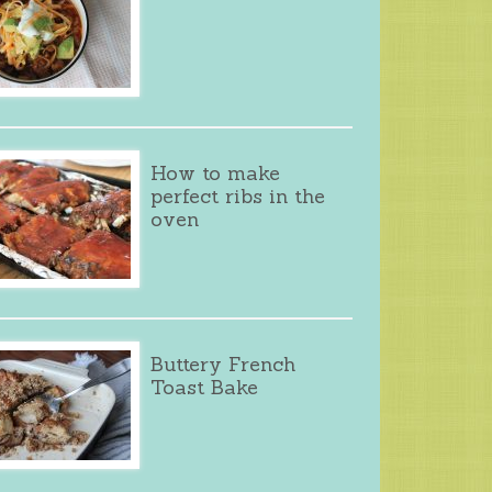
How to make
perfect ribs in the
oven
Buttery French
Toast Bake