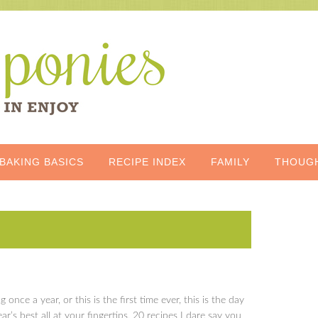
BAKING BASICS
RECIPE INDEX
FAMILY
THOUG
og once a year, or this is the first time ever, this is the day
r’s best all at your fingertips, 20 recipes I dare say you