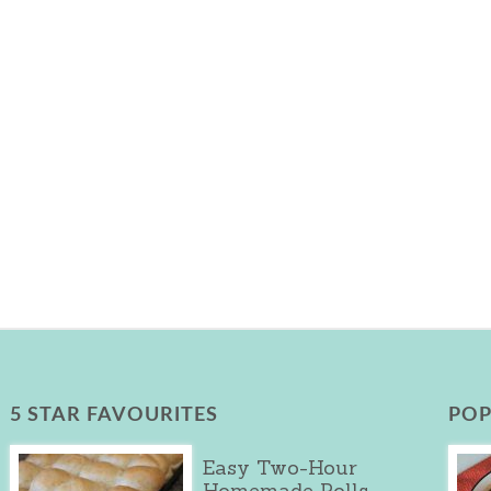
5 STAR FAVOURITES
POP
Easy Two-Hour
Homemade Rolls