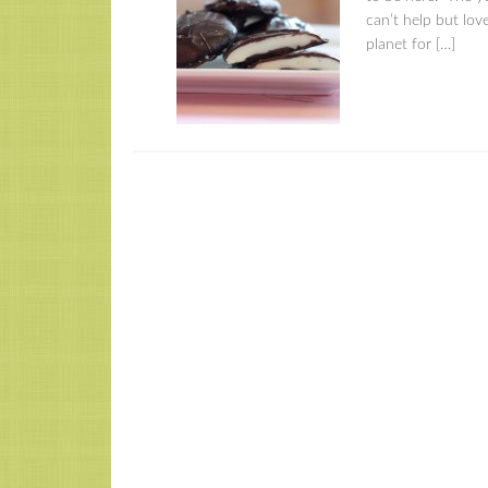
can’t help but love
planet for […]