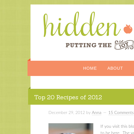
HOME
ABOUT
Top 20 Recipes of 2012
December 29, 2012
by
Anna
15 Comments
If you visit this bl
to be here. The yea