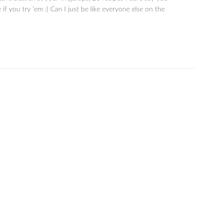
 if you try ’em :) Can I just be like everyone else on the