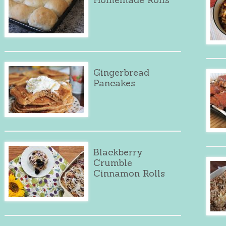
Gingerbread
Pancakes
Blackberry
Crumble
Cinnamon Rolls