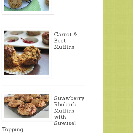
Carrot &
Beet
Muffins
Strawberry
Rhubarb
Muffins
with
Streusel
Topping