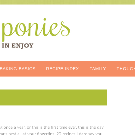
BAKING BASICS
RECIPE INDEX
FAMILY
THOUG
og once a year, or this is the first time ever, this is the day
r’s best all at your fingertips, 20 recipes I dare say you