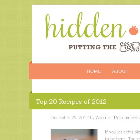
HOME
ABOUT
Top 20 Recipes of 2012
December 29, 2012
by
Anna
15 Comments
If you visit this bl
to be here. The yea