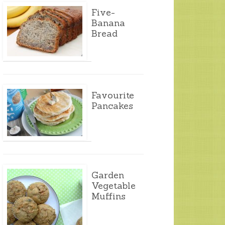
Five-
Banana
Bread
Favourite
Pancakes
Garden
Vegetable
Muffins