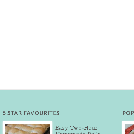
5 STAR FAVOURITES
POP
Easy Two-Hour
Homemade Rolls