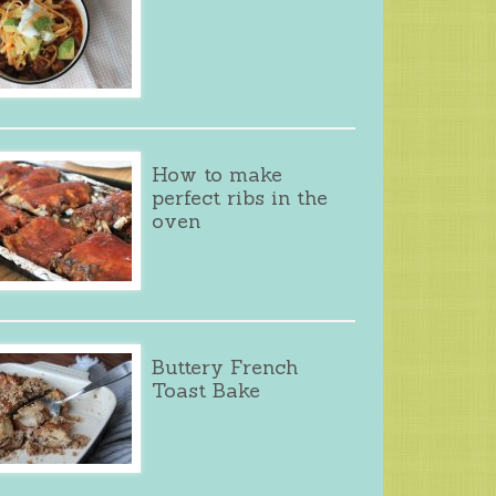
How to make
perfect ribs in the
oven
Buttery French
Toast Bake