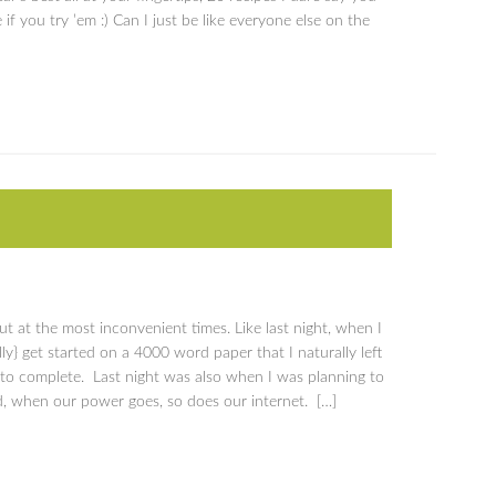
 if you try ’em :) Can I just be like everyone else on the
 at the most inconvenient times. Like last night, when I
lly} get started on a 4000 word paper that I naturally left
 to complete. Last night was also when I was planning to
d, when our power goes, so does our internet. […]