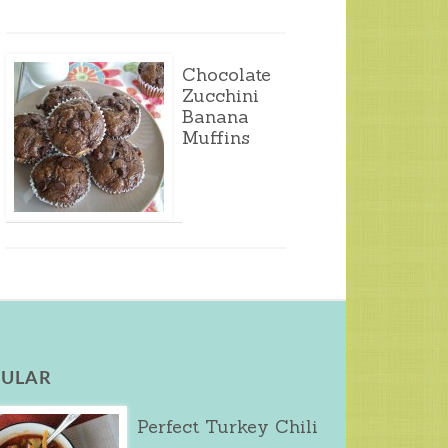
Chocolate
Zucchini
Banana
Muffins
ULAR
Perfect Turkey Chili