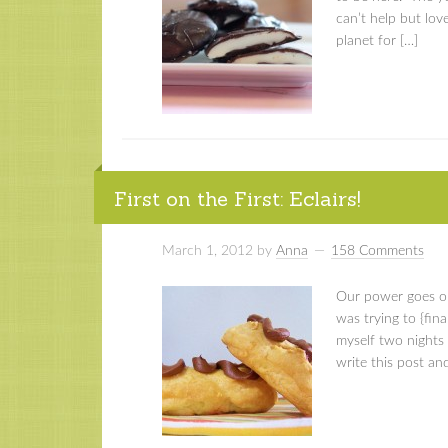
can’t help but love
planet for […]
First on the First: Eclairs!
March 1, 2012
by
Anna
158 Comments
Our power goes out
was trying to {fina
myself two nights
write this post an