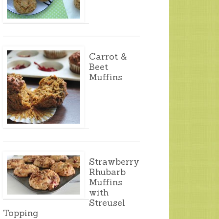
Carrot &
Beet
Muffins
Strawberry
Rhubarb
Muffins
with
Streusel
Topping