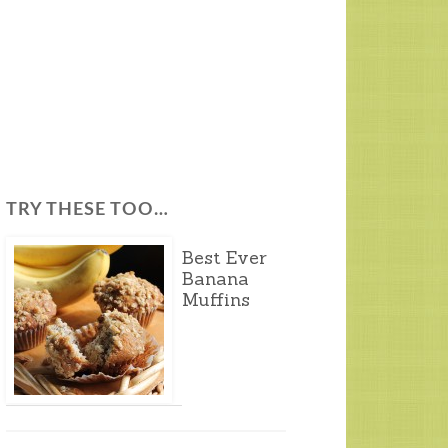
TRY THESE TOO…
Best Ever
Banana
Muffins