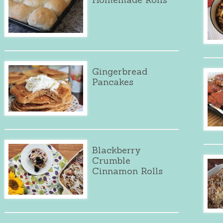
Gingerbread
Pancakes
Blackberry
Crumble
Cinnamon Rolls