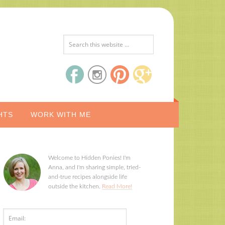
HTS
WORK WITH ME
Welcome to Hidden Ponies! I'm
Anna, and I'm sharing simple, tried-
and-true recipes alongside life
outside the kitchen.
Read More!