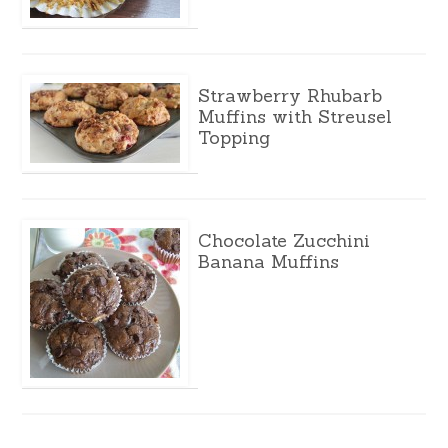
Strawberry Rhubarb
Muffins with Streusel
Topping
Chocolate Zucchini
Banana Muffins