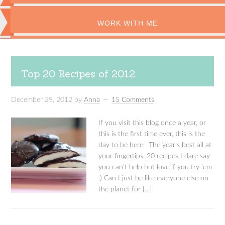
WORK WITH ME
Top 20 Recipes of 2012
December 29, 2012
by
Anna
15 Comments
If you visit this blog once a year, or
this is the first time ever, this is the
day to be here. The year’s best all at
your fingertips, 20 recipes I dare say
you can’t help but love if you try ’em
:) Can I just be like everyone else on
the planet for […]