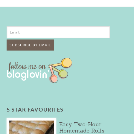
5 STAR FAVOURITES
Easy Two-Hour
Homemade Rolls