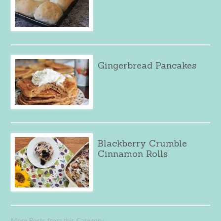
Gingerbread Pancakes
Blackberry Crumble
Cinnamon Rolls
More Posts from this Category