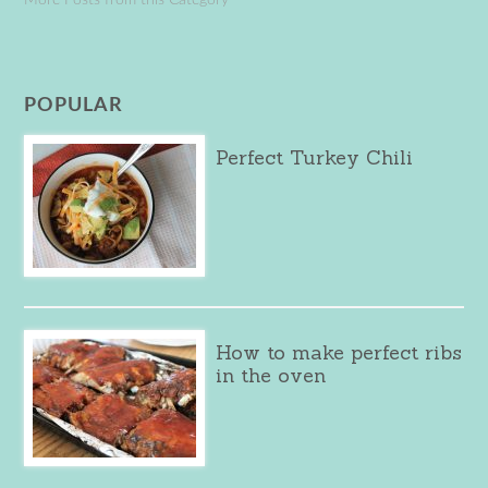
POPULAR
Perfect Turkey Chili
How to make perfect ribs
in the oven