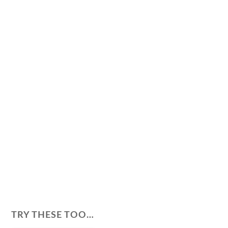
TRY THESE TOO…