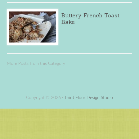
Buttery French Toast
Bake
More Posts from this Category
Copyright © 2026 ·
Third Floor Design Studio