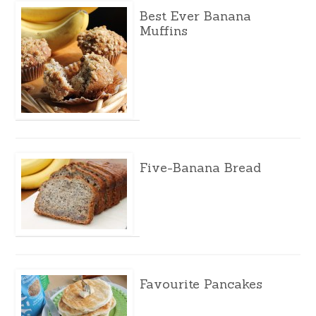
Best Ever Banana
Muffins
Five-Banana Bread
Favourite Pancakes