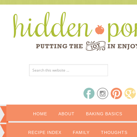
HOME
ABOUT
BAKING BASICS
RECIPE INDEX
FAMILY
THOUGHTS