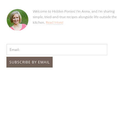
Welcome to Hidden Ponies! I'm Anna, and I'm sharing
simple, tried-and-true recipes alongside life outside the
kitchen.
Read More!