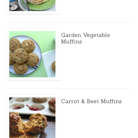
Garden Vegetable
Muffins
Carrot & Beet Muffins