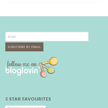
5 STAR FAVOURITES