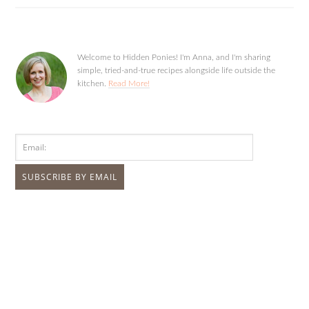
Welcome to Hidden Ponies! I'm Anna, and I'm sharing
simple, tried-and-true recipes alongside life outside the
kitchen.
Read More!