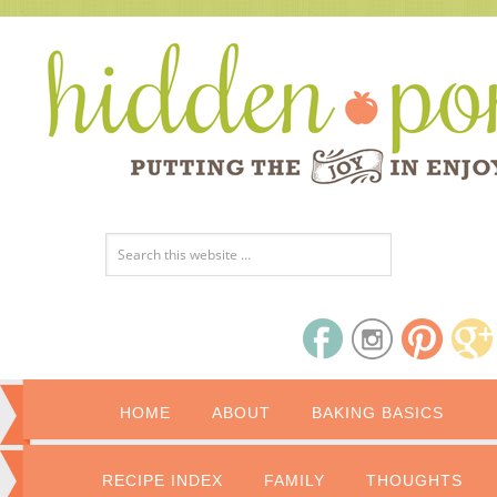
HOME
ABOUT
BAKING BASICS
RECIPE INDEX
FAMILY
THOUGHTS