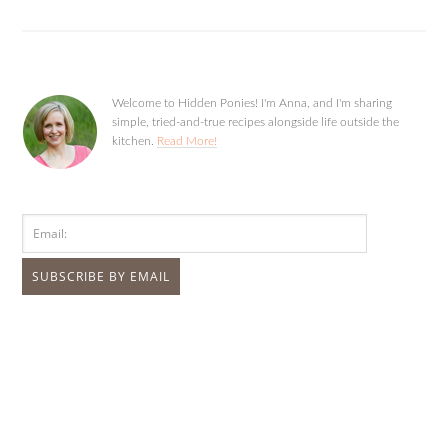
Welcome to Hidden Ponies! I'm Anna, and I'm sharing
simple, tried-and-true recipes alongside life outside the
kitchen.
Read More!