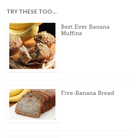
TRY THESE TOO…
Best Ever Banana
Muffins
Five-Banana Bread