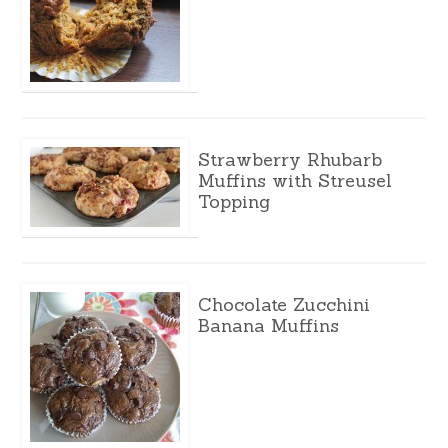
Strawberry Rhubarb
Muffins with Streusel
Topping
Chocolate Zucchini
Banana Muffins