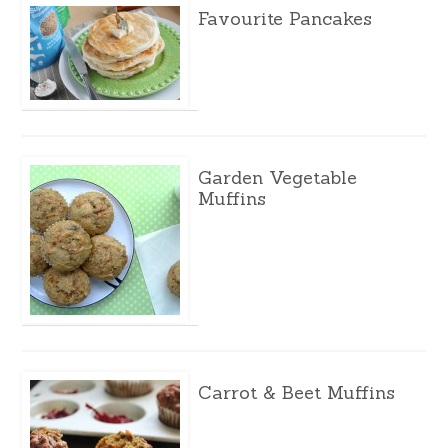
Favourite Pancakes
Garden Vegetable
Muffins
Carrot & Beet Muffins