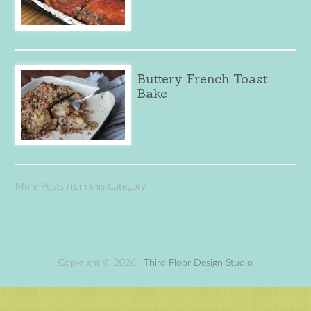
Buttery French Toast
Bake
More Posts from this Category
Copyright © 2026 ·
Third Floor Design Studio