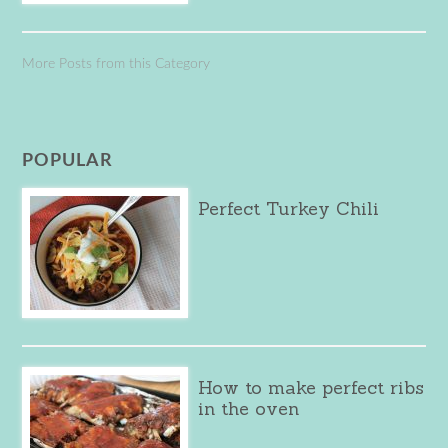
More Posts from this Category
POPULAR
Perfect Turkey Chili
How to make perfect ribs
in the oven