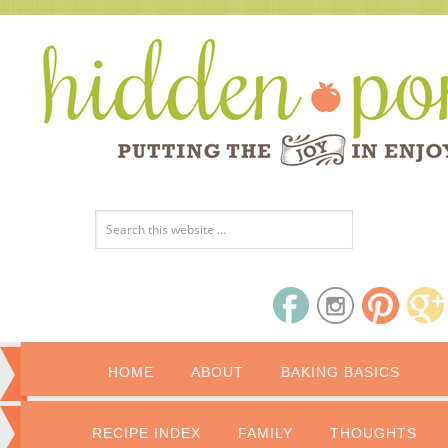
HOME
ABOUT
BAKING BASICS
RECIPE INDEX
FAMILY
THOUGHTS