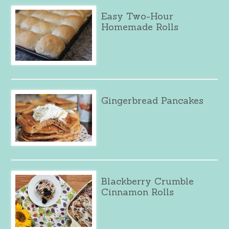
Easy Two-Hour
Homemade Rolls
Gingerbread Pancakes
Blackberry Crumble
Cinnamon Rolls