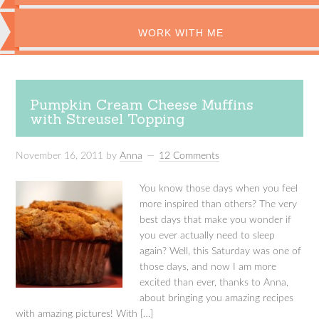
WORK WITH ME
Pumpkin Cream Cheese Muffins
with Streusel Topping
November 16, 2011
by
Anna
12 Comments
You know those days when you feel
more inspired than others? The very
best days that make you wonder if
you ever actually need to sleep
again? Well, this Saturday was one of
those days, and now I am more
excited than ever, thanks to Anna,
about bringing you amazing recipes
with amazing pictures! With […]