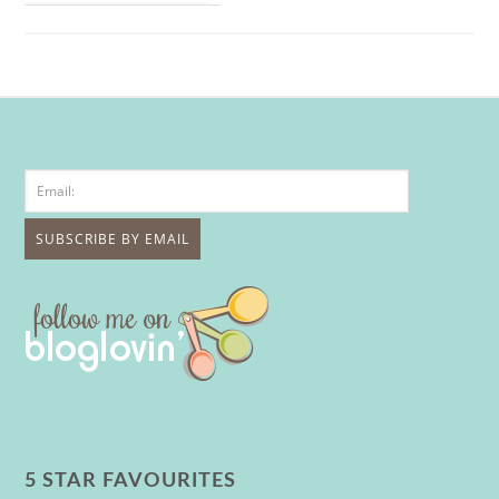
5 STAR FAVOURITES