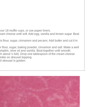
ur 18 muffin cups, or use paper liners.
ream cheese until soft. Add egg, vanilla and brown sugar. Beat
ix flour, sugar, cinnamon and pecans. Add butter and cut it in
her flour, sugar, baking powder, cinnamon and salt. Make a well
umpkin, olive oil and vanilla. Beat together until smooth.
ch about ½ full). Drop one tablespoon of the cream cheese
inkle on streusel topping.
l streusel is golden.