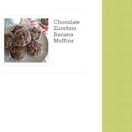
Chocolate
Zucchini
Banana
Muffins