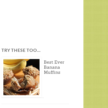
TRY THESE TOO…
Best Ever
Banana
Muffins