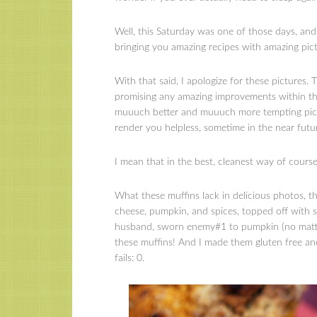
Well, this Saturday was one of those days, an
bringing you amazing recipes with amazing pict
With that said, I apologize for these pictures.
promising any amazing improvements within th
muuuch better and muuuch more tempting pictu
render you helpless, sometime in the near futu
I mean that in the best, cleanest way of course 
What these muffins lack in delicious photos, t
cheese, pumpkin, and spices, topped off with st
husband, sworn enemy#1 to pumpkin (no matter h
these muffins! And I made them gluten free an
fails: 0.