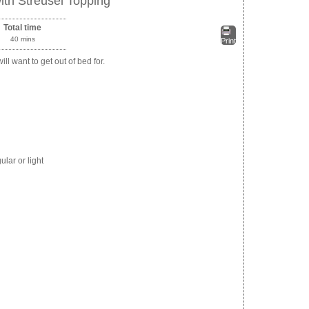
th Streusel Topping
Total time
40 mins
Print
ill want to get out of bed for.
lar or light