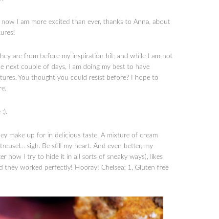
d now I am more excited than ever, thanks to Anna, about
ures!
 They are from before my inspiration hit, and while I am not
e next couple of days, I am doing my best to have
res. You thought you could resist before? I hope to
re.
:).
hey make up for in delicious taste. A mixture of cream
reusel… sigh. Be still my heart. And even better, my
ow I try to hide it in all sorts of sneaky ways), likes
d they worked perfectly! Hooray! Chelsea: 1, Gluten free