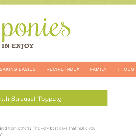
BAKING BASICS
RECIPE INDEX
FAMILY
THOUG
th Streusel Topping
red than others? The very best days that make you
n?