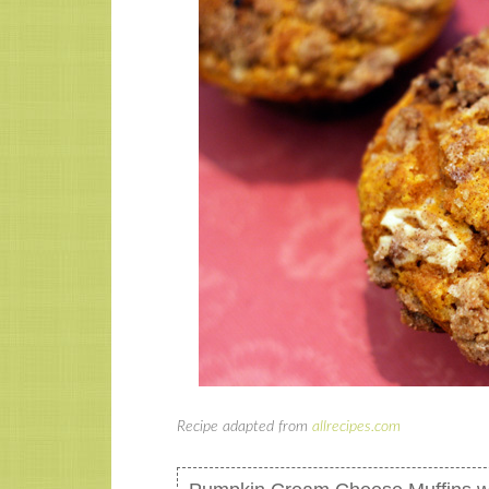
Recipe adapted from
allrecipes.com