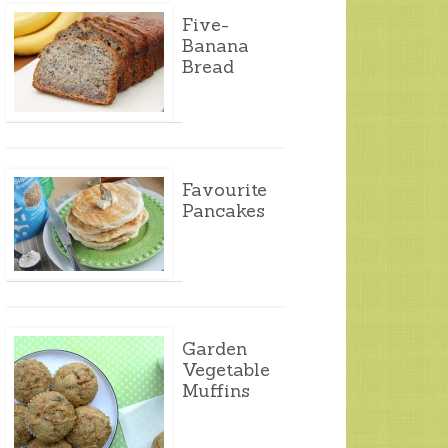
Five-
Banana
Bread
Favourite
Pancakes
Garden
Vegetable
Muffins