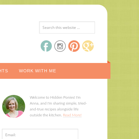
HTS
WORK WITH ME
Welcome to Hidden Ponies! I'm
Anna, and I'm sharing simple, tried-
and-true recipes alongside life
outside the kitchen.
Read More!