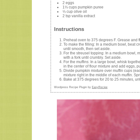
2 eggs
1⅓ cups pumpkin puree
⅓ cup olive oil
2 tsp vanilla extract
Instructions
Preheat oven to 375 degrees F. Grease and flo
To make the filling: In a medium bowl, beat c
until smooth, then set aside.
For the streusel topping: In a medium bowl, m
with a fork until crumbly. Set aside.
For the muffins: In a large bowl, whisk toget
in the center of flour mixture and add eggs, p
Divide pumpkin mixture over muffin cups (ea
mixture right in the middle of each muffin. Spr
Bake at 375 degrees for 20 to 25 minutes, unti
Wordpress Recipe Plugin by
EasyRecipe