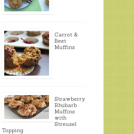
Carrot &
Beet
Muffins
Strawberry
Rhubarb
Muffins
with
Streusel
Topping