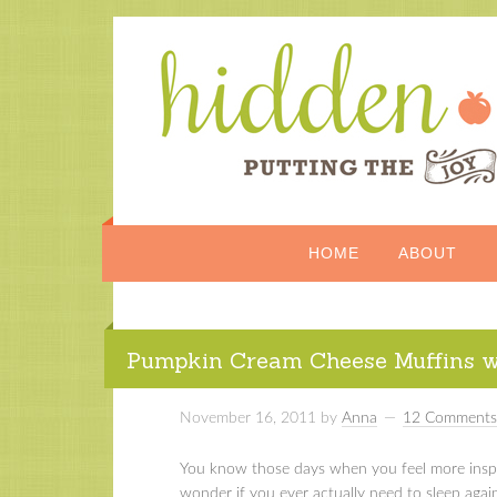
HOME
ABOUT
Pumpkin Cream Cheese Muffins wi
November 16, 2011
by
Anna
12 Comments
You know those days when you feel more inspi
wonder if you ever actually need to sleep agai