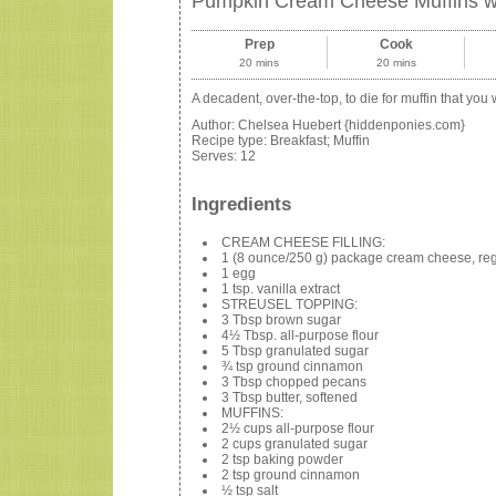
Pumpkin Cream Cheese Muffins wi
Prep
Cook
20 mins
20 mins
A decadent, over-the-top, to die for muffin that you w
Author:
Chelsea Huebert {hiddenponies.com}
Recipe type:
Breakfast; Muffin
Serves:
12
Ingredients
CREAM CHEESE FILLING:
1 (8 ounce/250 g) package cream cheese, regu
1 egg
1 tsp. vanilla extract
STREUSEL TOPPING:
3 Tbsp brown sugar
4½ Tbsp. all-purpose flour
5 Tbsp granulated sugar
¾ tsp ground cinnamon
3 Tbsp chopped pecans
3 Tbsp butter, softened
MUFFINS:
2½ cups all-purpose flour
2 cups granulated sugar
2 tsp baking powder
2 tsp ground cinnamon
½ tsp salt