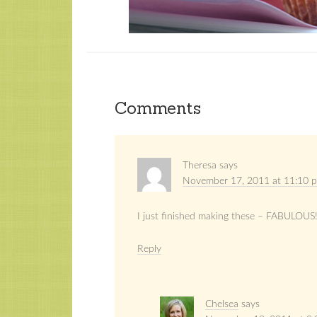
Comments
Theresa
says
November 17, 2011 at 11:10 
I just finished making these – FABULOUS!
Reply
Chelsea
says