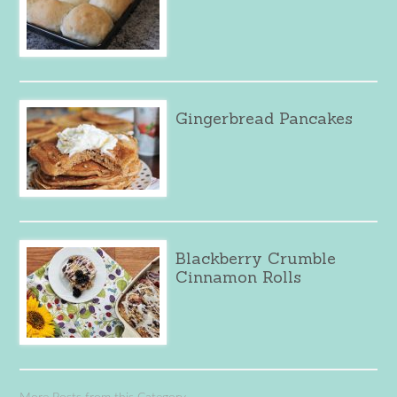
Gingerbread Pancakes
Blackberry Crumble
Cinnamon Rolls