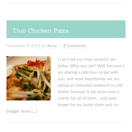
Thai Chicken Pizza
November 8, 2011
by
Anna
8 Comments
I can’t tell you how excited I am
today. Why, you ask? Well, because I
am sharing a delicious recipe with
you, and more importantly, we are
taking an extended weekend to visit
family! Hooray! It has been over a
month for all of them… and even
longer for my lovely sister and co-
blogger Anna […]