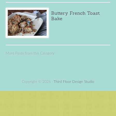
Buttery French Toast
Bake
More Posts from this Category
Copyright © 2026 ·
Third Floor Design Studio