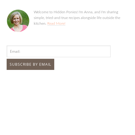
Welcome to Hidden Ponies! I'm Anna, and I'm sharing
simple, tried-and-true recipes alongside life outside the
kitchen.
Read More!