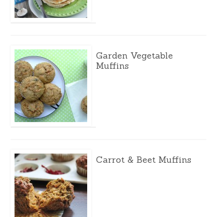
Garden Vegetable
Muffins
Carrot & Beet Muffins