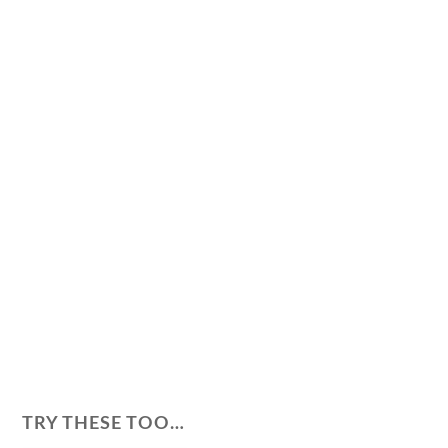
TRY THESE TOO…