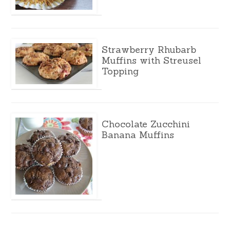
Strawberry Rhubarb
Muffins with Streusel
Topping
Chocolate Zucchini
Banana Muffins