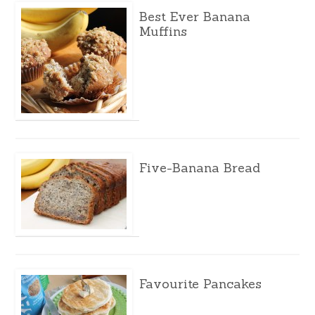
Best Ever Banana
Muffins
Five-Banana Bread
Favourite Pancakes