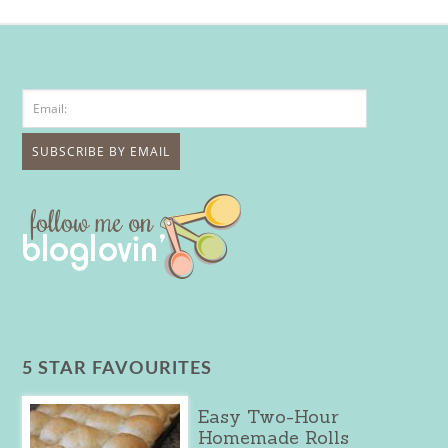
5 STAR FAVOURITES
Easy Two-Hour
Homemade Rolls