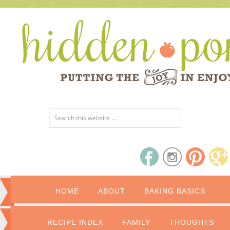
HOME
ABOUT
BAKING BASICS
RECIPE INDEX
FAMILY
THOUGHTS