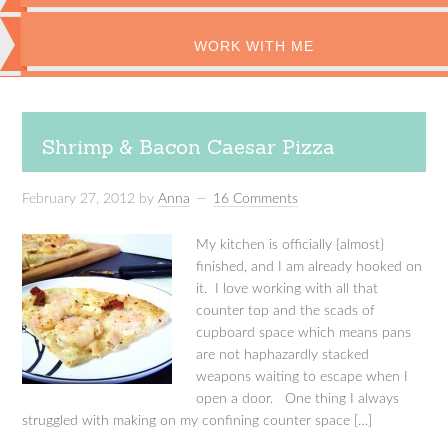
WORK WITH ME
Shrimp & Bacon Caesar Pizza
February 27, 2012
by
Anna
16 Comments
My kitchen is officially {almost}
finished, and I am already hooked on
it. I love working with all that
counter top and the scads of
cupboard space which means pans
are not haphazardly stacked
weapons waiting to escape when I
open a door. One thing I always
struggled with making on my confining counter space […]