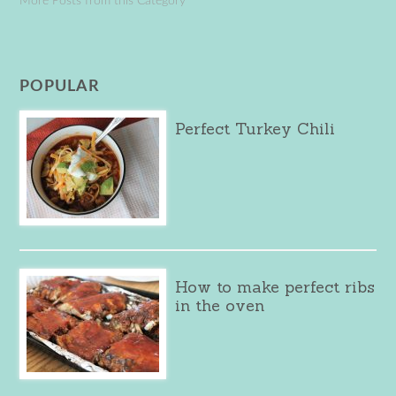
More Posts from this Category
POPULAR
Perfect Turkey Chili
How to make perfect ribs
in the oven