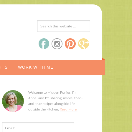
HTS
WORK WITH ME
Welcome to Hidden Ponies! I'm
Anna, and I'm sharing simple, tried-
and-true recipes alongside life
outside the kitchen.
Read More!