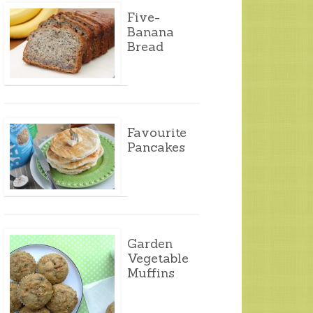
Five-
Banana
Bread
Favourite
Pancakes
Garden
Vegetable
Muffins