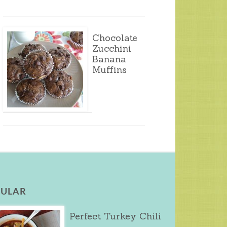
Chocolate
Zucchini
Banana
Muffins
ULAR
Perfect Turkey Chili