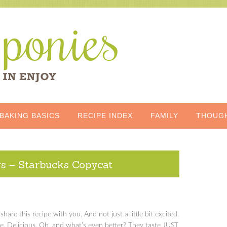
BAKING BASICS
RECIPE INDEX
FAMILY
THOUG
rs – Starbucks Copycat
share this recipe with you. And not just a little bit excited.
e. Delicious. Oh, and what’s even better? They taste JUST