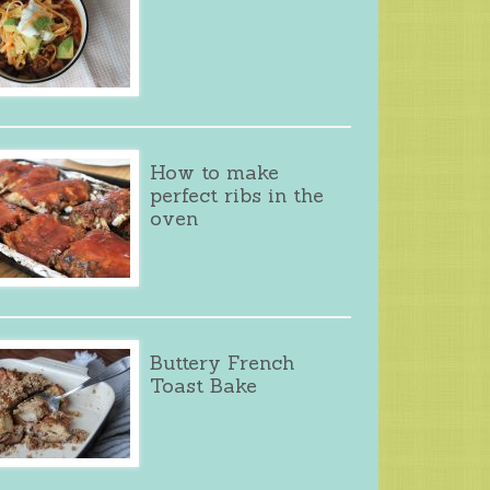
How to make
perfect ribs in the
oven
Buttery French
Toast Bake