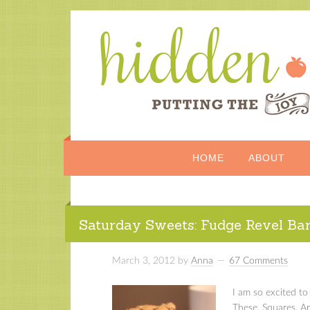
HOME
ABOUT
Saturday Sweets: Fudge Revel Ba
March 3, 2012
by
Anna
67 Comments
I am so excited to 
These. Squares. Ar