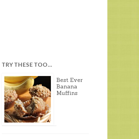
TRY THESE TOO…
Best Ever
Banana
Muffins