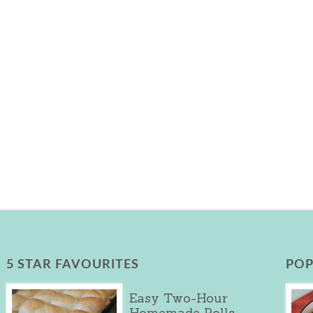
5 STAR FAVOURITES
POP
Easy Two-Hour
Homemade Rolls