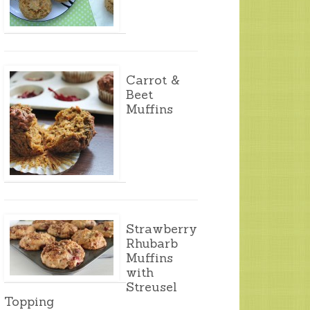
Carrot &
Beet
Muffins
Strawberry
Rhubarb
Muffins
with
Streusel
Topping