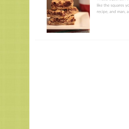
like the squares y
recipe, and man, am