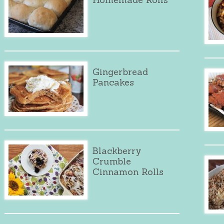
Gingerbread
Pancakes
Blackberry
Crumble
Cinnamon Rolls