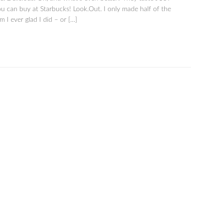
ou can buy at Starbucks! Look.Out. I only made half of the
 I ever glad I did – or […]