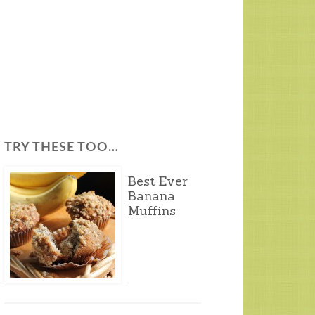
TRY THESE TOO…
Best Ever
Banana
Muffins