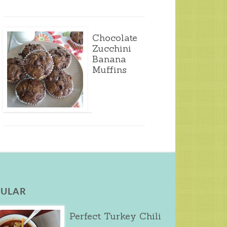
Chocolate
Zucchini
Banana
Muffins
ULAR
Perfect Turkey Chili