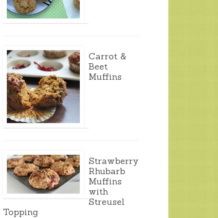
Carrot &
Beet
Muffins
Strawberry
Rhubarb
Muffins
with
Streusel
Topping