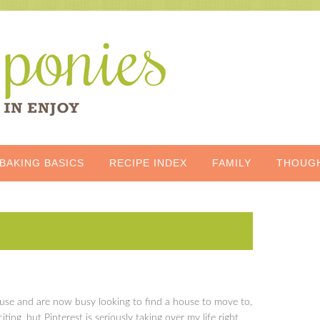
BAKING BASICS
RECIPE INDEX
FAMILY
THOUG
use and are now busy looking to find a house to move to,
citing, but Pinterest is seriously taking over my life right