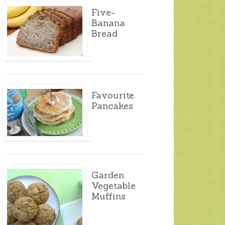
Five-
Banana
Bread
Favourite
Pancakes
Garden
Vegetable
Muffins