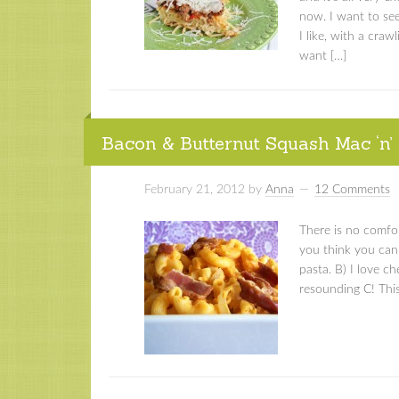
now. I want to see
I like, with a cra
want […]
Bacon & Butternut Squash Mac ‘n’
February 21, 2012
by
Anna
12 Comments
There is no comfo
you think you can g
pasta. B) I love ch
resounding C! This