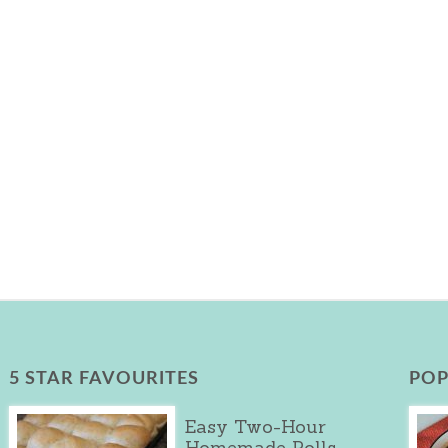
5 STAR FAVOURITES
POP
Easy Two-Hour
Homemade Rolls