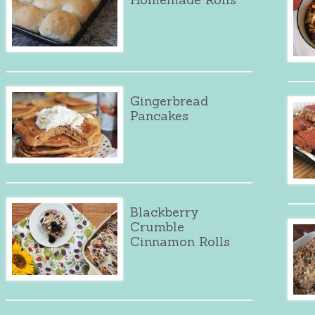
Gingerbread
Pancakes
Blackberry
Crumble
Cinnamon Rolls