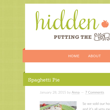
HOME
ABOUT
Spaghetti Pie
January 28, 2015
by
Anna
7 Comments
So we sold our ho
and it’s all very ex