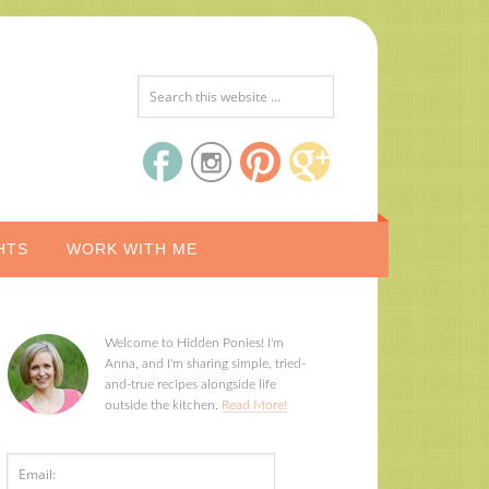
HTS
WORK WITH ME
Welcome to Hidden Ponies! I'm
Anna, and I'm sharing simple, tried-
and-true recipes alongside life
outside the kitchen.
Read More!