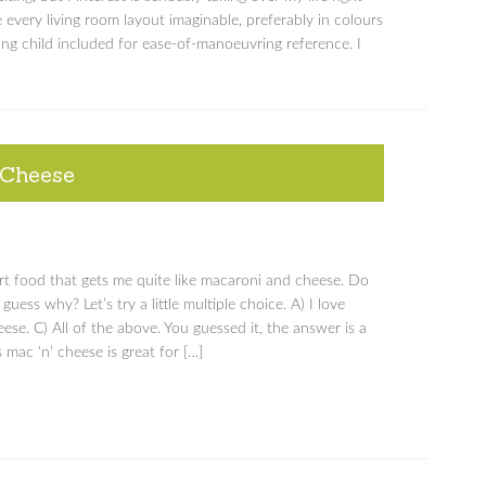
 every living room layout imaginable, preferably in colours
wling child included for ease-of-manoeuvring reference. I
 Cheese
rt food that gets me quite like macaroni and cheese. Do
uess why? Let’s try a little multiple choice. A) I love
eese. C) All of the above. You guessed it, the answer is a
 mac ‘n’ cheese is great for […]