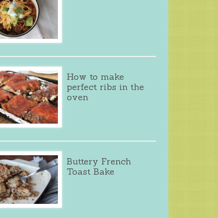
How to make
perfect ribs in the
oven
Buttery French
Toast Bake