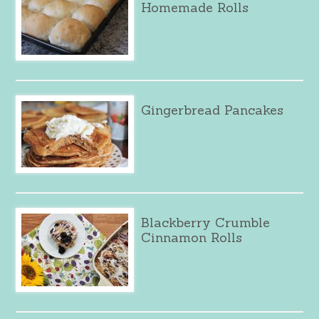
Homemade Rolls
Gingerbread Pancakes
Blackberry Crumble
Cinnamon Rolls