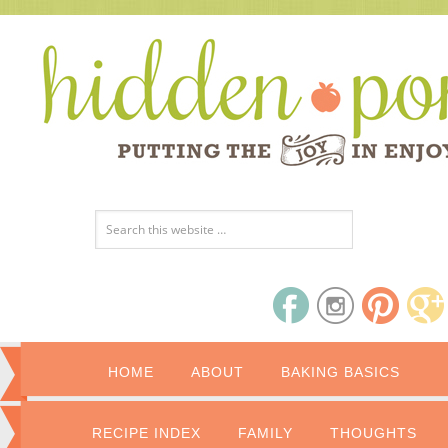
HOME
ABOUT
BAKING BASICS
RECIPE INDEX
FAMILY
THOUGHTS