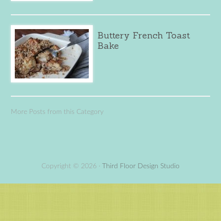
Buttery French Toast
Bake
More Posts from this Category
Copyright © 2026 ·
Third Floor Design Studio