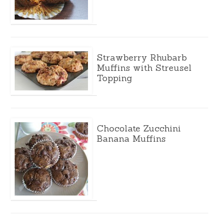
Strawberry Rhubarb
Muffins with Streusel
Topping
Chocolate Zucchini
Banana Muffins