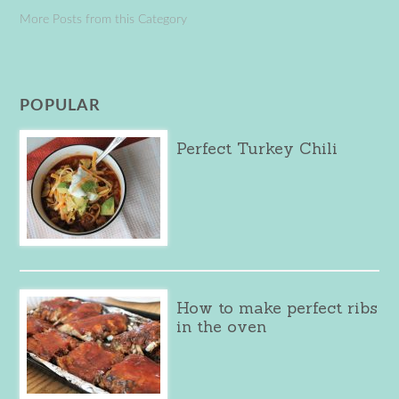
More Posts from this Category
POPULAR
Perfect Turkey Chili
How to make perfect ribs
in the oven