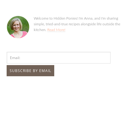
Welcome to Hidden Ponies! I'm Anna, and I'm sharing
simple, tried-and-true recipes alongside life outside the
kitchen.
Read More!