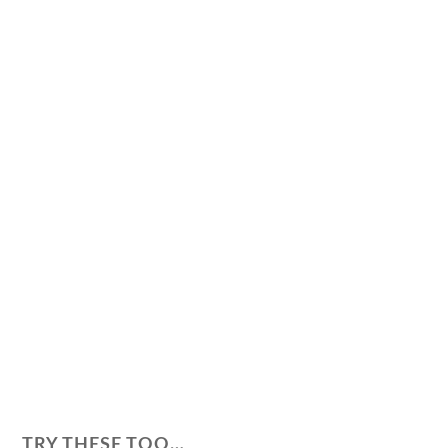
TRY THESE TOO…