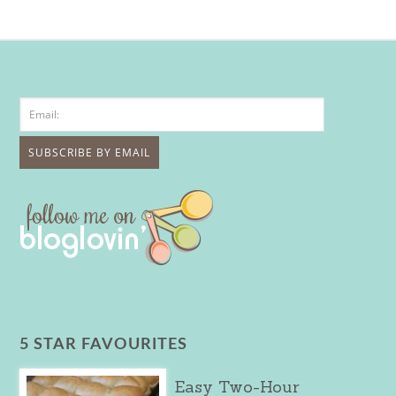
5 STAR FAVOURITES
Easy Two-Hour