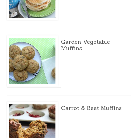
Garden Vegetable
Muffins
Carrot & Beet Muffins