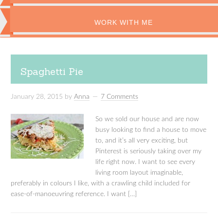
WORK WITH ME
Spaghetti Pie
January 28, 2015
by
Anna
7 Comments
So we sold our house and are now
busy looking to find a house to move
to, and it’s all very exciting, but
Pinterest is seriously taking over my
life right now. I want to see every
living room layout imaginable,
preferably in colours I like, with a crawling child included for
ease-of-manoeuvring reference. I want […]