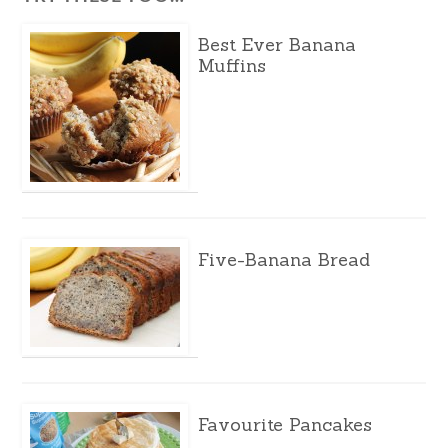
Best Ever Banana
Muffins
Five-Banana Bread
Favourite Pancakes