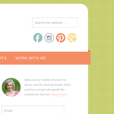
HTS
WORK WITH ME
Welcome to Hidden Ponies! I'm
Anna, and I'm sharing simple, tried-
and-true recipes alongside life
outside the kitchen.
Read More!