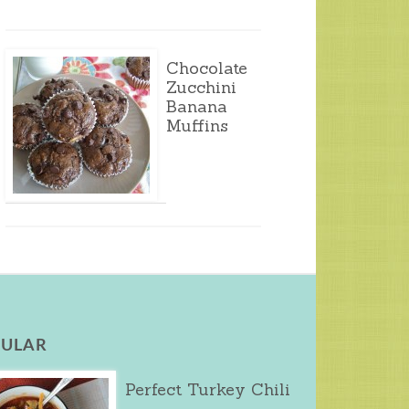
Chocolate
Zucchini
Banana
Muffins
ULAR
Perfect Turkey Chili