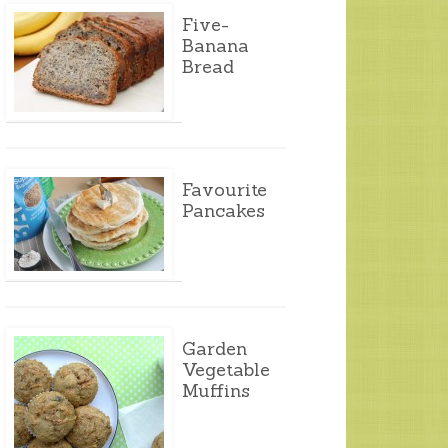
Five-
Banana
Bread
Favourite
Pancakes
Garden
Vegetable
Muffins