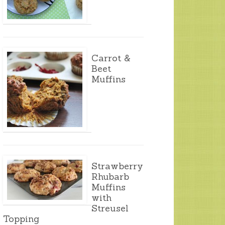
Carrot &
Beet
Muffins
Strawberry
Rhubarb
Muffins
with
Streusel
Topping