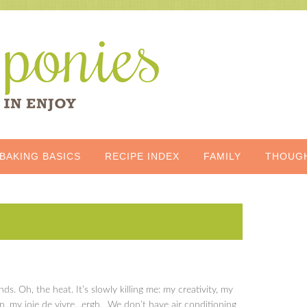
BAKING BASICS
RECIPE INDEX
FAMILY
THOUG
s. Oh, the heat. It’s slowly killing me: my creativity, my
in, my joie de vivre…ergh. We don’t have air conditioning