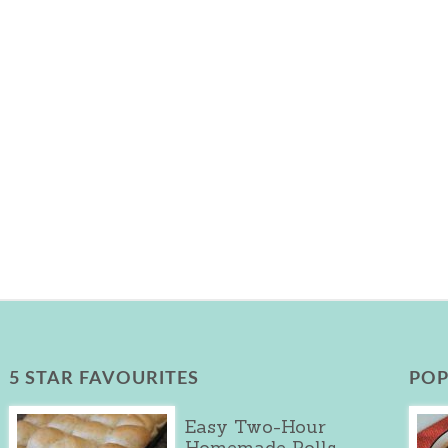
5 STAR FAVOURITES
POP
Easy Two-Hour
Homemade Rolls