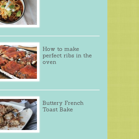
How to make
perfect ribs in the
oven
Buttery French
Toast Bake