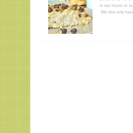
in our house or ou
We also only have