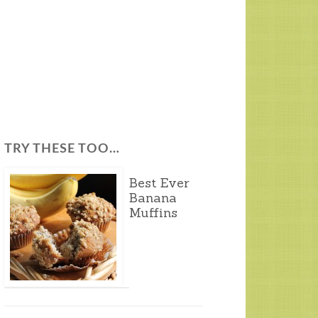
TRY THESE TOO…
Best Ever
Banana
Muffins