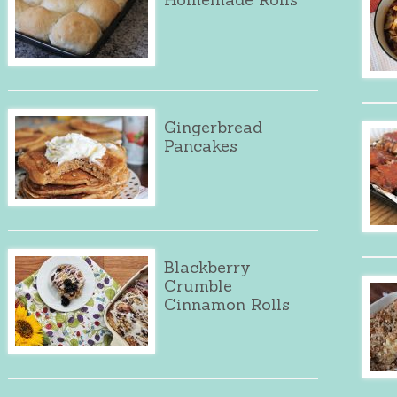
Gingerbread
Pancakes
Blackberry
Crumble
Cinnamon Rolls