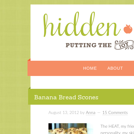
HOME
ABOUT
Banana Bread Scones
August 13, 2012
by
Anna
15 Comments
The HEAT, my friend
personality, my sk