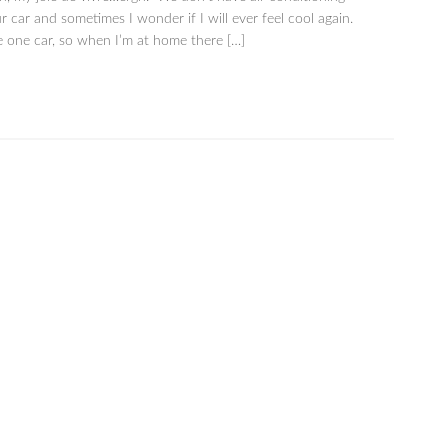
r car and sometimes I wonder if I will ever feel cool again.
 one car, so when I’m at home there […]