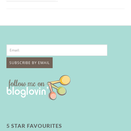
5 STAR FAVOURITES