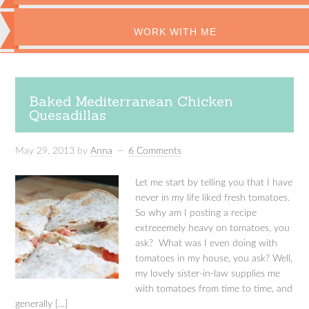
WORK WITH ME
Baked Mediterranean Chicken
Quesadillas
May 29, 2013
by
Anna
6 Comments
Let me start by telling you that I have
never in my life liked fresh tomatoes.
So why am I posting a recipe
extreeemely heavy on tomatoes, you
ask? What was I even doing with
tomatoes in my house, you ask? Well,
my lovely sister-in-law supplies me
with tomatoes from time to time, and
generally […]