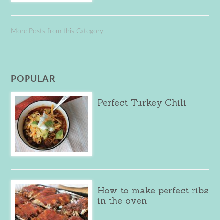
More Posts from this Category
POPULAR
Perfect Turkey Chili
How to make perfect ribs
in the oven