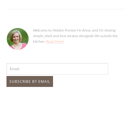
Welcome to Hidden Ponies! I'm Anna, and I'm sharing
simple, tried-and-true recipes alongside life outside the
kitchen.
Read More!