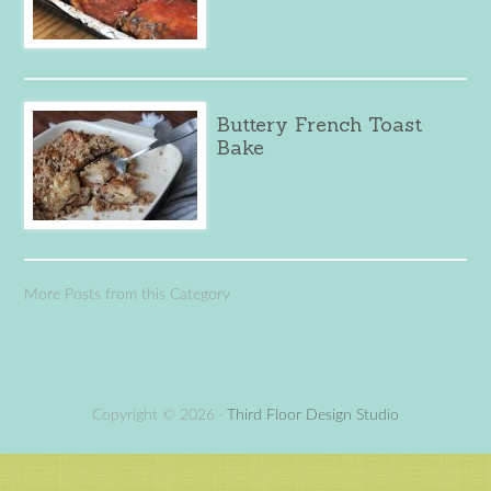
Buttery French Toast
Bake
More Posts from this Category
Copyright © 2026 ·
Third Floor Design Studio