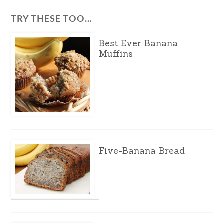
TRY THESE TOO…
Best Ever Banana
Muffins
Five-Banana Bread