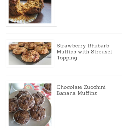
Strawberry Rhubarb
Muffins with Streusel
Topping
Chocolate Zucchini
Banana Muffins