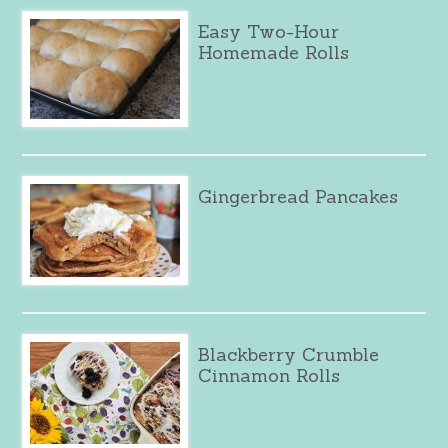
Easy Two-Hour
Homemade Rolls
Gingerbread Pancakes
Blackberry Crumble
Cinnamon Rolls