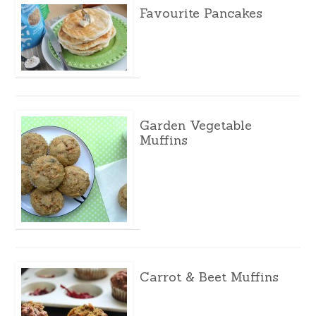
Favourite Pancakes
Garden Vegetable
Muffins
Carrot & Beet Muffins