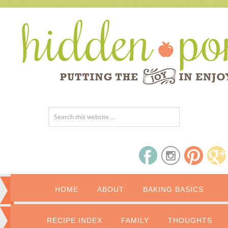
HOME
ABOUT
BAKING BASICS
RECIPE INDEX
FAMILY
THOUGHTS