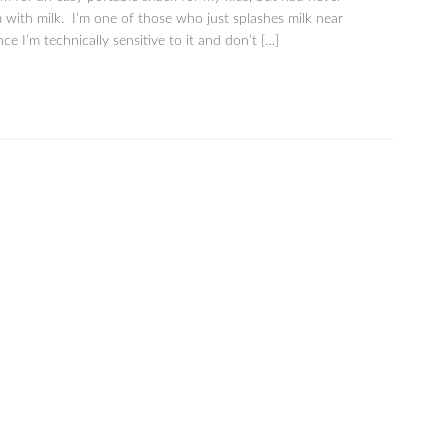
m with milk. I’m one of those who just splashes milk near
ce I’m technically sensitive to it and don’t […]