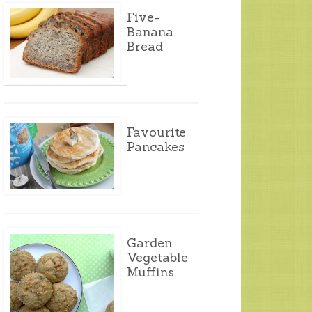
Five-
Banana
Bread
Favourite
Pancakes
Garden
Vegetable
Muffins