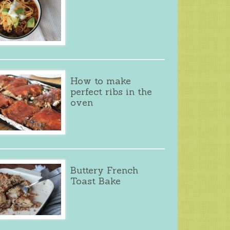
How to make
perfect ribs in the
oven
Buttery French
Toast Bake