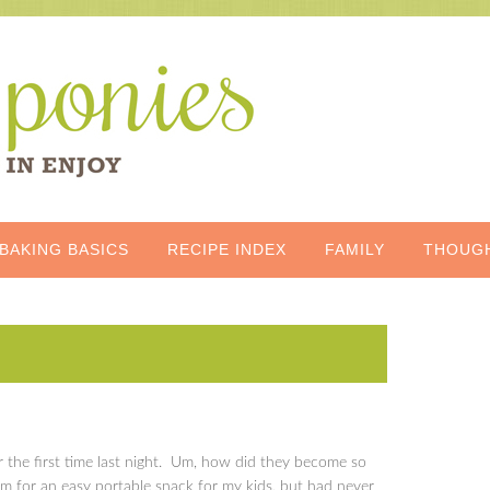
BAKING BASICS
RECIPE INDEX
FAMILY
THOUG
or the first time last night. Um, how did they become so
m for an easy portable snack for my kids, but had never