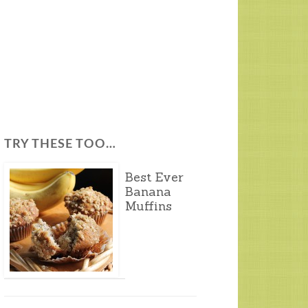
TRY THESE TOO…
Best Ever
Banana
Muffins