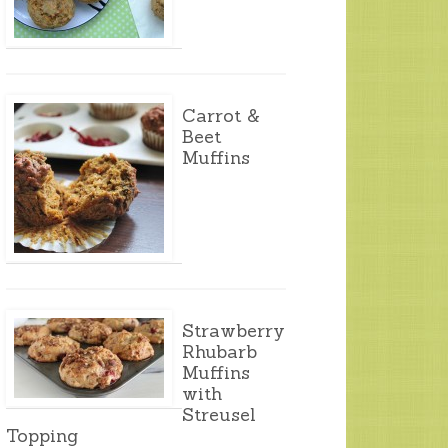
Carrot &
Beet
Muffins
Strawberry
Rhubarb
Muffins
with
Streusel
Topping