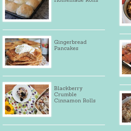
Gingerbread
Pancakes
Blackberry
Crumble
Cinnamon Rolls