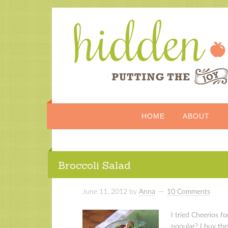
HOME
ABOUT
Broccoli Salad
June 11, 2012
by
Anna
10 Comments
I tried Cheerios f
popular? I buy the