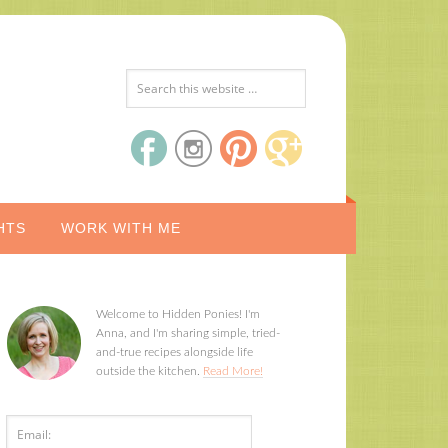
HTS
WORK WITH ME
Welcome to Hidden Ponies! I'm
Anna, and I'm sharing simple, tried-
and-true recipes alongside life
outside the kitchen.
Read More!