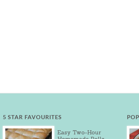
5 STAR FAVOURITES
POP
Easy Two-Hour
Homemade Rolls