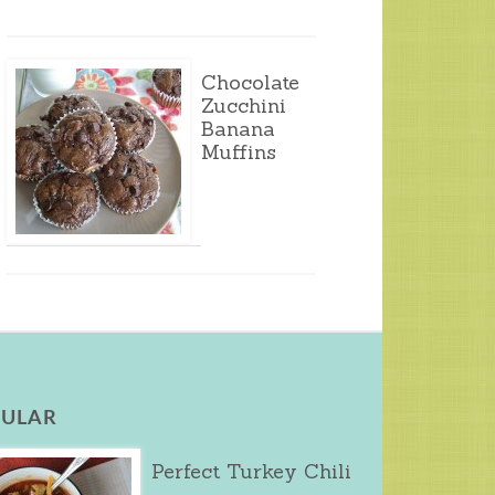
Chocolate
Zucchini
Banana
Muffins
ULAR
Perfect Turkey Chili