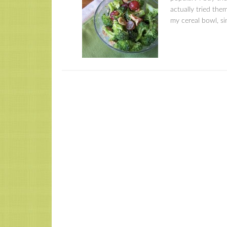
actually tried the
my cereal bowl, sin