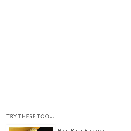
TRY THESE TOO…
Best Ever Banana