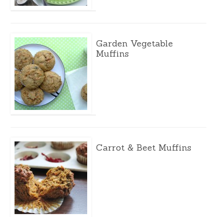
Garden Vegetable
Muffins
Carrot & Beet Muffins