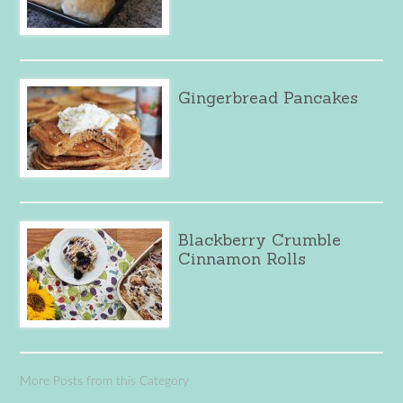
Gingerbread Pancakes
Blackberry Crumble
Cinnamon Rolls
More Posts from this Category