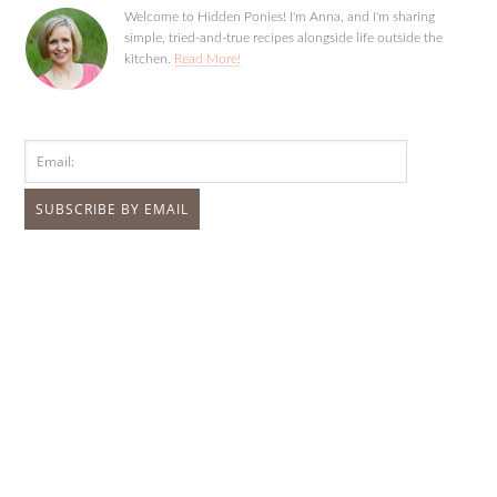
Welcome to Hidden Ponies! I'm Anna, and I'm sharing
simple, tried-and-true recipes alongside life outside the
kitchen.
Read More!