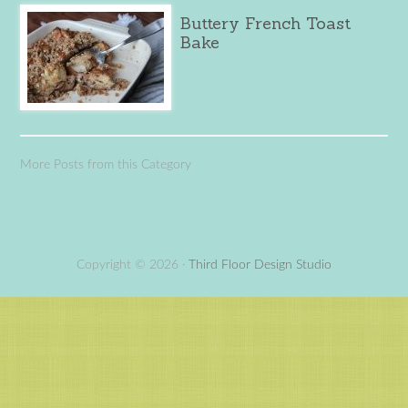
Buttery French Toast
Bake
More Posts from this Category
Copyright © 2026 ·
Third Floor Design Studio