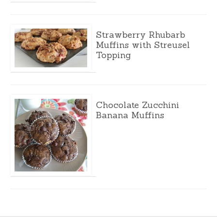
Strawberry Rhubarb
Muffins with Streusel
Topping
Chocolate Zucchini
Banana Muffins