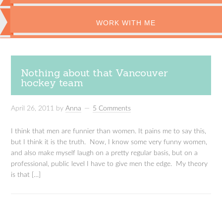
WORK WITH ME
Nothing about that Vancouver
hockey team
April 26, 2011
by
Anna
5 Comments
I think that men are funnier than women. It pains me to say this,
but I think it is the truth. Now, I know some very funny women,
and also make myself laugh on a pretty regular basis, but on a
professional, public level I have to give men the edge. My theory
is that […]