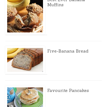
Muffins
Five-Banana Bread
Favourite Pancakes