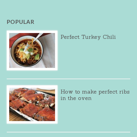
POPULAR
Perfect Turkey Chili
How to make perfect ribs
in the oven