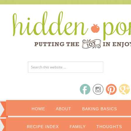
HOME
ABOUT
BAKING BASICS
RECIPE INDEX
FAMILY
THOUGHTS