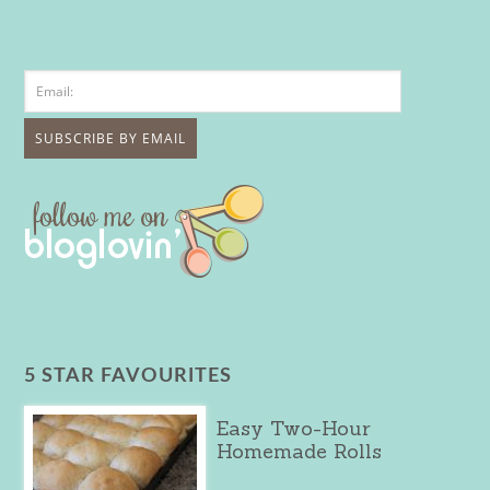
5 STAR FAVOURITES
Easy Two-Hour
Homemade Rolls