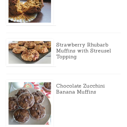
Strawberry Rhubarb
Muffins with Streusel
Topping
Chocolate Zucchini
Banana Muffins