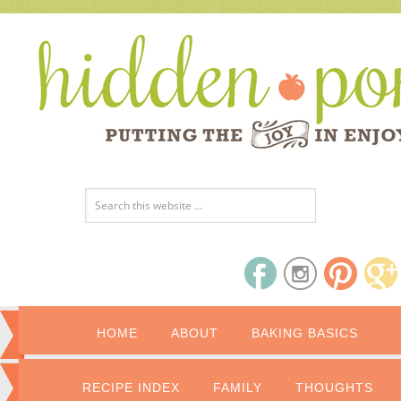
HOME
ABOUT
BAKING BASICS
RECIPE INDEX
FAMILY
THOUGHTS