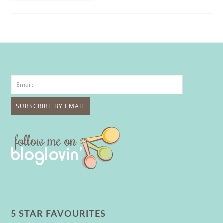
5 STAR FAVOURITES