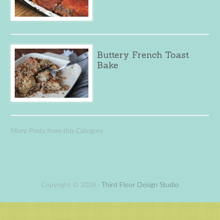
Buttery French Toast
Bake
More Posts from this Category
Copyright © 2026 ·
Third Floor Design Studio