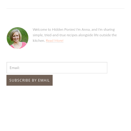
Welcome to Hidden Ponies! I'm Anna, and I'm sharing
simple, tried-and-true recipes alongside life outside the
kitchen.
Read More!