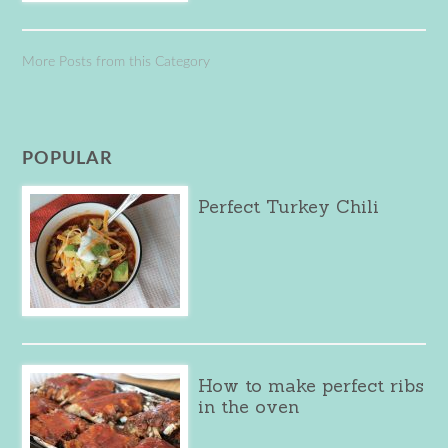
More Posts from this Category
POPULAR
Perfect Turkey Chili
How to make perfect ribs
in the oven