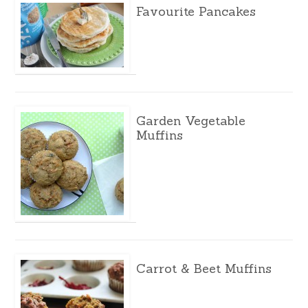
Favourite Pancakes
Garden Vegetable
Muffins
Carrot & Beet Muffins