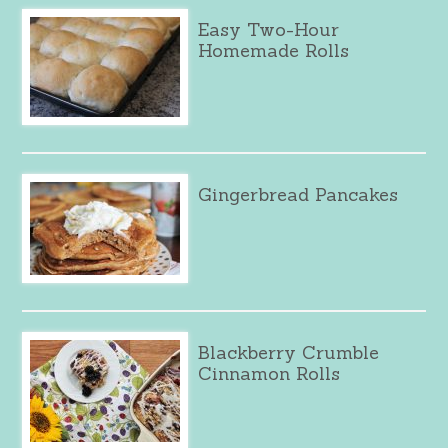
Easy Two-Hour
Homemade Rolls
Gingerbread Pancakes
Blackberry Crumble
Cinnamon Rolls