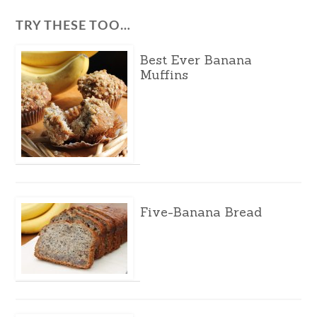
TRY THESE TOO…
Best Ever Banana
Muffins
Five-Banana Bread