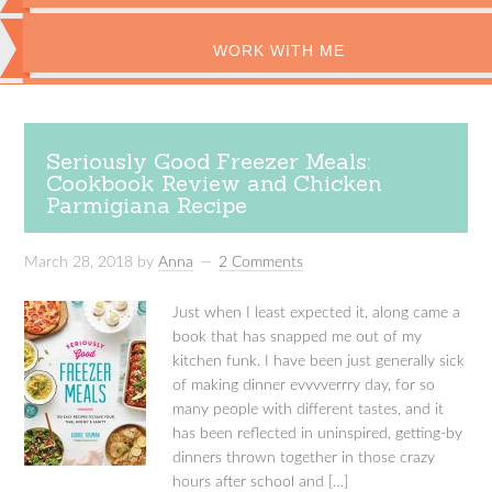
WORK WITH ME
Seriously Good Freezer Meals:
Cookbook Review and Chicken
Parmigiana Recipe
March 28, 2018
by
Anna
2 Comments
Just when I least expected it, along came a
book that has snapped me out of my
kitchen funk. I have been just generally sick
of making dinner evvvverrry day, for so
many people with different tastes, and it
has been reflected in uninspired, getting-by
dinners thrown together in those crazy
hours after school and […]