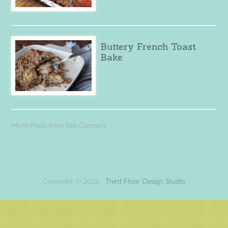
Buttery French Toast
Bake
More Posts from this Category
Copyright © 2026 ·
Third Floor Design Studio