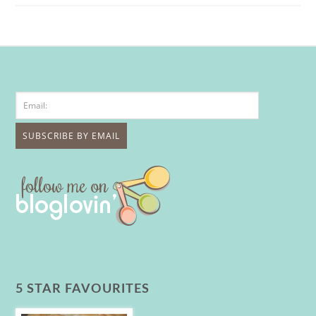
5 STAR FAVOURITES