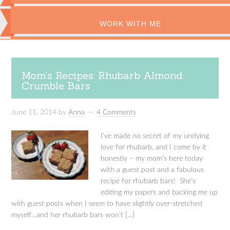
WORK WITH ME
Mom’s Recipes: Rhubarb Almond
Crumble Bars
June 11, 2014
by
Anna
4 Comments
I’ve made no secret of my undying
love for rhubarb, and I come by it
honestly – my mom’s here today
with a guest post and a fabulous
recipe for rhubarb bars! She’s
editing my papers and backing me up
with guest posts when I seem to have slightly over-stretched
myself…and her rhubarb bars won’t […]