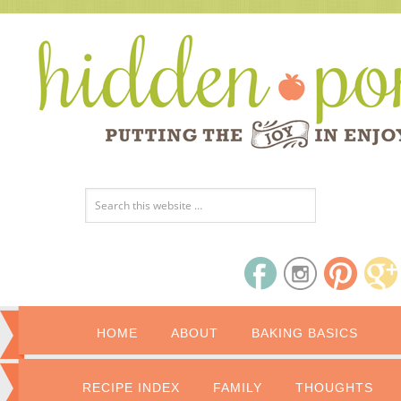
HOME
ABOUT
BAKING BASICS
RECIPE INDEX
FAMILY
THOUGHTS