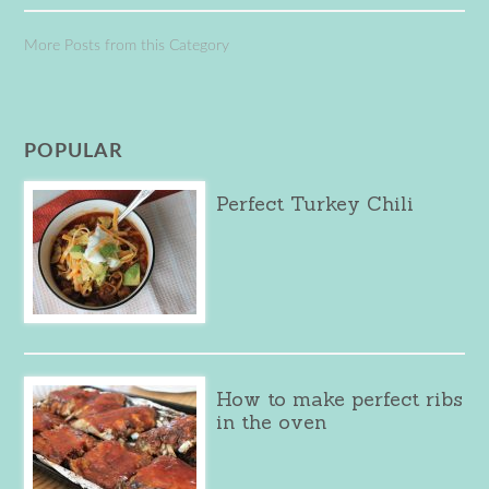
More Posts from this Category
POPULAR
Perfect Turkey Chili
How to make perfect ribs
in the oven