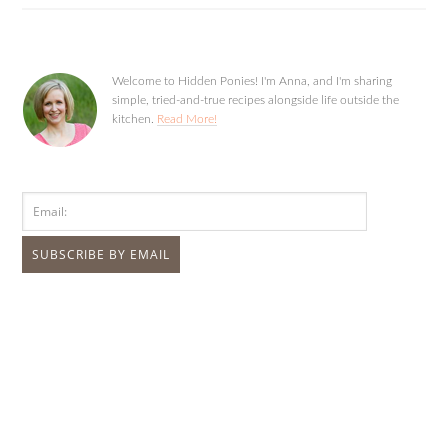
Welcome to Hidden Ponies! I'm Anna, and I'm sharing
simple, tried-and-true recipes alongside life outside the
kitchen.
Read More!