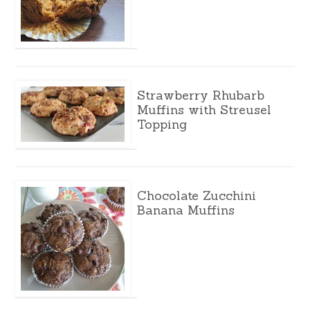
Strawberry Rhubarb
Muffins with Streusel
Topping
Chocolate Zucchini
Banana Muffins