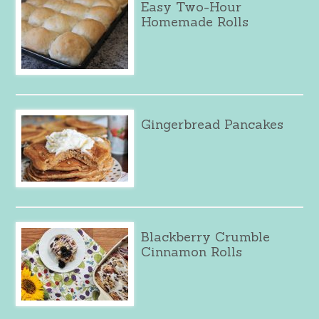
Easy Two-Hour
Homemade Rolls
Gingerbread Pancakes
Blackberry Crumble
Cinnamon Rolls