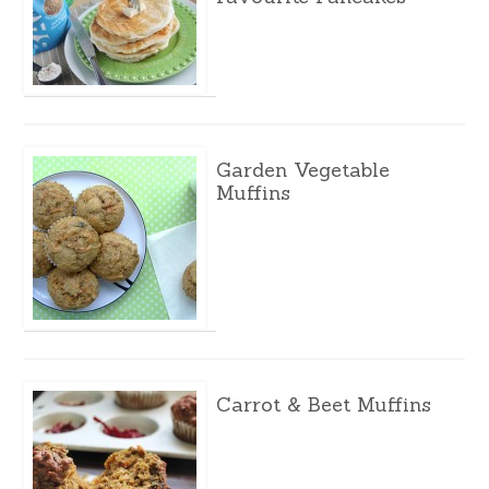
Garden Vegetable
Muffins
Carrot & Beet Muffins