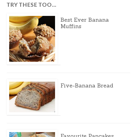
TRY THESE TOO…
Best Ever Banana
Muffins
Five-Banana Bread
Favourite Pancakes