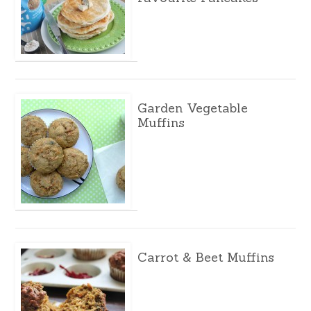
Garden Vegetable
Muffins
Carrot & Beet Muffins