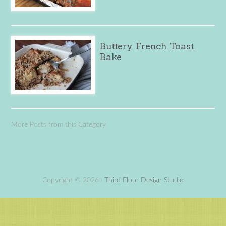
Buttery French Toast
Bake
More Posts from this Category
Copyright © 2026 ·
Third Floor Design Studio