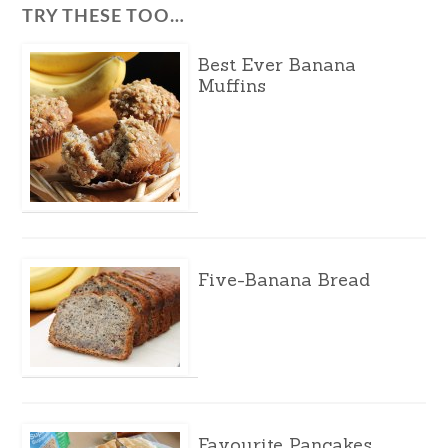
TRY THESE TOO…
Best Ever Banana
Muffins
Five-Banana Bread
Favourite Pancakes