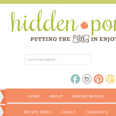
HOME
ABOUT
BAKING BASICS
RECIPE INDEX
FAMILY
THOUGHTS