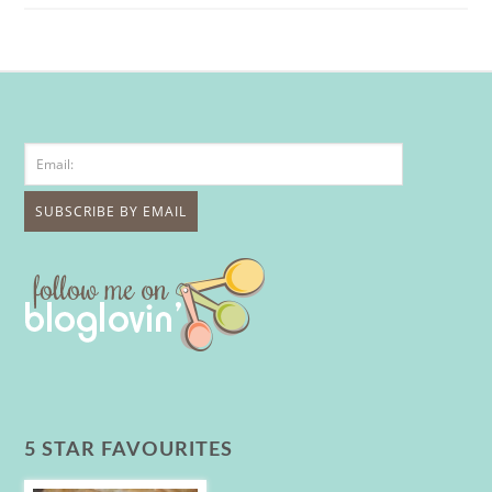
5 STAR FAVOURITES