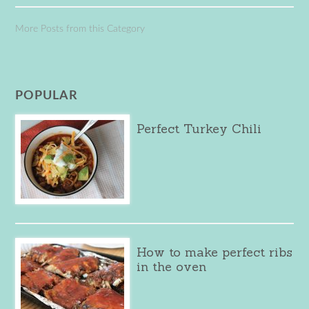
More Posts from this Category
POPULAR
Perfect Turkey Chili
How to make perfect ribs
in the oven