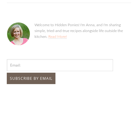
Welcome to Hidden Ponies! I'm Anna, and I'm sharing
simple, tried-and-true recipes alongside life outside the
kitchen.
Read More!