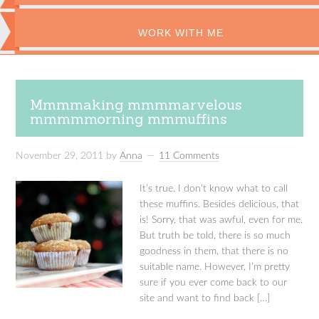
WORK WITH ME
Mmmmaking mmmmarvelous
mmmmmorning mmmuffins
November 29, 2011
by
Anna
11 Comments
It’s true. I don’t know what to call
these muffins. Besides delicious, that
is! Sorry, that was awful, even for me.
But truth be told, there is so much
goodness in them, that there is no
suitable name. However, I’m pretty
sure if you ever come back to our
site and want to find back […]