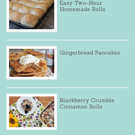
Easy Two-Hour
Homemade Rolls
Gingerbread Pancakes
Blackberry Crumble
Cinnamon Rolls