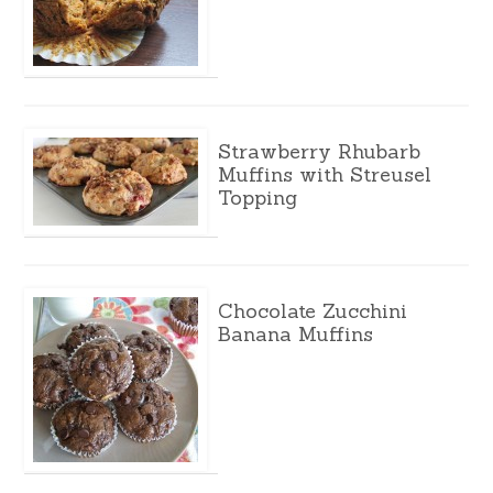
Strawberry Rhubarb
Muffins with Streusel
Topping
Chocolate Zucchini
Banana Muffins