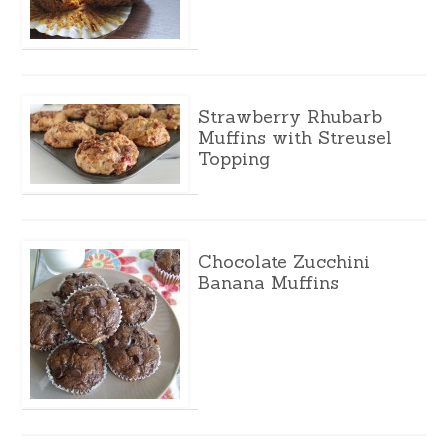
Strawberry Rhubarb
Muffins with Streusel
Topping
Chocolate Zucchini
Banana Muffins