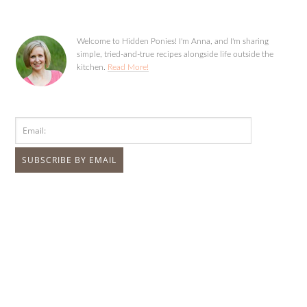
Welcome to Hidden Ponies! I'm Anna, and I'm sharing
simple, tried-and-true recipes alongside life outside the
kitchen.
Read More!