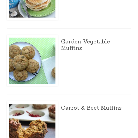
Garden Vegetable
Muffins
Carrot & Beet Muffins