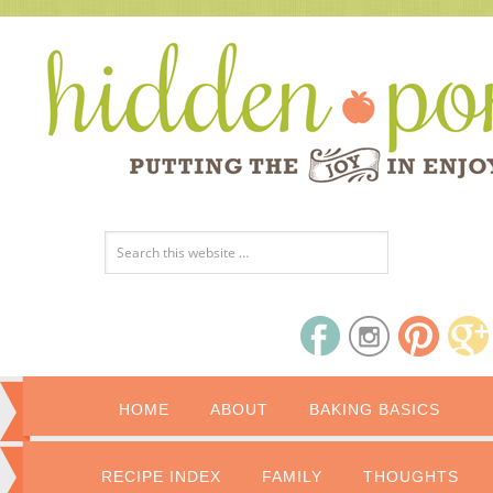
HOME
ABOUT
BAKING BASICS
RECIPE INDEX
FAMILY
THOUGHTS