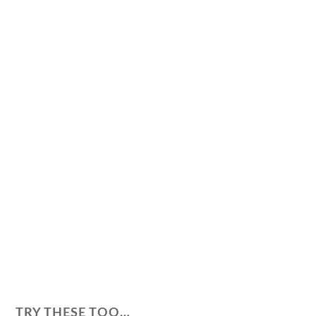
TRY THESE TOO…