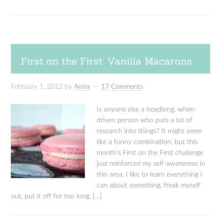
First on the First: Vanilla Macarons
February 1, 2012
by
Anna
17 Comments
Is anyone else a headlong, whim-
driven person who puts a lot of
research into things? It might seem
like a funny combination, but this
month’s First on the First challenge
just reinforced my self-awareness in
this area. I like to learn everything I
can about something, freak myself
out, put it off for too long, […]