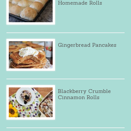
Homemade Rolls
Gingerbread Pancakes
Blackberry Crumble
Cinnamon Rolls