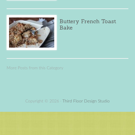
Buttery French Toast
Bake
More Posts from this Category
Copyright © 2026 ·
Third Floor Design Studio