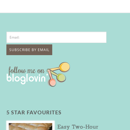
5 STAR FAVOURITES
Easy Two-Hour