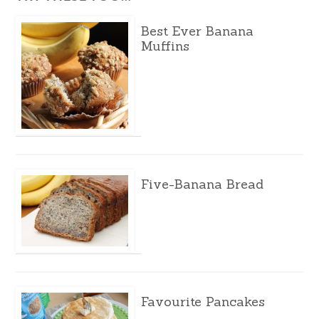
Best Ever Banana
Muffins
Five-Banana Bread
Favourite Pancakes