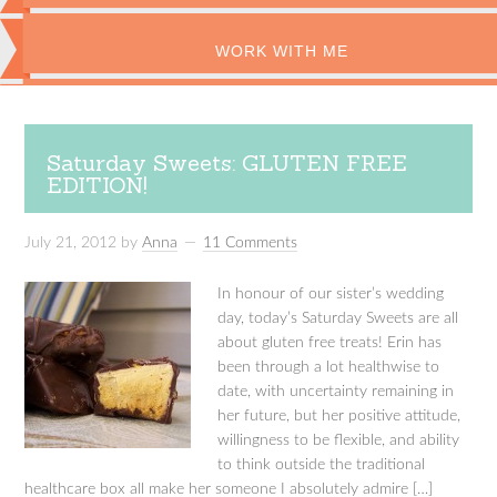
WORK WITH ME
Saturday Sweets: GLUTEN FREE
EDITION!
July 21, 2012
by
Anna
11 Comments
In honour of our sister’s wedding
day, today’s Saturday Sweets are all
about gluten free treats! Erin has
been through a lot healthwise to
date, with uncertainty remaining in
her future, but her positive attitude,
willingness to be flexible, and ability
to think outside the traditional
healthcare box all make her someone I absolutely admire […]