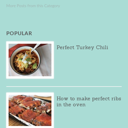
More Posts from this Category
POPULAR
Perfect Turkey Chili
How to make perfect ribs
in the oven