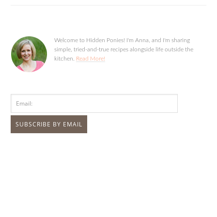
Welcome to Hidden Ponies! I'm Anna, and I'm sharing
simple, tried-and-true recipes alongside life outside the
kitchen.
Read More!