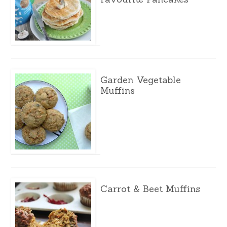
Garden Vegetable
Muffins
Carrot & Beet Muffins