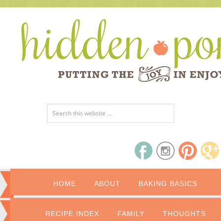
HOME
ABOUT
BAKING BASICS
RECIPE INDEX
FAMILY
THOUGHTS