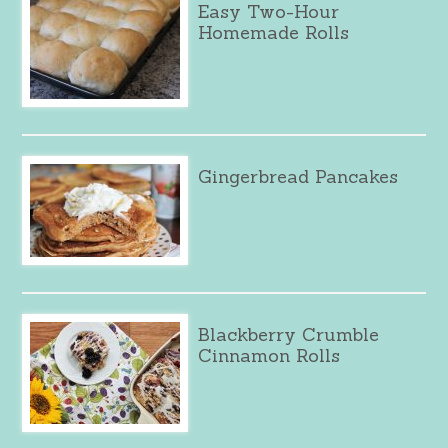
Easy Two-Hour
Homemade Rolls
Gingerbread Pancakes
Blackberry Crumble
Cinnamon Rolls