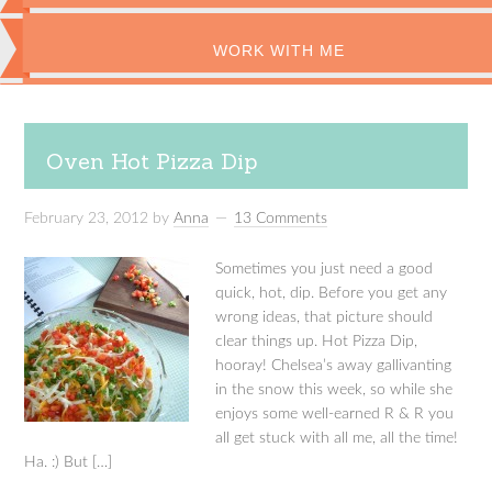
WORK WITH ME
Oven Hot Pizza Dip
February 23, 2012
by
Anna
13 Comments
Sometimes you just need a good
quick, hot, dip. Before you get any
wrong ideas, that picture should
clear things up. Hot Pizza Dip,
hooray! Chelsea’s away gallivanting
in the snow this week, so while she
enjoys some well-earned R & R you
all get stuck with all me, all the time!
Ha. :) But […]