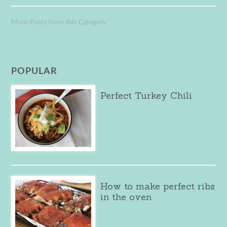
More Posts from this Category
POPULAR
Perfect Turkey Chili
How to make perfect ribs
in the oven