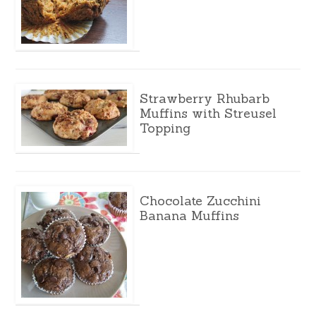
Strawberry Rhubarb
Muffins with Streusel
Topping
Chocolate Zucchini
Banana Muffins