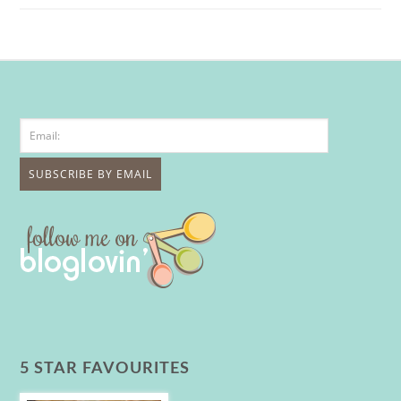
5 STAR FAVOURITES