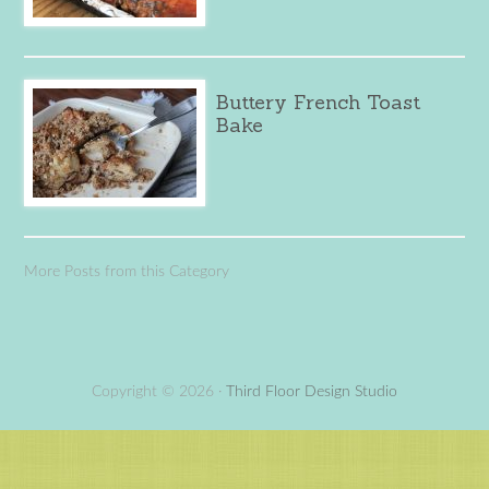
Buttery French Toast
Bake
More Posts from this Category
Copyright © 2026 ·
Third Floor Design Studio