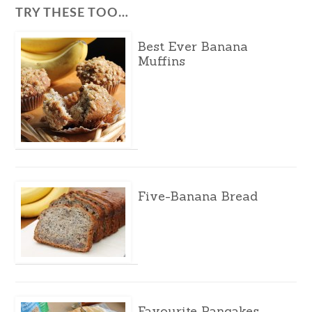
TRY THESE TOO…
Best Ever Banana
Muffins
Five-Banana Bread
Favourite Pancakes