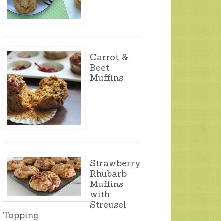
Carrot &
Beet
Muffins
Strawberry
Rhubarb
Muffins
with
Streusel
Topping