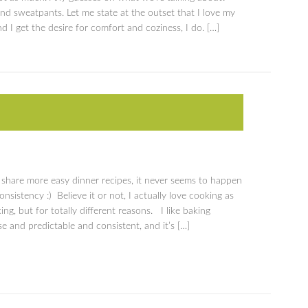
nd sweatpants. Let me state at the outset that I love my
d I get the desire for comfort and coziness, I do. […]
o share more easy dinner recipes, it never seems to happen
nsistency :) Believe it or not, I actually love cooking as
ng, but for totally different reasons. I like baking
se and predictable and consistent, and it’s […]