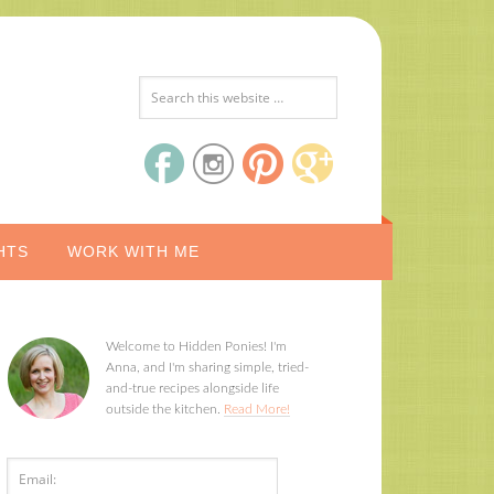
HTS
WORK WITH ME
Welcome to Hidden Ponies! I'm
Anna, and I'm sharing simple, tried-
and-true recipes alongside life
outside the kitchen.
Read More!