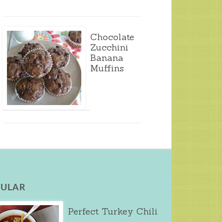
Chocolate
Zucchini
Banana
Muffins
ULAR
Perfect Turkey Chili