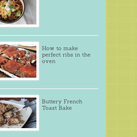
How to make
perfect ribs in the
oven
Buttery French
Toast Bake