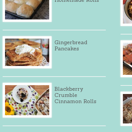
Gingerbread
Pancakes
Blackberry
Crumble
Cinnamon Rolls