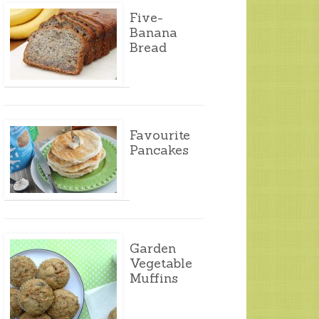
Five-
Banana
Bread
Favourite
Pancakes
Garden
Vegetable
Muffins