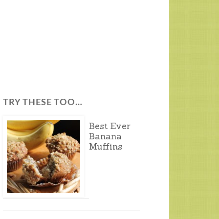
TRY THESE TOO…
Best Ever
Banana
Muffins