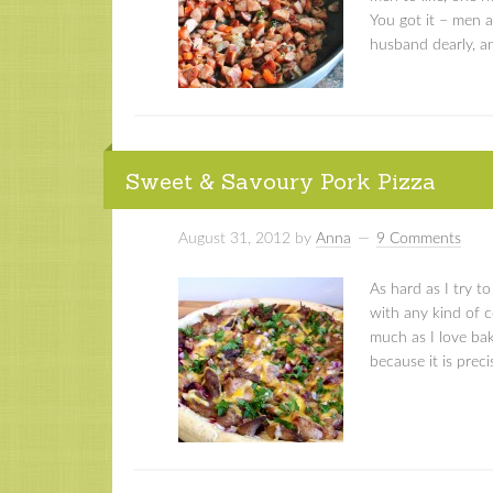
You got it – men a
husband dearly, an
Sweet & Savoury Pork Pizza
August 31, 2012
by
Anna
9 Comments
As hard as I try t
with any kind of co
much as I love baki
because it is preci