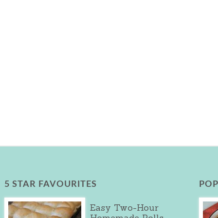
5 STAR FAVOURITES
POP
Easy Two-Hour
Homemade Rolls