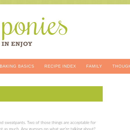
BAKING BASICS
RECIPE INDEX
FAMILY
THOUG
nd sweatpants. Two of those things are acceptable for
not as much. Any guesses on what we’re talking about?