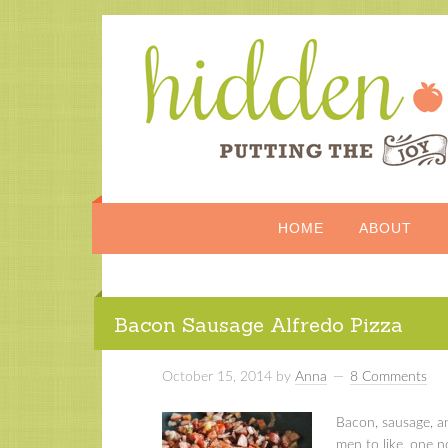
HOME
ABOUT
Bacon Sausage Alfredo Pizza
October 15, 2014
by
Anna
8 Comments
Bacon, sausage, a
men to like, one 