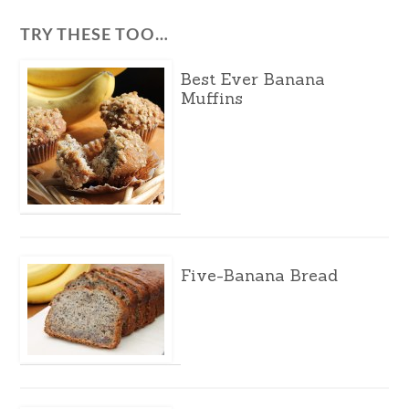
TRY THESE TOO…
Best Ever Banana
Muffins
Five-Banana Bread