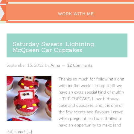
WORK WITH ME
Saturday Sweets: Lightning
McQueen Car Cupcakes
September 15, 2012
by
Anna
12 Comments
Thanks so much for following along
with muffin week!! To top it off we
have an extra special kind of muffin
– THE CUPCAKE. I love birthday
cake and cupcakes, and it is one of
the few scents and flavours I crave
when pregnant, so I was thrilled to
have an opportunity to make (and
eat) some! […]