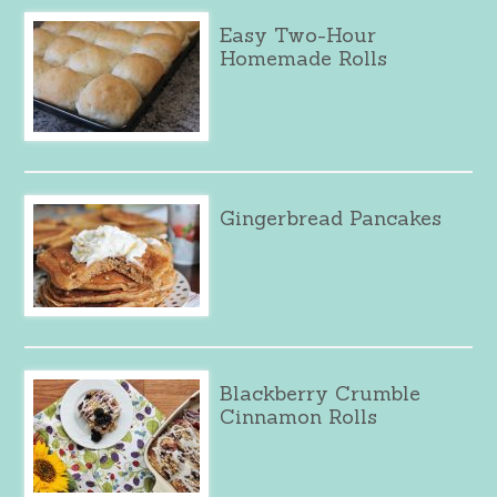
Easy Two-Hour
Homemade Rolls
Gingerbread Pancakes
Blackberry Crumble
Cinnamon Rolls