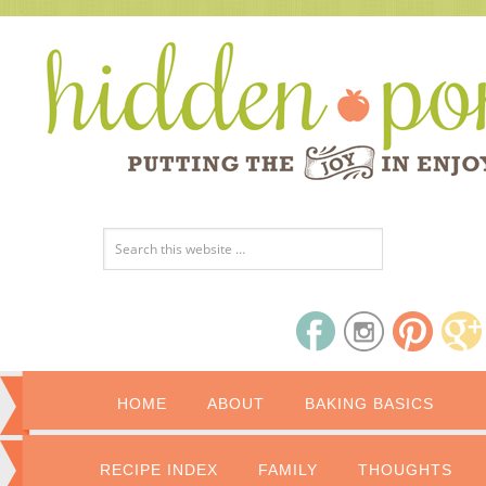
HOME
ABOUT
BAKING BASICS
RECIPE INDEX
FAMILY
THOUGHTS