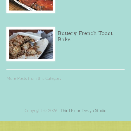
Buttery French Toast
Bake
More Posts from this Category
Copyright © 2026 ·
Third Floor Design Studio