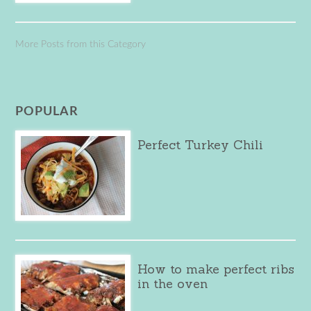
More Posts from this Category
POPULAR
Perfect Turkey Chili
How to make perfect ribs
in the oven