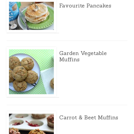
Favourite Pancakes
Garden Vegetable
Muffins
Carrot & Beet Muffins