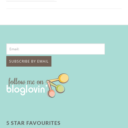
5 STAR FAVOURITES