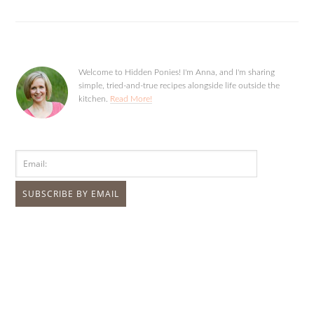
Welcome to Hidden Ponies! I'm Anna, and I'm sharing
simple, tried-and-true recipes alongside life outside the
kitchen.
Read More!