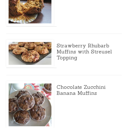
Strawberry Rhubarb
Muffins with Streusel
Topping
Chocolate Zucchini
Banana Muffins