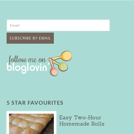
5 STAR FAVOURITES
Easy Two-Hour
Homemade Rolls