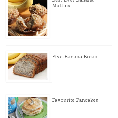
Muffins
Five-Banana Bread
Favourite Pancakes