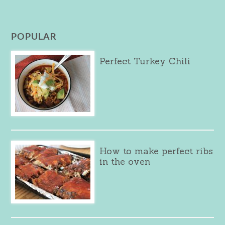
POPULAR
Perfect Turkey Chili
How to make perfect ribs
in the oven