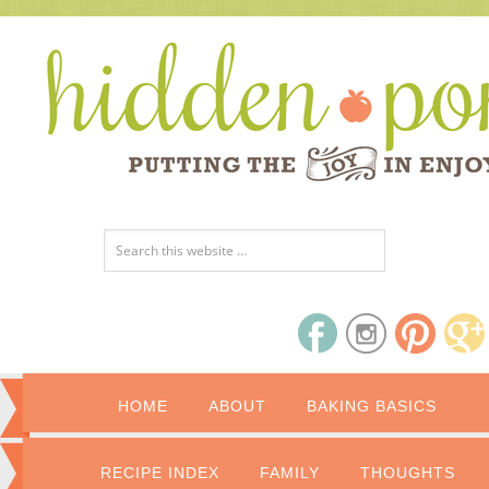
HOME
ABOUT
BAKING BASICS
RECIPE INDEX
FAMILY
THOUGHTS