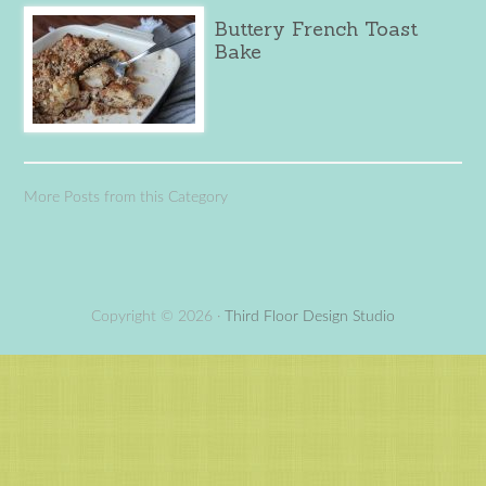
Buttery French Toast
Bake
More Posts from this Category
Copyright © 2026 ·
Third Floor Design Studio