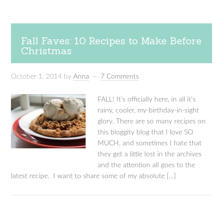
Fall Faves: 10 Recipes to Make Before
Christmas
October 1, 2014
by
Anna
7 Comments
FALL! It’s officially here, in all it’s
rainy, cooler, my-birthday-in-sight
glory. There are so many recipes on
this bloggity blog that I love SO
MUCH, and sometimes I hate that
they get a little lost in the archives
and the attention all goes to the
latest recipe. I want to share some of my absolute […]