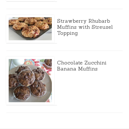
Strawberry Rhubarb
Muffins with Streusel
Topping
Chocolate Zucchini
Banana Muffins