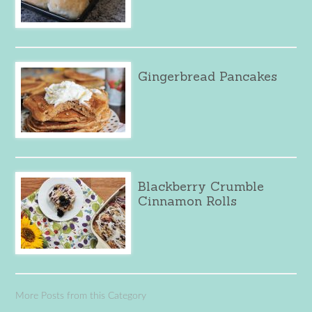
Gingerbread Pancakes
Blackberry Crumble
Cinnamon Rolls
More Posts from this Category