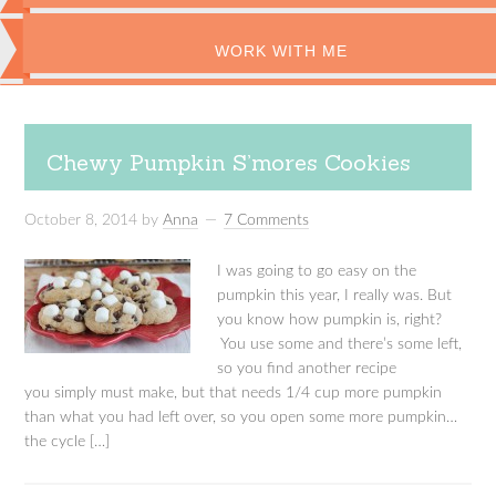
WORK WITH ME
Chewy Pumpkin S’mores Cookies
October 8, 2014
by
Anna
7 Comments
I was going to go easy on the
pumpkin this year, I really was. But
you know how pumpkin is, right?
You use some and there’s some left,
so you find another recipe
you simply must make, but that needs 1/4 cup more pumpkin
than what you had left over, so you open some more pumpkin…
the cycle […]