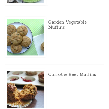
Garden Vegetable
Muffins
Carrot & Beet Muffins