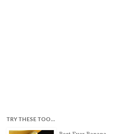
TRY THESE TOO…
Best Ever Banana