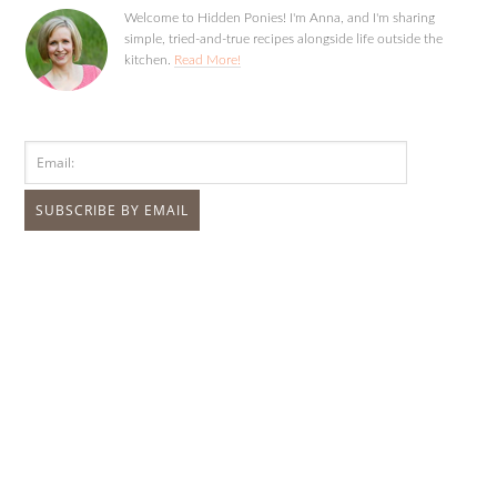
Welcome to Hidden Ponies! I'm Anna, and I'm sharing
simple, tried-and-true recipes alongside life outside the
kitchen.
Read More!