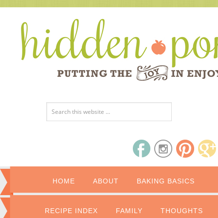
HOME
ABOUT
BAKING BASICS
RECIPE INDEX
FAMILY
THOUGHTS