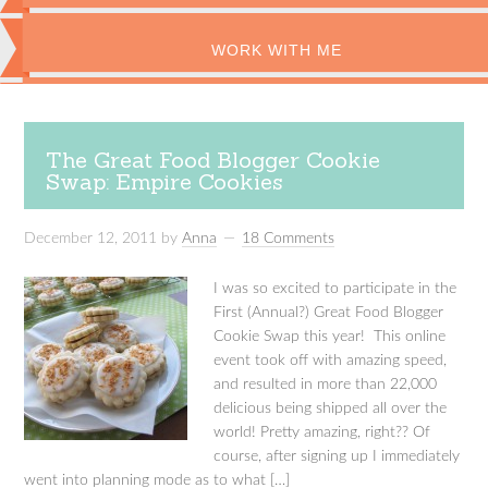
WORK WITH ME
The Great Food Blogger Cookie
Swap: Empire Cookies
December 12, 2011
by
Anna
18 Comments
I was so excited to participate in the
First (Annual?) Great Food Blogger
Cookie Swap this year! This online
event took off with amazing speed,
and resulted in more than 22,000
delicious being shipped all over the
world! Pretty amazing, right?? Of
course, after signing up I immediately
went into planning mode as to what […]