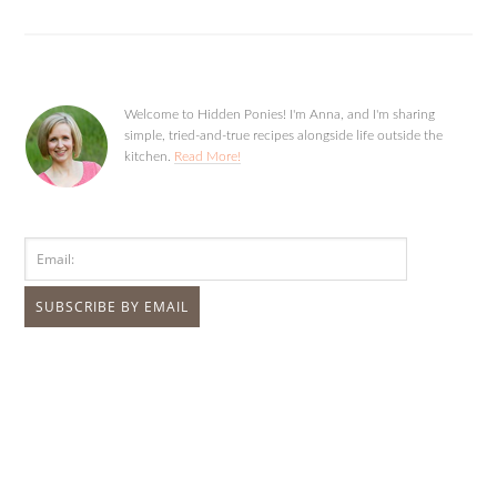
Welcome to Hidden Ponies! I'm Anna, and I'm sharing
simple, tried-and-true recipes alongside life outside the
kitchen.
Read More!