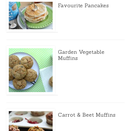
Favourite Pancakes
Garden Vegetable
Muffins
Carrot & Beet Muffins