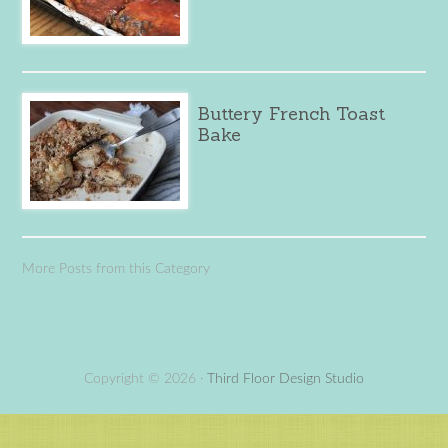
Buttery French Toast
Bake
More Posts from this Category
Copyright © 2026 ·
Third Floor Design Studio