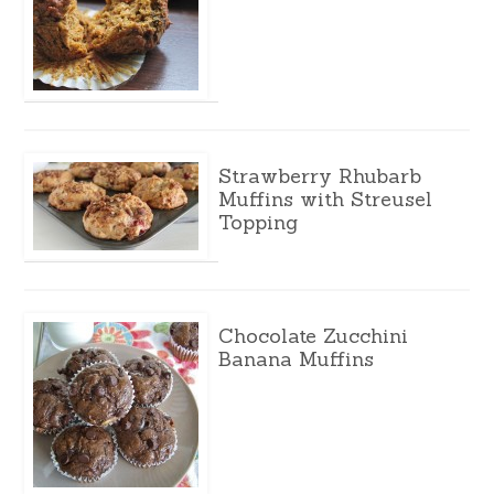
Strawberry Rhubarb
Muffins with Streusel
Topping
Chocolate Zucchini
Banana Muffins