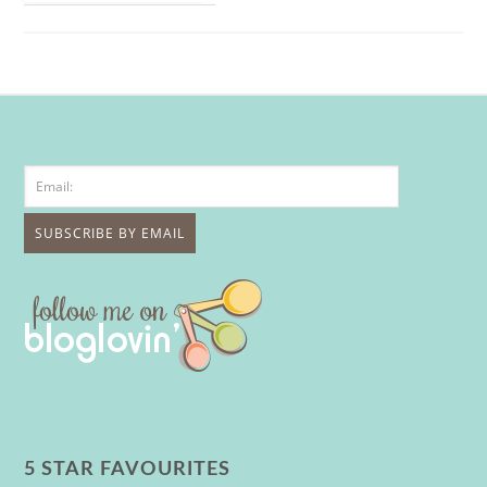
5 STAR FAVOURITES