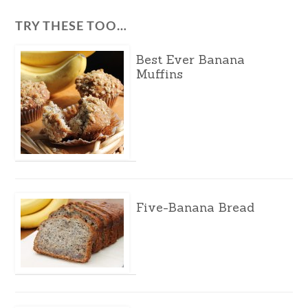
TRY THESE TOO…
Best Ever Banana
Muffins
Five-Banana Bread