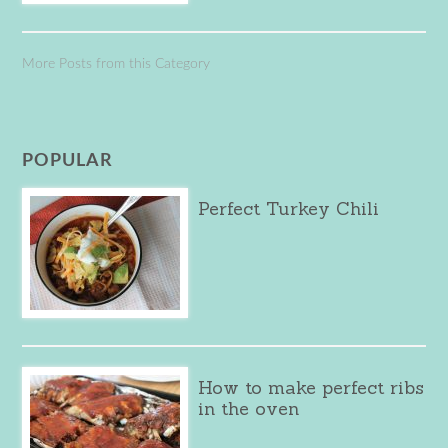
More Posts from this Category
POPULAR
Perfect Turkey Chili
How to make perfect ribs
in the oven