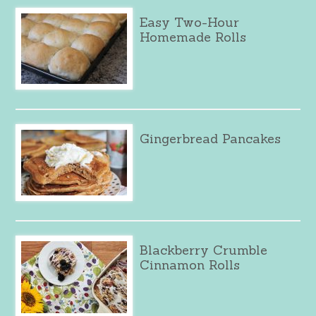
Easy Two-Hour
Homemade Rolls
Gingerbread Pancakes
Blackberry Crumble
Cinnamon Rolls