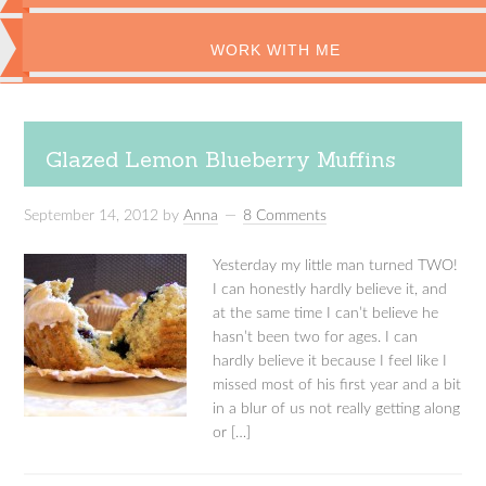
WORK WITH ME
Glazed Lemon Blueberry Muffins
September 14, 2012
by
Anna
8 Comments
Yesterday my little man turned TWO!
I can honestly hardly believe it, and
at the same time I can’t believe he
hasn’t been two for ages. I can
hardly believe it because I feel like I
missed most of his first year and a bit
in a blur of us not really getting along
or […]