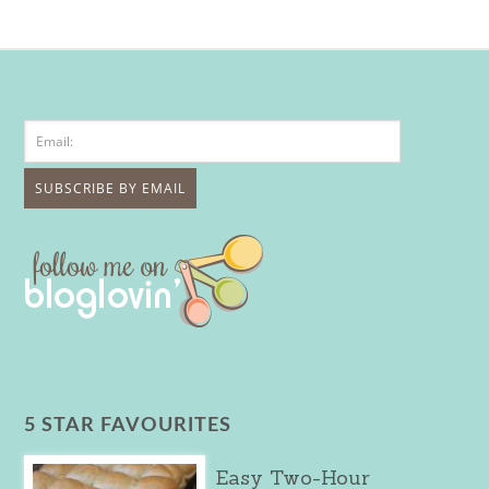
5 STAR FAVOURITES
Easy Two-Hour