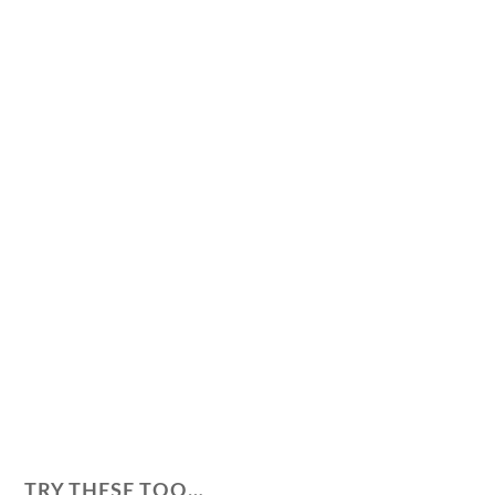
TRY THESE TOO…