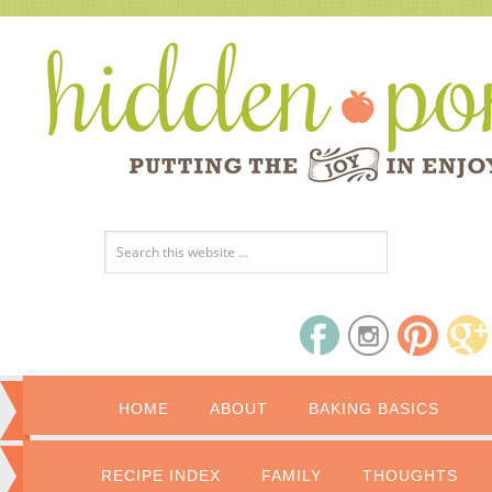
HOME
ABOUT
BAKING BASICS
RECIPE INDEX
FAMILY
THOUGHTS