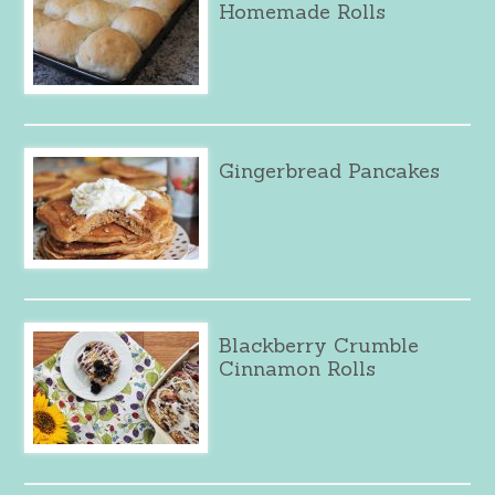
Homemade Rolls
Gingerbread Pancakes
Blackberry Crumble
Cinnamon Rolls