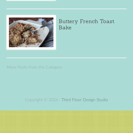
Buttery French Toast
Bake
More Posts from this Category
Copyright © 2026 ·
Third Floor Design Studio