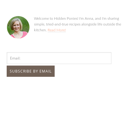
Welcome to Hidden Ponies! I'm Anna, and I'm sharing
simple, tried-and-true recipes alongside life outside the
kitchen.
Read More!