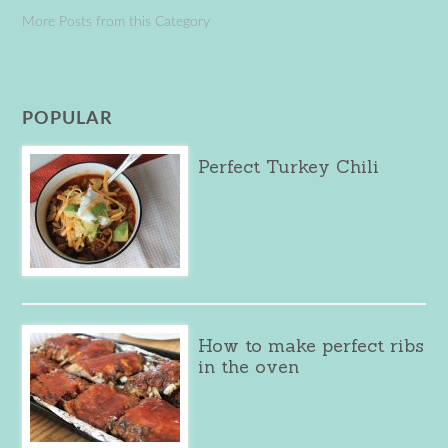
More Posts from this Category
POPULAR
Perfect Turkey Chili
How to make perfect ribs
in the oven