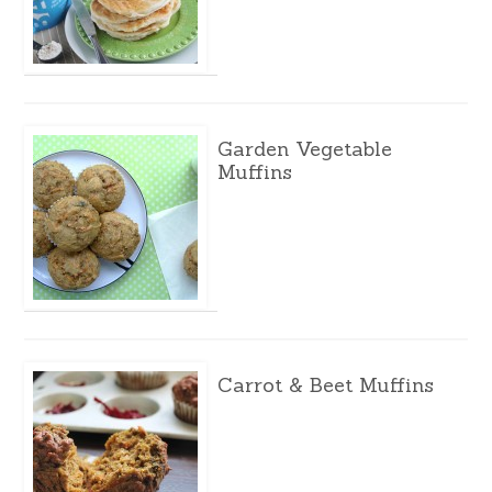
Garden Vegetable
Muffins
Carrot & Beet Muffins