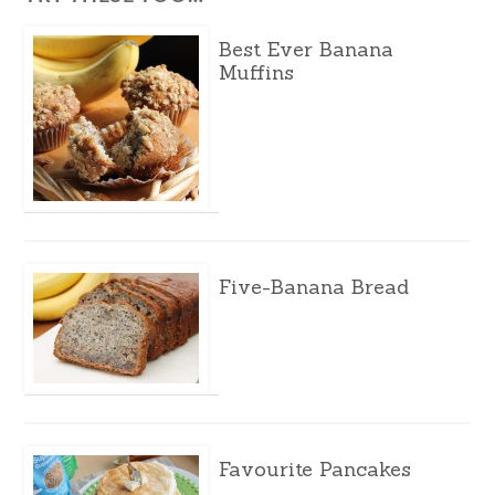
Best Ever Banana
Muffins
Five-Banana Bread
Favourite Pancakes