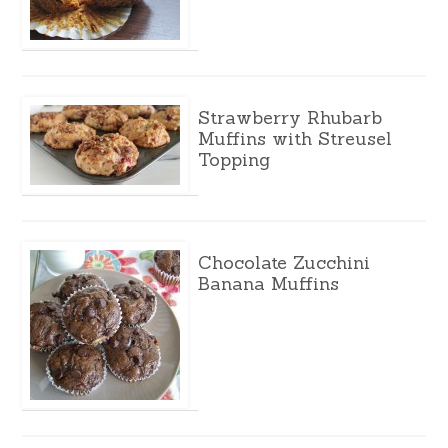
Strawberry Rhubarb
Muffins with Streusel
Topping
Chocolate Zucchini
Banana Muffins