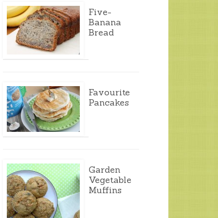
Five-
Banana
Bread
Favourite
Pancakes
Garden
Vegetable
Muffins