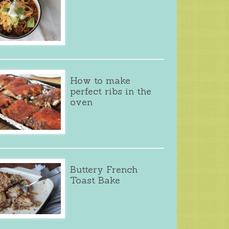
How to make
perfect ribs in the
oven
Buttery French
Toast Bake