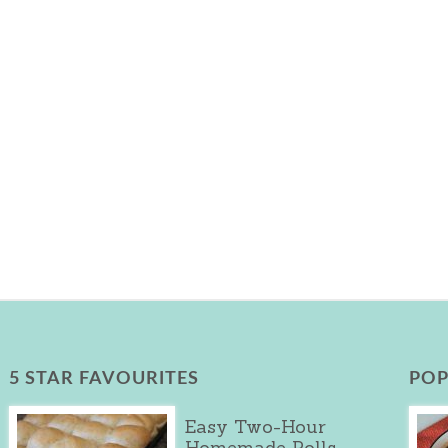
5 STAR FAVOURITES
POP
Easy Two-Hour
Homemade Rolls