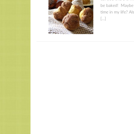
be baked! Maybe th
time in my life? A
[…]