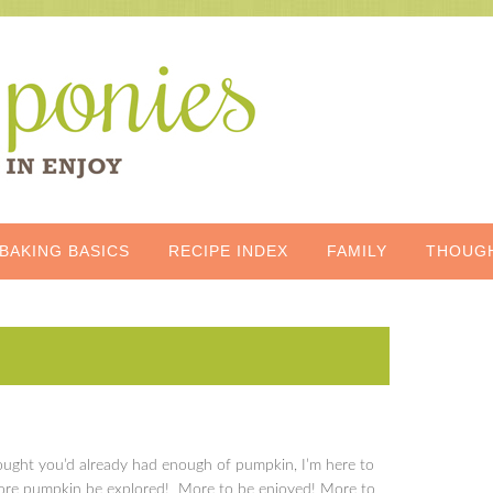
BAKING BASICS
RECIPE INDEX
FAMILY
THOUG
ught you’d already had enough of pumpkin, I’m here to
 more pumpkin be explored! More to be enjoyed! More to