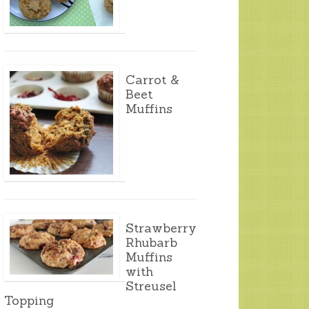
Carrot &
Beet
Muffins
Strawberry
Rhubarb
Muffins
with
Streusel
Topping