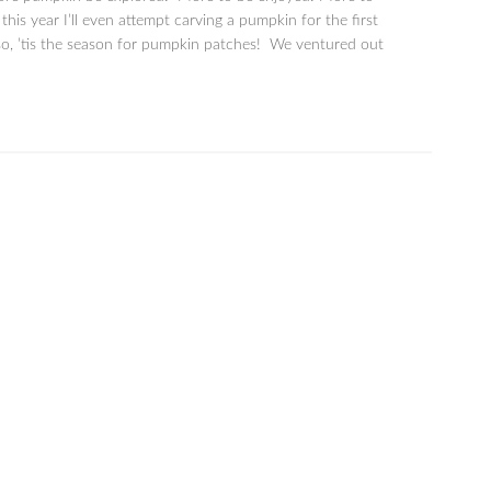
is year I’ll even attempt carving a pumpkin for the first
lso, ’tis the season for pumpkin patches! We ventured out