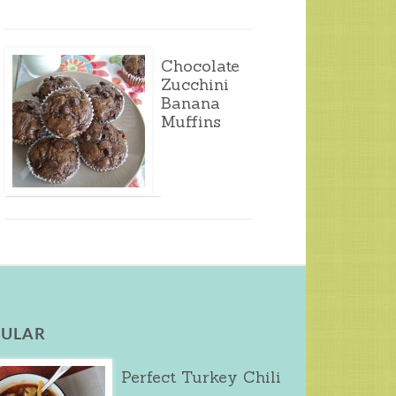
Chocolate
Zucchini
Banana
Muffins
ULAR
Perfect Turkey Chili