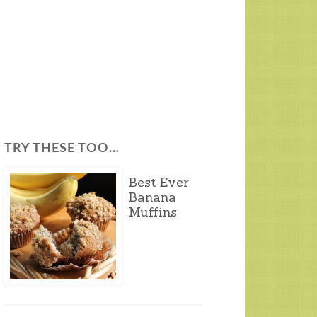
TRY THESE TOO…
Best Ever
Banana
Muffins