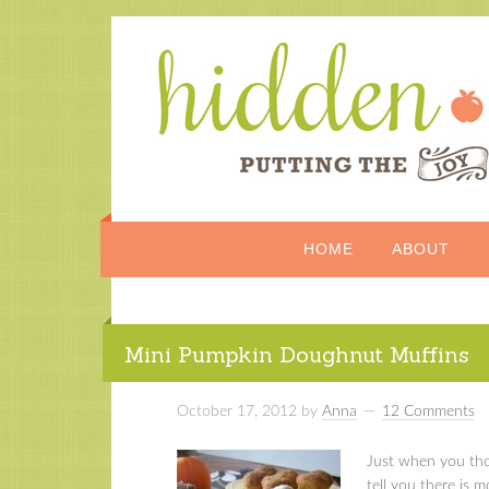
HOME
ABOUT
Mini Pumpkin Doughnut Muffins
October 17, 2012
by
Anna
12 Comments
Just when you tho
tell you there is