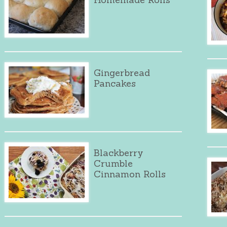
Gingerbread
Pancakes
Blackberry
Crumble
Cinnamon Rolls