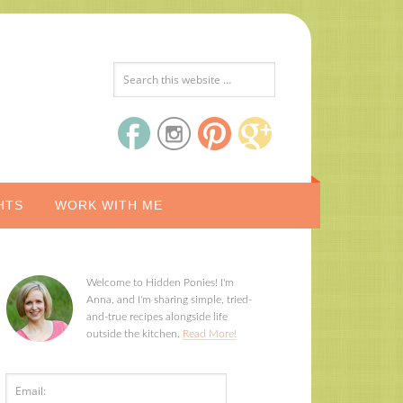
HTS
WORK WITH ME
Welcome to Hidden Ponies! I'm
Anna, and I'm sharing simple, tried-
and-true recipes alongside life
outside the kitchen.
Read More!