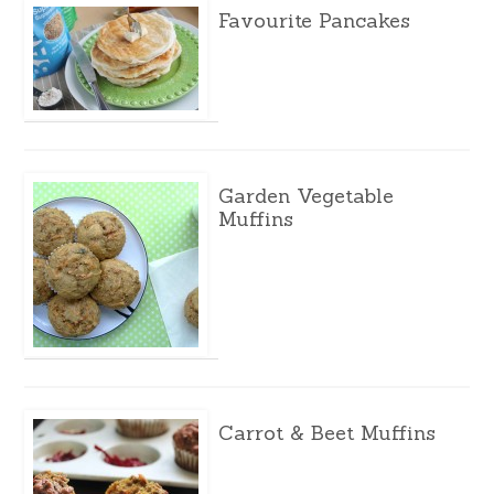
Favourite Pancakes
Garden Vegetable
Muffins
Carrot & Beet Muffins