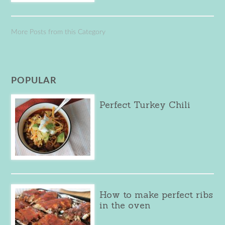
More Posts from this Category
POPULAR
Perfect Turkey Chili
How to make perfect ribs
in the oven