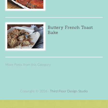
Buttery French Toast
Bake
More Posts from this Category
Copyright © 2026 ·
Third Floor Design Studio