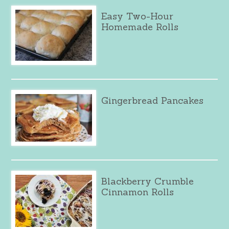
Easy Two-Hour
Homemade Rolls
Gingerbread Pancakes
Blackberry Crumble
Cinnamon Rolls