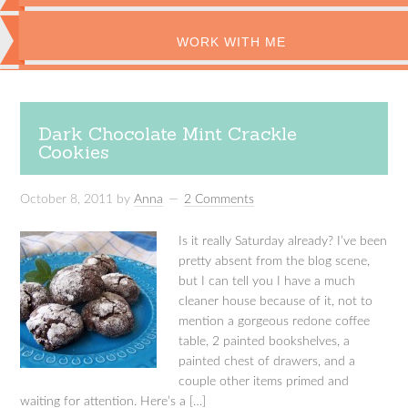
WORK WITH ME
Dark Chocolate Mint Crackle
Cookies
October 8, 2011
by
Anna
2 Comments
Is it really Saturday already? I’ve been
pretty absent from the blog scene,
but I can tell you I have a much
cleaner house because of it, not to
mention a gorgeous redone coffee
table, 2 painted bookshelves, a
painted chest of drawers, and a
couple other items primed and
waiting for attention. Here’s a […]