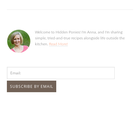
Welcome to Hidden Ponies! I'm Anna, and I'm sharing
simple, tried-and-true recipes alongside life outside the
kitchen.
Read More!