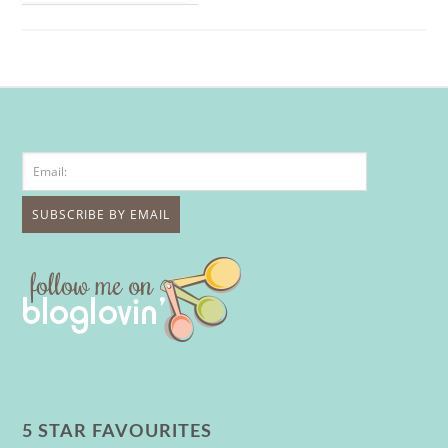
5 STAR FAVOURITES