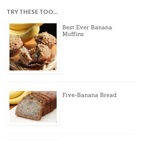
TRY THESE TOO…
Best Ever Banana
Muffins
Five-Banana Bread