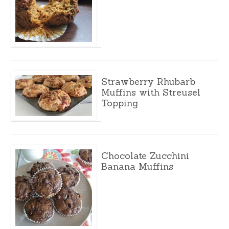
Strawberry Rhubarb
Muffins with Streusel
Topping
Chocolate Zucchini
Banana Muffins