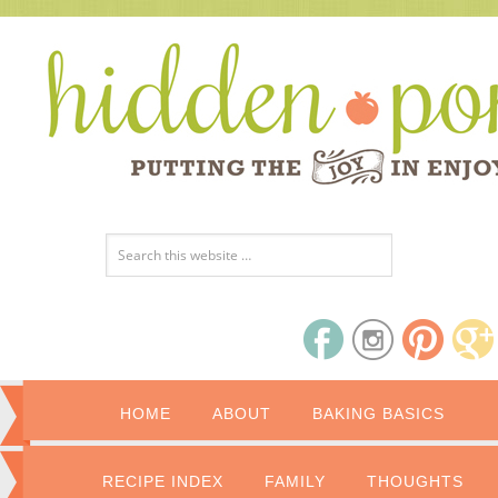
HOME
ABOUT
BAKING BASICS
RECIPE INDEX
FAMILY
THOUGHTS