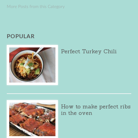
More Posts from this Category
POPULAR
Perfect Turkey Chili
How to make perfect ribs
in the oven