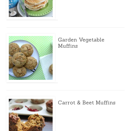
Garden Vegetable
Muffins
Carrot & Beet Muffins