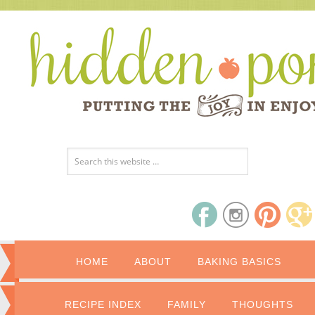
HOME
ABOUT
BAKING BASICS
RECIPE INDEX
FAMILY
THOUGHTS