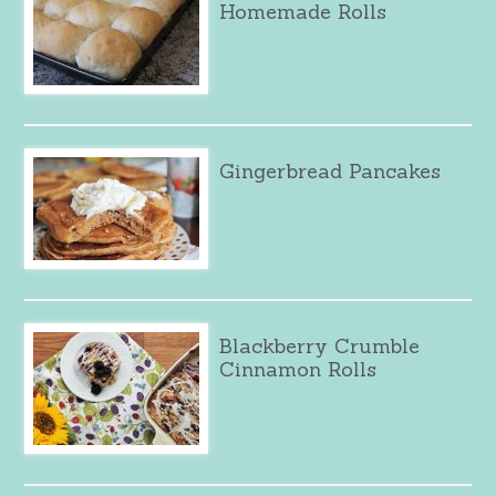
Homemade Rolls
Gingerbread Pancakes
Blackberry Crumble
Cinnamon Rolls