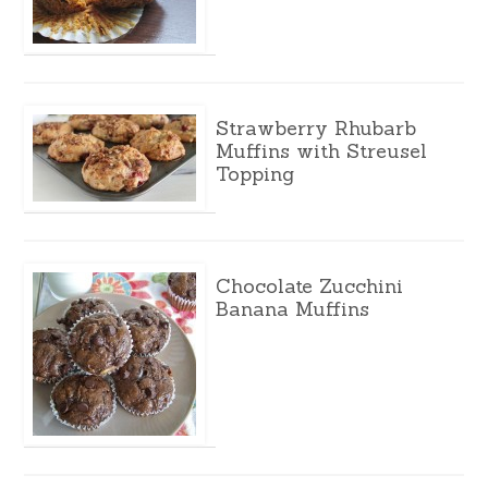
Strawberry Rhubarb
Muffins with Streusel
Topping
Chocolate Zucchini
Banana Muffins