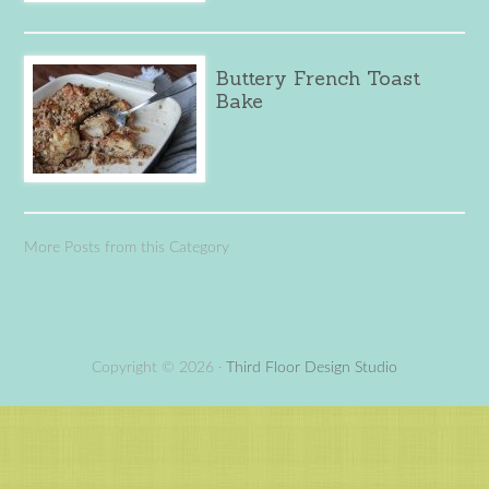
Buttery French Toast
Bake
More Posts from this Category
Copyright © 2026 ·
Third Floor Design Studio