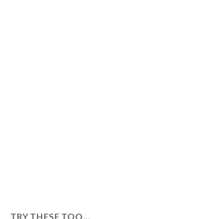
TRY THESE TOO…