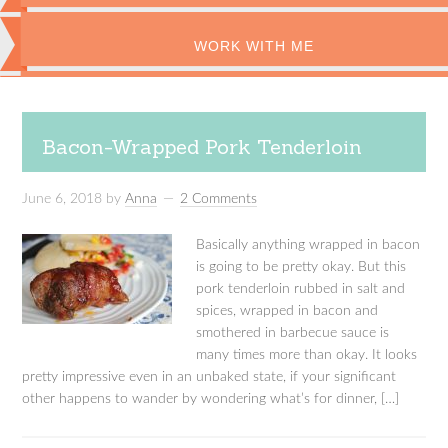
WORK WITH ME
Bacon-Wrapped Pork Tenderloin
June 6, 2018
by
Anna
2 Comments
Basically anything wrapped in bacon
is going to be pretty okay. But this
pork tenderloin rubbed in salt and
spices, wrapped in bacon and
smothered in barbecue sauce is
many times more than okay. It looks
pretty impressive even in an unbaked state, if your significant
other happens to wander by wondering what’s for dinner, […]