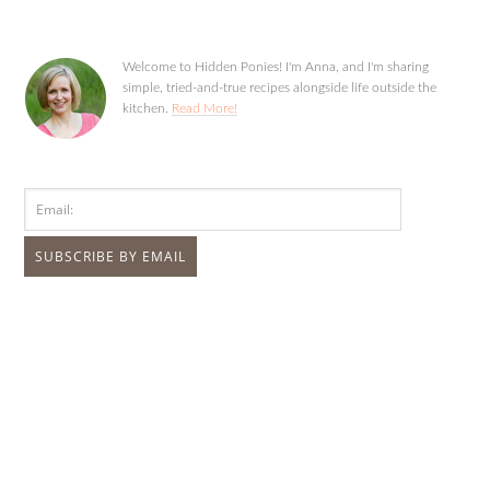
Welcome to Hidden Ponies! I'm Anna, and I'm sharing
simple, tried-and-true recipes alongside life outside the
kitchen.
Read More!