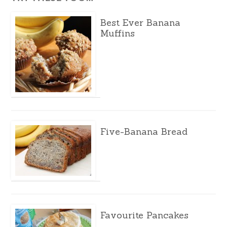
Best Ever Banana
Muffins
Five-Banana Bread
Favourite Pancakes