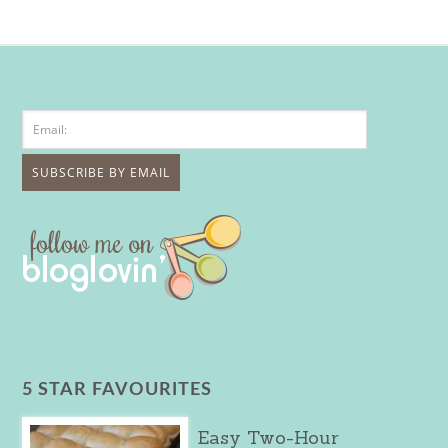
5 STAR FAVOURITES
Easy Two-Hour