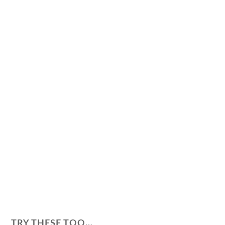
TRY THESE TOO…