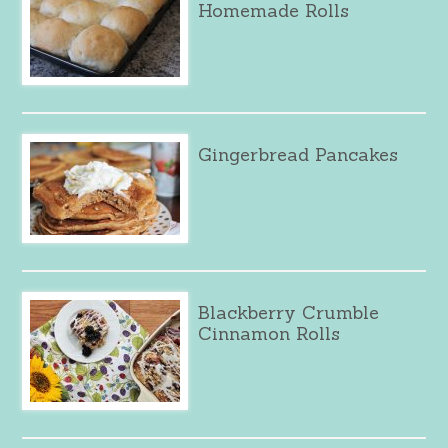
Homemade Rolls
Gingerbread Pancakes
Blackberry Crumble
Cinnamon Rolls