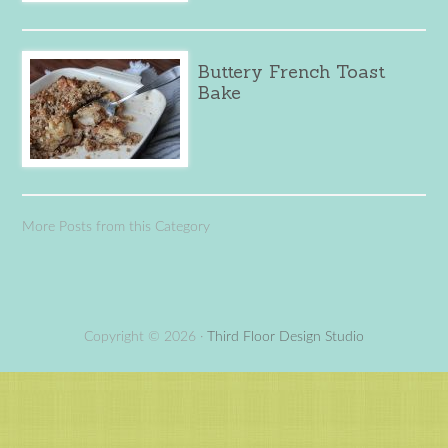
Buttery French Toast
Bake
More Posts from this Category
Copyright © 2026 ·
Third Floor Design Studio