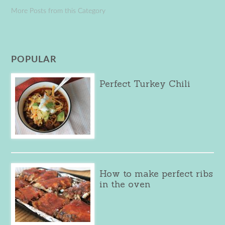
More Posts from this Category
POPULAR
Perfect Turkey Chili
How to make perfect ribs
in the oven