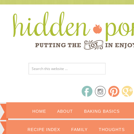
HOME
ABOUT
BAKING BASICS
RECIPE INDEX
FAMILY
THOUGHTS