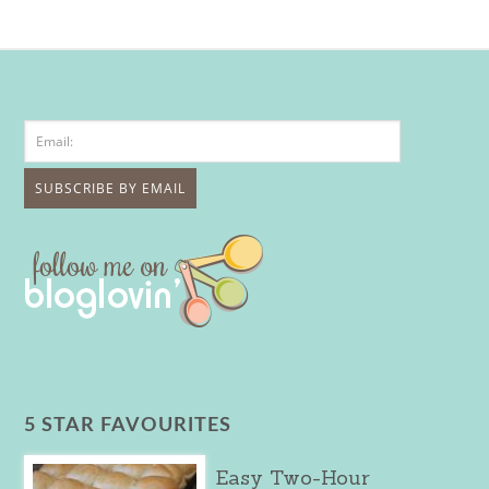
5 STAR FAVOURITES
Easy Two-Hour