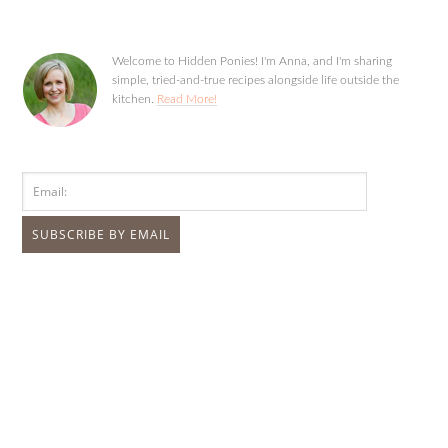
Welcome to Hidden Ponies! I'm Anna, and I'm sharing
simple, tried-and-true recipes alongside life outside the
kitchen.
Read More!