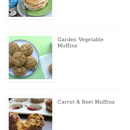
Garden Vegetable
Muffins
Carrot & Beet Muffins