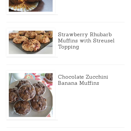
Strawberry Rhubarb
Muffins with Streusel
Topping
Chocolate Zucchini
Banana Muffins