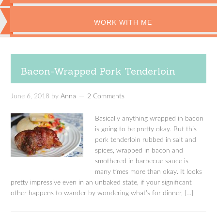
WORK WITH ME
Bacon-Wrapped Pork Tenderloin
June 6, 2018
by
Anna
2 Comments
Basically anything wrapped in bacon
is going to be pretty okay. But this
pork tenderloin rubbed in salt and
spices, wrapped in bacon and
smothered in barbecue sauce is
many times more than okay. It looks
pretty impressive even in an unbaked state, if your significant
other happens to wander by wondering what’s for dinner, […]