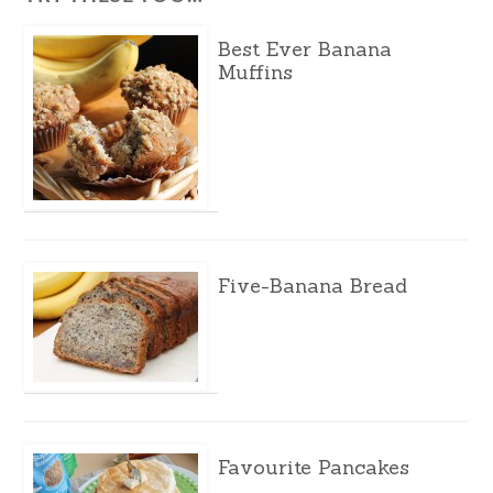
Best Ever Banana
Muffins
Five-Banana Bread
Favourite Pancakes