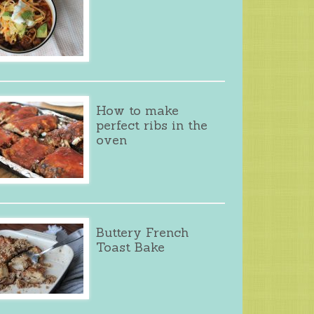
How to make
perfect ribs in the
oven
Buttery French
Toast Bake