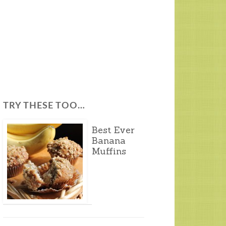
TRY THESE TOO…
Best Ever
Banana
Muffins