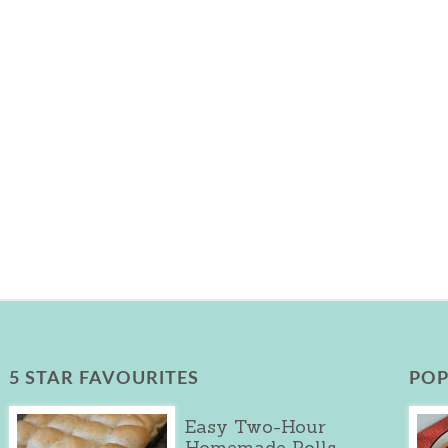
5 STAR FAVOURITES
POP
Easy Two-Hour
Homemade Rolls