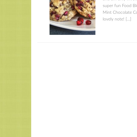
super fun Food Bl
Mint Chocolate Coo
lovely note! […]