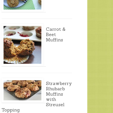
Carrot &
Beet
Muffins
Strawberry
Rhubarb
Muffins
with
Streusel
Topping