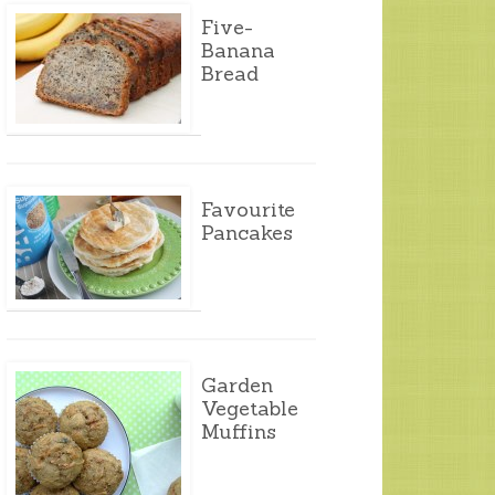
Five-
Banana
Bread
Favourite
Pancakes
Garden
Vegetable
Muffins