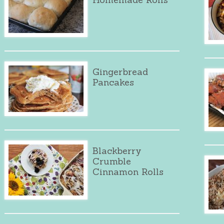
Gingerbread
Pancakes
Blackberry
Crumble
Cinnamon Rolls