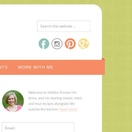
HTS
WORK WITH ME
Welcome to Hidden Ponies! I'm
Anna, and I'm sharing simple, tried-
and-true recipes alongside life
outside the kitchen.
Read More!