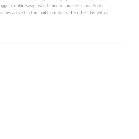
ogger Cookie Swap, which meant some delicious Andes
kies arrived in the mail from Kristy the other day with a