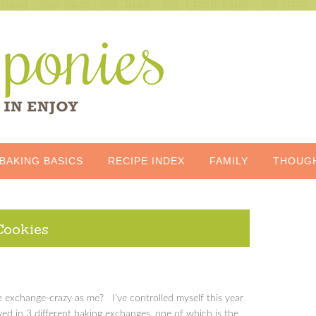
BAKING BASICS
RECIPE INDEX
FAMILY
THOUG
Cookies
e exchange-crazy as me? I’ve controlled myself this year
ed in 3 different baking exchanges, one of which is the