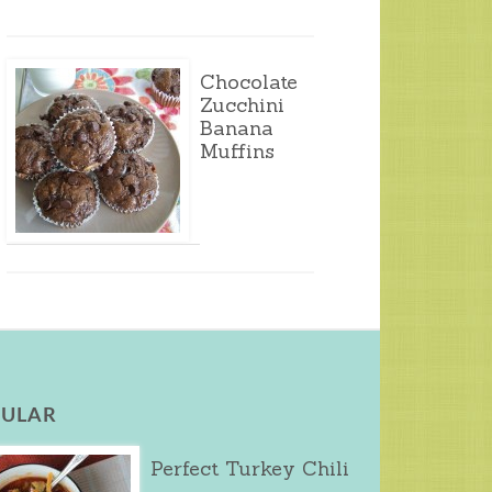
Chocolate
Zucchini
Banana
Muffins
ULAR
Perfect Turkey Chili