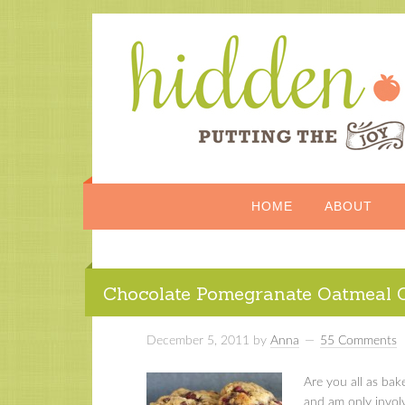
HOME
ABOUT
Chocolate Pomegranate Oatmeal 
December 5, 2011
by
Anna
55 Comments
Are you all as bak
and am only involv