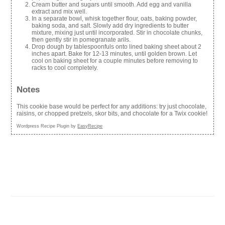
Cream butter and sugars until smooth. Add egg and vanilla
extract and mix well.
In a separate bowl, whisk together flour, oats, baking powder,
baking soda, and salt. Slowly add dry ingredients to butter
mixture, mixing just until incorporated. Stir in chocolate chunks,
then gently stir in pomegranate arils.
Drop dough by tablespoonfuls onto lined baking sheet about 2
inches apart. Bake for 12-13 minutes, until golden brown. Let
cool on baking sheet for a couple minutes before removing to
racks to cool completely.
Notes
This cookie base would be perfect for any additions: try just chocolate,
raisins, or chopped pretzels, skor bits, and chocolate for a Twix cookie!
Wordpress Recipe Plugin by
EasyRecipe