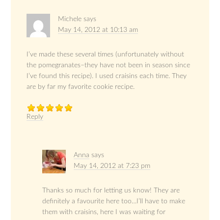
Michele
says
May 14, 2012 at 10:13 am
I’ve made these several times (unfortunately without
the pomegranates–they have not been in season since
I’ve found this recipe). I used craisins each time. They
are by far my favorite cookie recipe.
Reply
Anna
says
May 14, 2012 at 7:23 pm
Thanks so much for letting us know! They are
definitely a favourite here too…I’ll have to make
them with craisins, here I was waiting for