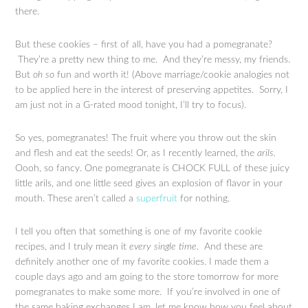
there.
But these cookies – first of all, have you had a pomegranate?
They’re a pretty new thing to me. And they’re messy, my friends.
But
oh so
fun and worth it! (Above marriage/cookie analogies not
to be applied here in the interest of preserving appetites. Sorry, I
am just not in a G-rated mood tonight, I’ll try to focus).
So yes, pomegranates! The fruit where you throw out the skin
and flesh and eat the seeds! Or, as I recently learned, the
arils.
Oooh, so fancy. One pomegranate is CHOCK FULL of these juicy
little arils, and one little seed gives an explosion of flavor in your
mouth. These aren’t called a
superfruit
for nothing.
I tell you often that something is one of my favorite cookie
recipes, and I truly mean it
every single time.
And these are
definitely another one of my favorite cookies. I made them a
couple days ago and am going to the store tomorrow for more
pomegranates to make some more. If you’re involved in one of
the same baking exchanges I am, let me know how you feel about