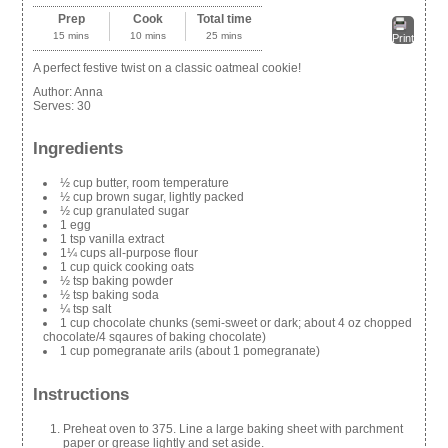
Prep
Cook
Total time
15 mins
10 mins
25 mins
Print
A perfect festive twist on a classic oatmeal cookie!
Author:
Anna
Serves:
30
Ingredients
½ cup butter, room temperature
½ cup brown sugar, lightly packed
½ cup granulated sugar
1 egg
1 tsp vanilla extract
1¼ cups all-purpose flour
1 cup quick cooking oats
½ tsp baking powder
½ tsp baking soda
¼ tsp salt
1 cup chocolate chunks (semi-sweet or dark; about 4 oz chopped
chocolate/4 sqaures of baking chocolate)
1 cup pomegranate arils (about 1 pomegranate)
Instructions
Preheat oven to 375. Line a large baking sheet with parchment
paper or grease lightly and set aside.