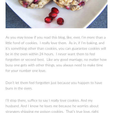
As you may know if you read this blog, like, ever, I’m more than a
little fond of cookies. I really love them. As in, if I’m baking, and
it’s something other than cookies, you can guarantee cookies will
be in the oven within 24 hours. I never want them to feel
forgotten or second best. Like any good marriage, no matter how
busy one gets with other things, you always need to make time
for your number one love.
Don’t let them feel forgotten just because you happen to have
buns in the oven.
I’ll stop there, suffice to say I really love cookies. And my
husband. And I know he loves me because he worries about
strangers shipping me poison cookies. That’s true love, right