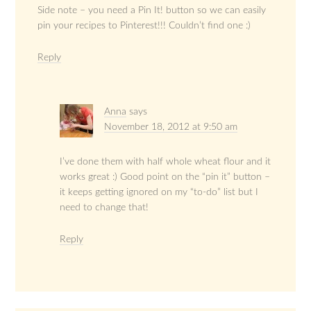
Side note – you need a Pin It! button so we can easily
pin your recipes to Pinterest!!! Couldn’t find one :)
Reply
Anna
says
November 18, 2012 at 9:50 am
I’ve done them with half whole wheat flour and it
works great :) Good point on the “pin it” button –
it keeps getting ignored on my “to-do” list but I
need to change that!
Reply