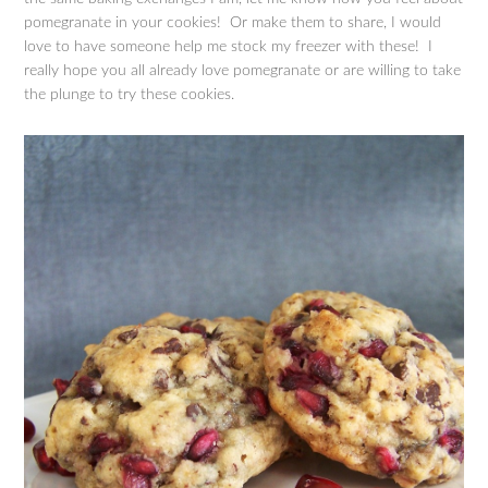
pomegranate in your cookies! Or make them to share, I would
love to have someone help me stock my freezer with these! I
really hope you all already love pomegranate or are willing to take
the plunge to try these cookies.