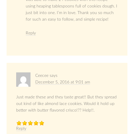
using heaping tablespoons full of cookies dough. I
just bit into one. I’m in love. Thank you so much
for such an easy to follow, and simple recipe!
Reply
Ceecee
says
December 5, 2016 at 9:01 am
Just made these and they taste great!! But they spread
out kind of like almond lace cookies. Would it hold up
better with butter flavored crisco!?? Help!!.
Reply