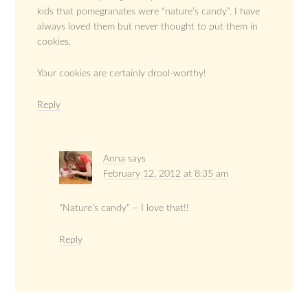
kids that pomegranates were “nature’s candy”. I have
always loved them but never thought to put them in
cookies.
Your cookies are certainly drool-worthy!
Reply
Anna
says
February 12, 2012 at 8:35 am
“Nature’s candy” – I love that!!
Reply