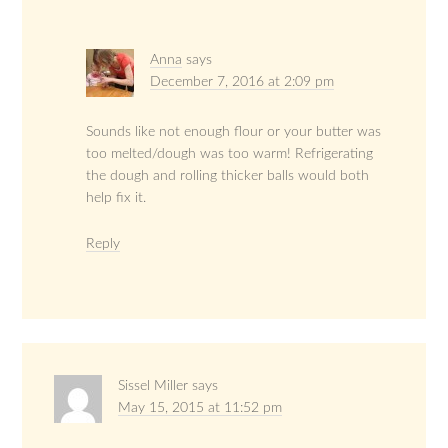
Anna
says
December 7, 2016 at 2:09 pm
Sounds like not enough flour or your butter was
too melted/dough was too warm! Refrigerating
the dough and rolling thicker balls would both
help fix it.
Reply
Sissel Miller
says
May 15, 2015 at 11:52 pm