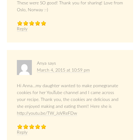
These were SO good! Thank you for sharing! Love from
Oslo, Norway :-)
Reply
Anya
says
March 4, 2015 at 10:59 pm
Hi Anna…my daughter wanted to make pomegranate
cookies for her YouTube channel and I came across
your recipe. Thank you, the cookies are delicious and
she enjoyed making and eating them!! Here she is
http://youtu.be/TW_JoVReFDw
Reply