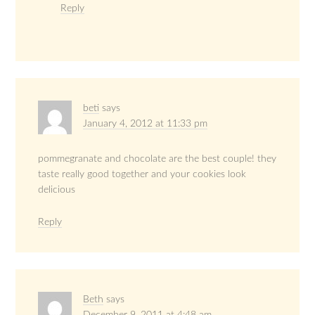
Reply
beti
says
January 4, 2012 at 11:33 pm
pommegranate and chocolate are the best couple! they
taste really good together and your cookies look
delicious
Reply
Beth
says