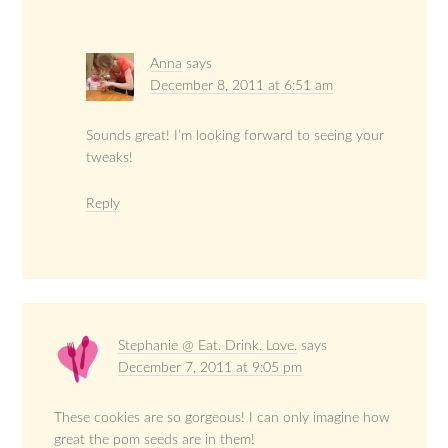
Anna
says
December 8, 2011 at 6:51 am
Sounds great! I’m looking forward to seeing your
tweaks!
Reply
Stephanie @ Eat. Drink. Love.
says
December 7, 2011 at 9:05 pm
These cookies are so gorgeous! I can only imagine how
great the pom seeds are in them!