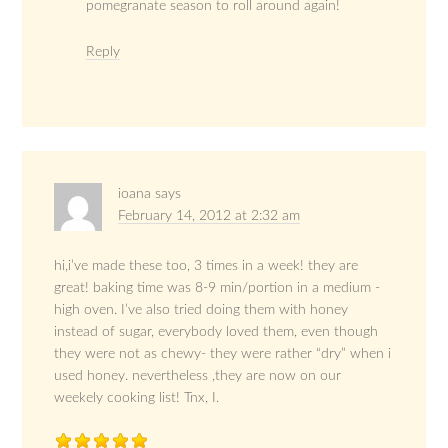
pomegranate season to roll around again!
Reply
ioana
says
February 14, 2012 at 2:32 am
hi,i’ve made these too, 3 times in a week! they are
great! baking time was 8-9 min/portion in a medium -
high oven. I’ve also tried doing them with honey
instead of sugar, everybody loved them, even though
they were not as chewy- they were rather “dry” when i
used honey. nevertheless ,they are now on our
weekely cooking list! Tnx, I.