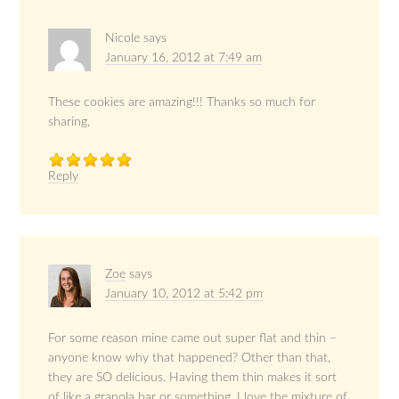
Nicole
says
January 16, 2012 at 7:49 am
These cookies are amazing!!! Thanks so much for
sharing,
Reply
Zoe
says
January 10, 2012 at 5:42 pm
For some reason mine came out super flat and thin –
anyone know why that happened? Other than that,
they are SO delicious. Having them thin makes it sort
of like a granola bar or something. I love the mixture of