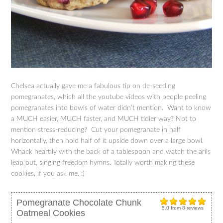
Chelsea actually gave me a fabulous tip on de-seeding
pomegranates, which all the youtube videos with people peeling
pomegranates into bowls of water didn’t mention. Want to know
a MUCH easier, MUCH faster, and MUCH tidier way? Not to
mention stress-reducing? Cut your pomegranate in half
horizontally, then hold half of it upside down over a large bowl.
Whack heartily with the back of a tablespoon and watch the arils
leap out, singing freedom hymns. Totally worth making these
cookies, if you ask me. :)
Pomegranate Chocolate Chunk
5.0
from
8
reviews
Oatmeal Cookies