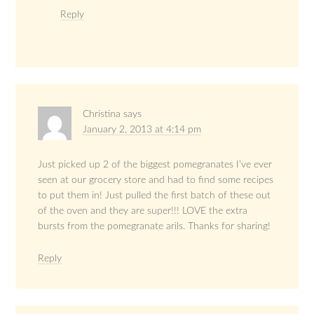
Reply
Christina
says
January 2, 2013 at 4:14 pm
Just picked up 2 of the biggest pomegranates I’ve ever
seen at our grocery store and had to find some recipes
to put them in! Just pulled the first batch of these out
of the oven and they are super!!! LOVE the extra
bursts from the pomegranate arils. Thanks for sharing!
Reply