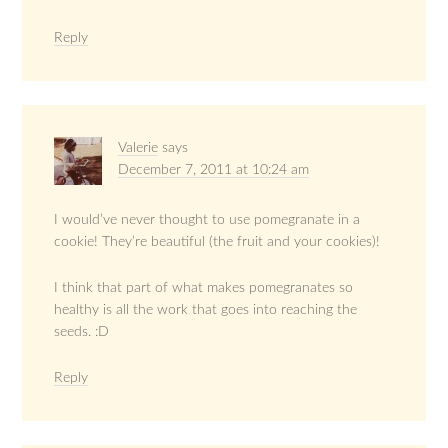
Reply
Valerie
says
December 7, 2011 at 10:24 am
I would’ve never thought to use pomegranate in a
cookie! They’re beautiful (the fruit and your cookies)!
I think that part of what makes pomegranates so
healthy is all the work that goes into reaching the
seeds. :D
Reply