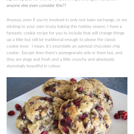
anyone else even consider this??
Anyway, even if you’re involved in only one bake exchange, or are
sticking to your own trusty baking this holiday season, I have a
fantastic cookie recipe for you to include that will change things
up a little but still be traditional enough to please the classic
cookie lover. I mean, it’s essentially an oatmeal chocolate chip
cookie. Except then there’s pomegranate arils in them too, and
they are zingy and fresh and a little crunchy and absolutely
stunningly beautiful in colour.