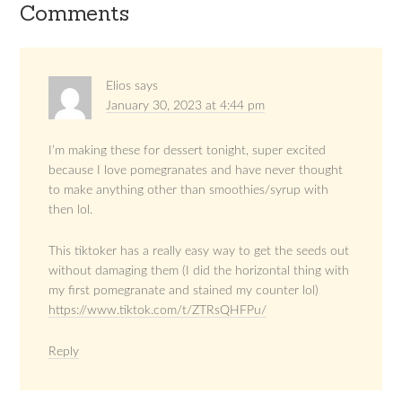
Comments
Elios
says
January 30, 2023 at 4:44 pm
I’m making these for dessert tonight, super excited
because I love pomegranates and have never thought
to make anything other than smoothies/syrup with
then lol.
This tiktoker has a really easy way to get the seeds out
without damaging them (I did the horizontal thing with
my first pomegranate and stained my counter lol)
https://www.tiktok.com/t/ZTRsQHFPu/
Reply