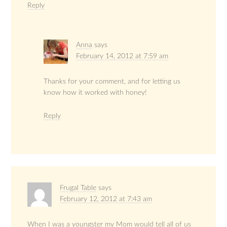
Reply
Anna
says
February 14, 2012 at 7:59 am
Thanks for your comment, and for letting us
know how it worked with honey!
Reply
Frugal Table
says
February 12, 2012 at 7:43 am
When I was a youngster my Mom would tell all of us