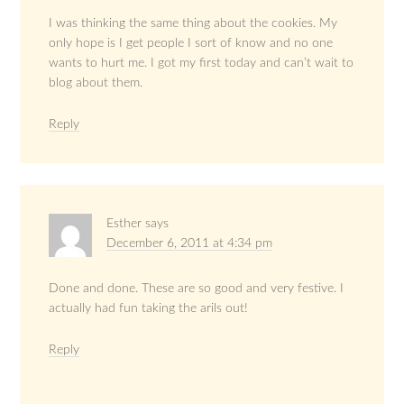
I was thinking the same thing about the cookies. My
only hope is I get people I sort of know and no one
wants to hurt me. I got my first today and can’t wait to
blog about them.
Reply
Esther
says
December 6, 2011 at 4:34 pm
Done and done. These are so good and very festive. I
actually had fun taking the arils out!
Reply