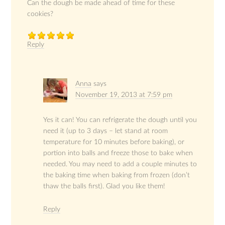
Can the dough be made ahead of time for these
cookies?
Reply
Anna
says
November 19, 2013 at 7:59 pm
Yes it can! You can refrigerate the dough until you
need it (up to 3 days – let stand at room
temperature for 10 minutes before baking), or
portion into balls and freeze those to bake when
needed. You may need to add a couple minutes to
the baking time when baking from frozen (don’t
thaw the balls first). Glad you like them!
Reply