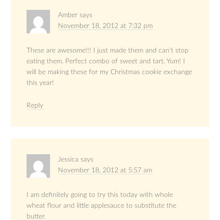
Amber
says
November 18, 2012 at 7:32 pm
These are awesome!!! I just made them and can’t stop
eating them. Perfect combo of sweet and tart. Yum! I
will be making these for my Christmas cookie exchange
this year!
Reply
Jessica
says
November 18, 2012 at 5:57 am
I am definitely going to try this today with whole
wheat flour and little applesauce to substitute the
butter.