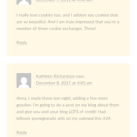
December 9, 2011 at 4:48 am
I really love cookies too, and I seldom see cookies that
are so beautiful. And I am truly impressed that you’re a
member of three cookie exchanges. Three!
Reply
Kathleen Richardson
says
December 8, 2011 at 4:45 am
Anna, I made these last night, adding a few more
goodies. I’m going to do a post on my blog about them
and give you and your blog LOTS of credit! Had
leftover pomegranate arils on my oatmeal this A.M.
Reply