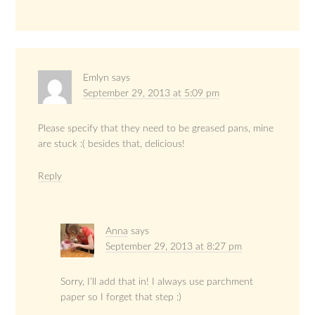
Emlyn
says
September 29, 2013 at 5:09 pm
Please specify that they need to be greased pans, mine
are stuck :( besides that, delicious!
Reply
Anna
says
September 29, 2013 at 8:27 pm
Sorry, I’ll add that in! I always use parchment
paper so I forget that step :)