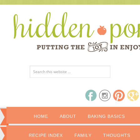
HOME
ABOUT
BAKING BASICS
RECIPE INDEX
FAMILY
THOUGHTS