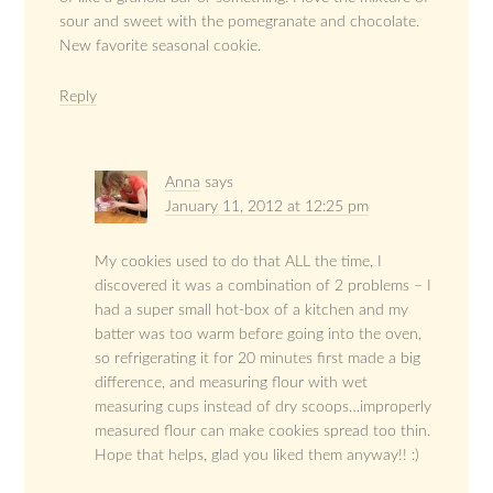
sour and sweet with the pomegranate and chocolate.
New favorite seasonal cookie.
Reply
Anna
says
January 11, 2012 at 12:25 pm
My cookies used to do that ALL the time, I
discovered it was a combination of 2 problems – I
had a super small hot-box of a kitchen and my
batter was too warm before going into the oven,
so refrigerating it for 20 minutes first made a big
difference, and measuring flour with wet
measuring cups instead of dry scoops…improperly
measured flour can make cookies spread too thin.
Hope that helps, glad you liked them anyway!! :)