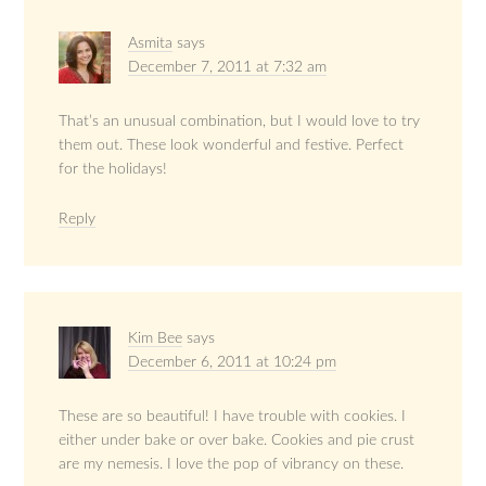
Asmita
says
December 7, 2011 at 7:32 am
That’s an unusual combination, but I would love to try
them out. These look wonderful and festive. Perfect
for the holidays!
Reply
Kim Bee
says
December 6, 2011 at 10:24 pm
These are so beautiful! I have trouble with cookies. I
either under bake or over bake. Cookies and pie crust
are my nemesis. I love the pop of vibrancy on these.