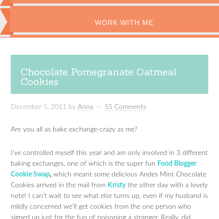
WORK WITH ME
Chocolate Pomegranate Oatmeal
Cookies
December 5, 2011
by
Anna
55 Comments
Are you all as bake exchange-crazy as me?
I’ve controlled myself this year and am only involved in 3 different
baking exchanges, one of which is the super fun
Food Blogger
Cookie Swap
,
which meant some delicious Andes Mint Chocolate
Cookies arrived in the mail from
Kristy
the other day with a lovely
note! I can’t wait to see what else turns up, even if my husband is
mildly concerned we’ll get cookies from the one person who
signed up just for the fun of poisoning a stranger. Really, did