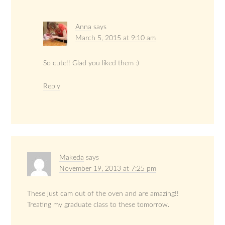
Anna
says
March 5, 2015 at 9:10 am
So cute!! Glad you liked them :)
Reply
Makeda
says
November 19, 2013 at 7:25 pm
These just cam out of the oven and are amazing!!
Treating my graduate class to these tomorrow.