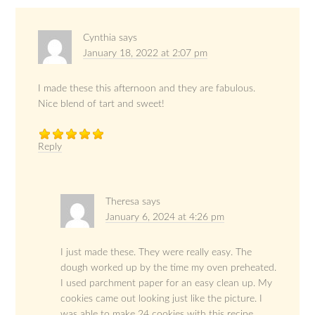
Cynthia
says
January 18, 2022 at 2:07 pm
I made these this afternoon and they are fabulous.
Nice blend of tart and sweet!
Reply
Theresa
says
January 6, 2024 at 4:26 pm
I just made these. They were really easy. The
dough worked up by the time my oven preheated.
I used parchment paper for an easy clean up. My
cookies came out looking just like the picture. I
was able to make 24 cookies with this recipe