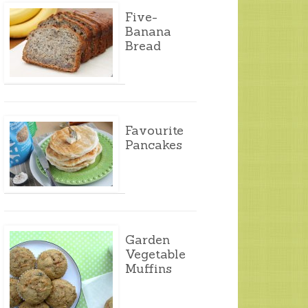
Five-
Banana
Bread
Favourite
Pancakes
Garden
Vegetable
Muffins