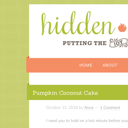
HOME
ABOUT
Pumpkin Coconut Cake
October 31, 2018
by
Anna
1 Comment
I need you to hold on a hot minute before you 