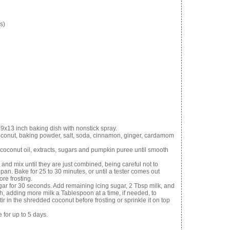
s)
9x13 inch baking dish with nonstick spray.
coconut, baking powder, salt, soda, cinnamon, ginger, cardamom
 coconut oil, extracts, sugars and pumpkin puree until smooth
 and mix until they are just combined, being careful not to
pan. Bake for 25 to 30 minutes, or until a tester comes out
ore frosting.
gar for 30 seconds. Add remaining icing sugar, 2 Tbsp milk, and
th, adding more milk a Tablespoon at a time, if needed, to
r in the shredded coconut before frosting or sprinkle it on top
 for up to 5 days.