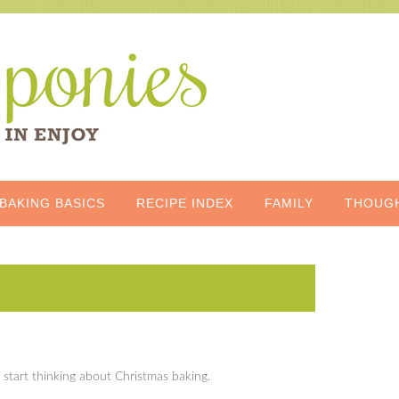
BAKING BASICS
RECIPE INDEX
FAMILY
THOUG
start thinking about Christmas baking.