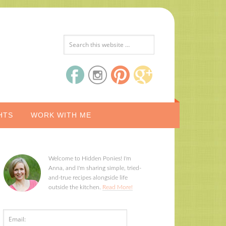
HTS
WORK WITH ME
Welcome to Hidden Ponies! I'm
Anna, and I'm sharing simple, tried-
and-true recipes alongside life
outside the kitchen.
Read More!