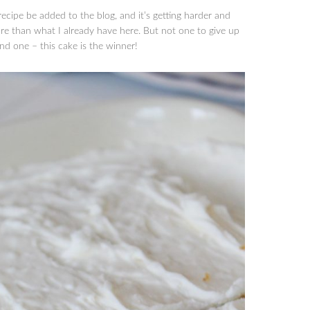
ecipe be added to the blog, and it’s getting harder and
re than what I already have here. But not one to give up
und one – this cake is the winner!