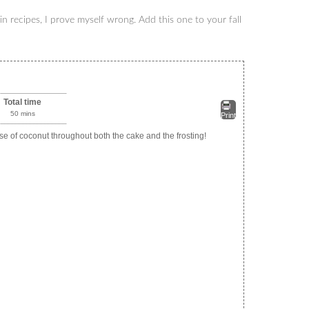
n recipes, I prove myself wrong. Add this one to your fall
Total time
50 mins
Print
ise of coconut throughout both the cake and the frosting!