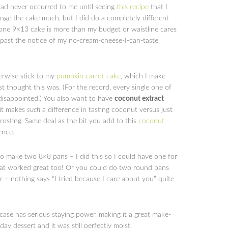
 had never occurred to me until seeing
this recipe
that I
ange the cake much, but I did do a completely different
 one 9×13 cake is more than my budget or waistline cares
 past the notice of my no-cream-cheese-I-can-taste
herwise stick to my
pumpkin carrot cake
, which I make
st thought this was. (For the record, every single one of
disappointed.) You also want to have
coconut extract
 it makes
such
a difference in tasting coconut versus just
rosting. Same deal as the bit you add to this
coconut
ence.
o make two 8×8 pans – I did this so I could have one for
that worked great too! Or you could do two round pans
 – nothing says “I tried because I care about you” quite
case has serious staying power, making it a great make-
ay dessert and it was still perfectly moist.