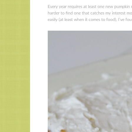
Every year requires at least one new pumpkin r
harder to find one that catches my interest mo
easily (at least when it comes to food), I’ve fo