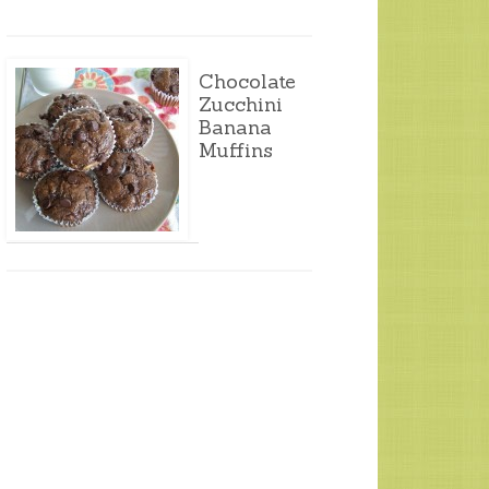
Chocolate
Zucchini
Banana
Muffins