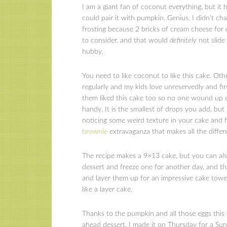
I am a giant fan of coconut everything, but it
could pair it with pumpkin. Genius. I didn’t ch
frosting because 2 bricks of cream cheese for
to consider, and that would
definitely
not slide
hubby.
You need to like coconut to like this cake. Ot
regularly and my kids love unreservedly and fir
them liked this cake too so no one wound up 
handy. It is the smallest of drops you add, but
noticing some weird texture in your cake and f
brownie
extravaganza that makes all the differ
The recipe makes a 9×13 cake, but you can als
dessert and freeze one for another day, and 
and layer them up for an impressive cake tower
like a layer cake.
Thanks to the pumpkin and all those eggs this 
ahead dessert. I made it on Thursday for a Sund