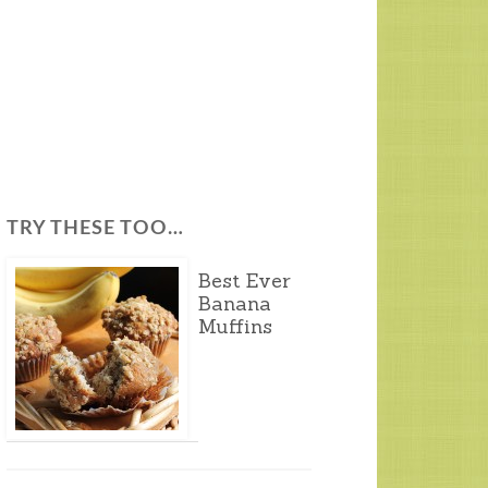
TRY THESE TOO…
Best Ever
Banana
Muffins