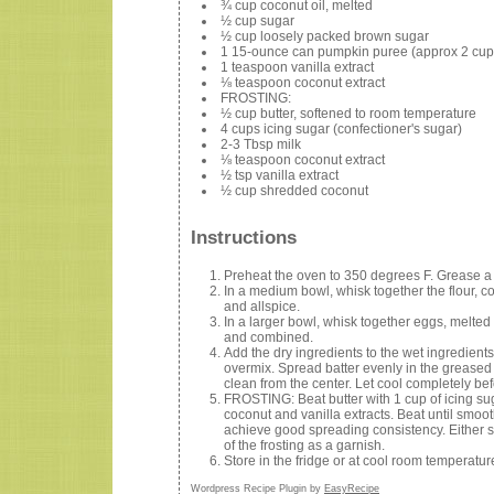
¾ cup coconut oil, melted
½ cup sugar
½ cup loosely packed brown sugar
1 15-ounce can pumpkin puree (approx 2 cup
1 teaspoon vanilla extract
⅛ teaspoon coconut extract
FROSTING:
½ cup butter, softened to room temperature
4 cups icing sugar (confectioner's sugar)
2-3 Tbsp milk
⅛ teaspoon coconut extract
½ tsp vanilla extract
½ cup shredded coconut
Instructions
Preheat the oven to 350 degrees F. Grease a 
In a medium bowl, whisk together the flour, 
and allspice.
In a larger bowl, whisk together eggs, melted
and combined.
Add the dry ingredients to the wet ingredients
overmix. Spread batter evenly in the greased 
clean from the center. Let cool completely bef
FROSTING: Beat butter with 1 cup of icing su
coconut and vanilla extracts. Beat until smoo
achieve good spreading consistency. Either sti
of the frosting as a garnish.
Store in the fridge or at cool room temperature
Wordpress Recipe Plugin by
EasyRecipe