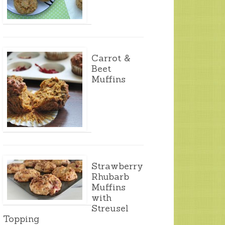
Carrot &
Beet
Muffins
Strawberry
Rhubarb
Muffins
with
Streusel
Topping