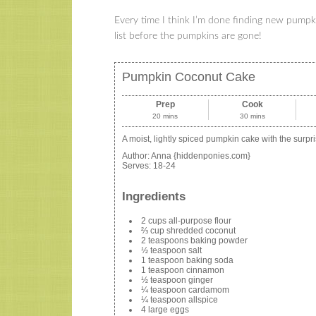
Every time I think I’m done finding new pumpki
list before the pumpkins are gone!
Pumpkin Coconut Cake
Prep
Cook
20 mins
30 mins
A moist, lightly spiced pumpkin cake with the surpr
Author:
Anna {hiddenponies.com}
Serves:
18-24
Ingredients
2 cups all-purpose flour
⅔ cup shredded coconut
2 teaspoons baking powder
½ teaspoon salt
1 teaspoon baking soda
1 teaspoon cinnamon
½ teaspoon ginger
¼ teaspoon cardamom
¼ teaspoon allspice
4 large eggs