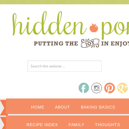
HOME
ABOUT
BAKING BASICS
RECIPE INDEX
FAMILY
THOUGHTS