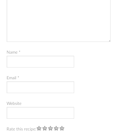
Name
*
Email
*
Website
Rate this recipe: