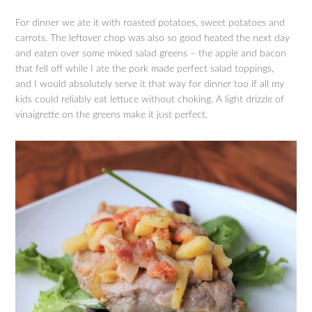
For dinner we ate it with roasted potatoes, sweet potatoes and
carrots. The leftover chop was also so good heated the next day
and eaten over some mixed salad greens – the apple and bacon
that fell off while I ate the pork made perfect salad toppings,
and I would absolutely serve it that way for dinner too if all my
kids could reliably eat lettuce without choking. A light drizzle of
vinaigrette on the greens make it just perfect.