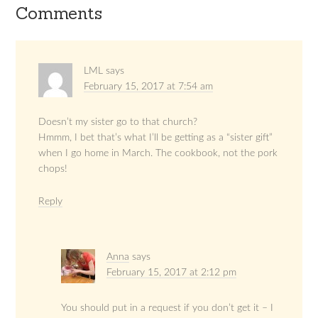
Comments
LML
says
February 15, 2017 at 7:54 am
Doesn’t my sister go to that church?
Hmmm, I bet that’s what I’ll be getting as a “sister gift”
when I go home in March. The cookbook, not the pork
chops!
Reply
Anna
says
February 15, 2017 at 2:12 pm
You should put in a request if you don’t get it – I