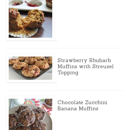
Strawberry Rhubarb
Muffins with Streusel
Topping
Chocolate Zucchini
Banana Muffins