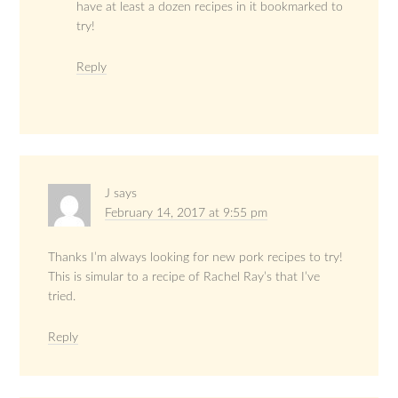
have at least a dozen recipes in it bookmarked to
try!
Reply
J
says
February 14, 2017 at 9:55 pm
Thanks I’m always looking for new pork recipes to try!
This is simular to a recipe of Rachel Ray’s that I’ve
tried.
Reply