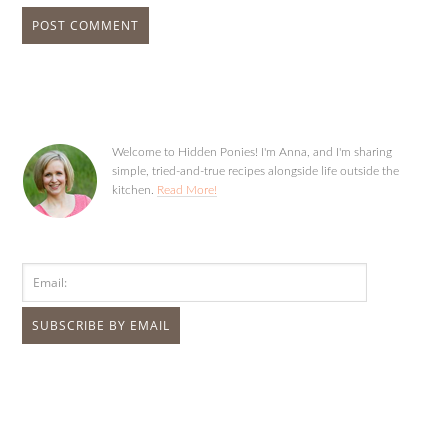
Welcome to Hidden Ponies! I'm Anna, and I'm sharing
simple, tried-and-true recipes alongside life outside the
kitchen.
Read More!