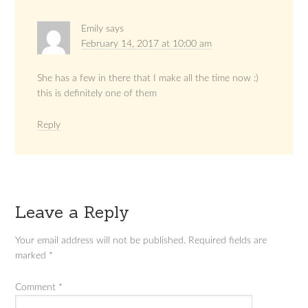
Emily
says
February 14, 2017 at 10:00 am
She has a few in there that I make all the time now :)
this is definitely one of them
Reply
Leave a Reply
Your email address will not be published.
Required fields are
marked
*
Comment
*