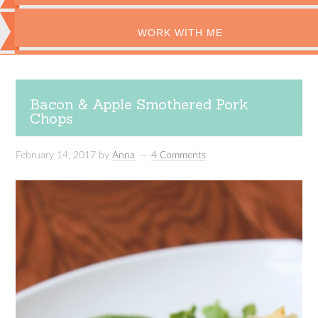
WORK WITH ME
Bacon & Apple Smothered Pork
Chops
February 14, 2017
by
Anna
4 Comments