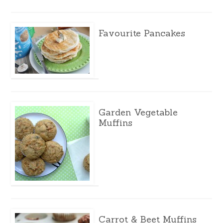
Favourite Pancakes
Garden Vegetable
Muffins
Carrot & Beet Muffins