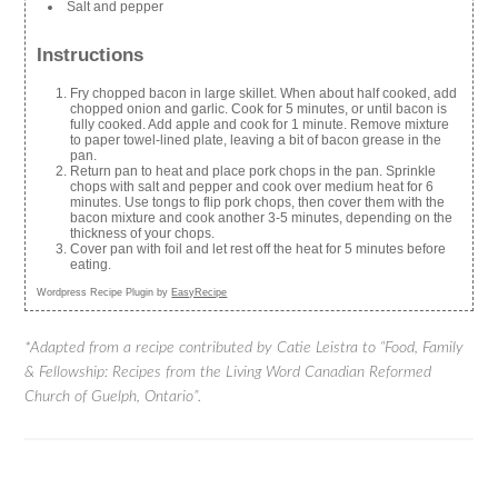
Salt and pepper
Instructions
Fry chopped bacon in large skillet. When about half cooked, add
chopped onion and garlic. Cook for 5 minutes, or until bacon is
fully cooked. Add apple and cook for 1 minute. Remove mixture
to paper towel-lined plate, leaving a bit of bacon grease in the
pan.
Return pan to heat and place pork chops in the pan. Sprinkle
chops with salt and pepper and cook over medium heat for 6
minutes. Use tongs to flip pork chops, then cover them with the
bacon mixture and cook another 3-5 minutes, depending on the
thickness of your chops.
Cover pan with foil and let rest off the heat for 5 minutes before
eating.
Wordpress Recipe Plugin by
EasyRecipe
*Adapted from a recipe contributed by Catie Leistra to “Food, Family
& Fellowship: Recipes from the Living Word Canadian Reformed
Church of Guelph, Ontario”.