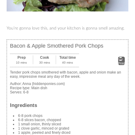
You’re gonna love this, and your kitchen is gonna smell amazing.
Bacon & Apple Smothered Pork Chops
Prep
Cook
Total time
10 mins
30 mins
40 mins
Print
Tender pork chops smothered with bacon, apple and onion make an
easy, impressive meal any day of the week.
Author:
Anna {hiddenponies.com}
Recipe type:
Main dish
Serves:
6-8
Ingredients
6-8 pork chops
6-8 slices bacon, chopped
1 small onion, thinly sliced
1 clove garlic, minced or grated
1 apple, peeled and finely diced