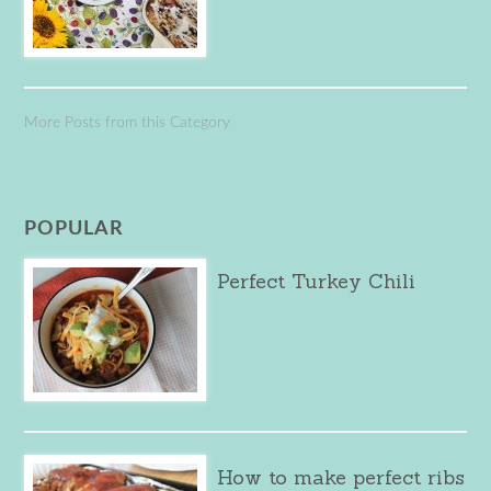
More Posts from this Category
POPULAR
Perfect Turkey Chili
How to make perfect ribs