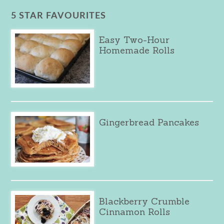
5 STAR FAVOURITES
Easy Two-Hour
Homemade Rolls
Gingerbread Pancakes
Blackberry Crumble
Cinnamon Rolls