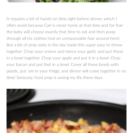
It requires a bit of hands-on time right before dinner, which I
often avoid because Carl is never home at that time and for fear
the baby will choose exactly that time to eat and then poop
through all his clothes (not an unreasonable fear around here).
But a bit of prep early in the day made this super easy to throw
together. Chop your onions and mince your garlic and put those
in a bowl together. Chop your apple and put it in a bowl. Chop
your bacon and put
that
in a bowl. Cover all these bowls with
plastic, put ’em in your fridge, and dinner will come together in no
time! Seriously, food prep is saving my life these days.