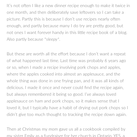
It’s not often I like a new dinner recipe enough to make it twice in
one month, and then deliberately save leftovers so I can take a
picture. Partly this is because I don’t use recipes nearly often
enough, and partly because many I do try are pretty good, but
not ones I want forever handy in this little recipe book of a blog.
Also partly because *
sleepy*.
But these are worth all the effort because I don’t want a repeat
of what happened last time. Last time was probably 6 years ago
or so, when I made a recipe involving pork chops and apples,
where the apples cooked into almost an applesauce, and the
whole thing was done in one frying pan, and it was all kinds of
delicious. I made it once and never could find the recipe again,
but always remembered it being so good. I’ve always loved
applesauce on ham and pork chops, so it makes sense that I
loved it, but I typically have a habit of drying out pork chops so I
didn’t give too much thought to tracking the recipe down again.
Then at Christmas my mom gave us all a cookbook compiled by
my sister Emily as a fundraiser for her church in Ontario. YES, a