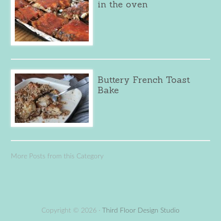
in the oven
Buttery French Toast
Bake
More Posts from this Category
Copyright © 2026 ·
Third Floor Design Studio