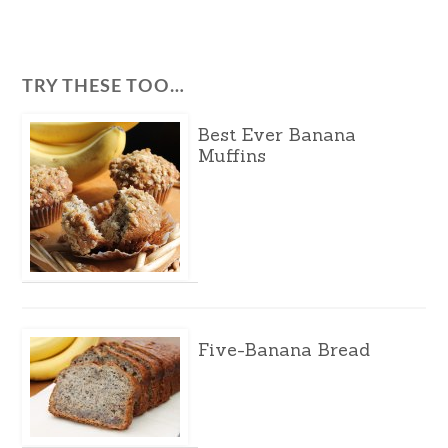
TRY THESE TOO…
Best Ever Banana
Muffins
Five-Banana Bread