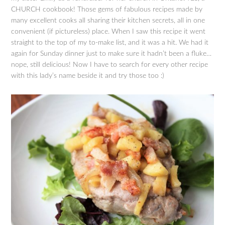
CHURCH cookbook! Those gems of fabulous recipes made by
many excellent cooks all sharing their kitchen secrets, all in one
convenient (if pictureless) place. When I saw this recipe it went
straight to the top of my to-make list, and it was a hit. We had it
again for Sunday dinner just to make sure it hadn’t been a fluke…
nope, still delicious! Now I have to search for every other recipe
with this lady’s name beside it and try those too :)