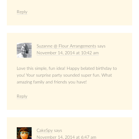
Reply
Suzanne @ Flour Arrangements
says
November 14, 2014 at 10:42 am
Love this simple, fun idea! Happy belated birthday to
you! Your surprise party sounded super fun. What
amazing family and friends you have!
Reply
CakeSpy
says
November 14, 2014 at 6:47 am