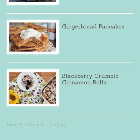
Gingerbread Pancakes
Blackberry Crumble
Cinnamon Rolls
More Posts from this Category