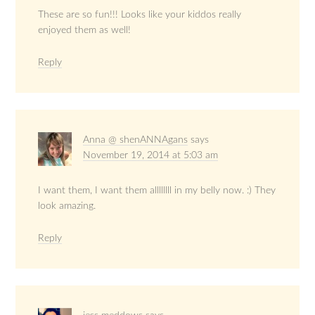
These are so fun!!! Looks like your kiddos really
enjoyed them as well!
Reply
Anna @ shenANNAgans
says
November 19, 2014 at 5:03 am
I want them, I want them allllllll in my belly now. :) They
look amazing.
Reply