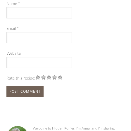
Name
*
Email
*
Website
Rate this recipe:
Welcome to Hidden Ponies! I'm Anna, and I'm sharing