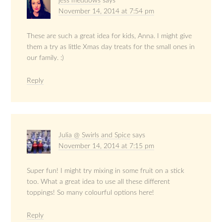
jess meddows
says
November 14, 2014 at 7:54 pm
These are such a great idea for kids, Anna. I might give
them a try as little Xmas day treats for the small ones in
our family. :)
Reply
Julia @ Swirls and Spice
says
November 14, 2014 at 7:15 pm
Super fun! I might try mixing in some fruit on a stick
too. What a great idea to use all these different
toppings! So many colourful options here!
Reply