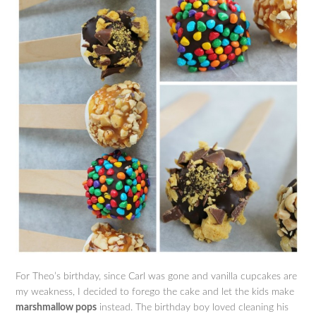
For Theo’s birthday, since Carl was gone and vanilla cupcakes are
my weakness, I decided to forego the cake and let the kids make
marshmallow pops
instead. The birthday boy loved cleaning his