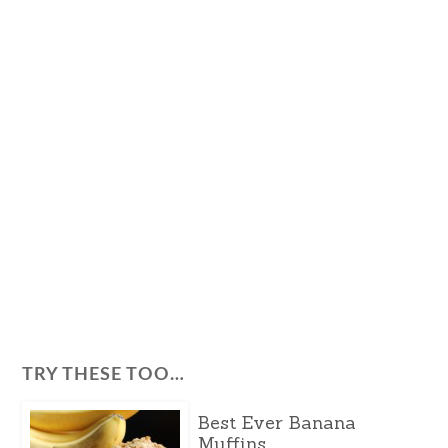
TRY THESE TOO…
Best Ever Banana
Muffins