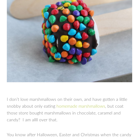
I don’t love marshmallows on their own, and have gotten a little
snobby about only eating
homemade marshmallows
, but coat
those store bought marshmallows in chocolate, caramel and
candy? I am allll over that.
You know after Halloween, Easter and Christmas when the candy