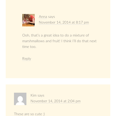
Anna
says
November 14, 2014 at 8:17 pm
Ooh, that’s a great idea to do a mixture of
marshmallows and fruit! I think I’ll do that next
time too.
Reply
Kim
says
November 14, 2014 at 2:04 pm
These are so cute :)