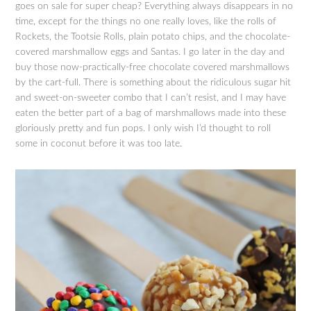
goes on sale for super cheap? Everything always disappears in no
time, except for the things no one really loves, like the rolls of
Rockets, the Tootsie Rolls, plain potato chips, and the chocolate-
covered marshmallow eggs and Santas. I go later in the day and
buy those now-practically-free chocolate covered marshmallows
by the cart-full. There is something about the ridiculous sugar hit
and sweet-on-sweeter combo that I can’t resist, and I may have
eaten the better part of a bag of marshmallows made into these
gloriously pretty and fun pops. I only wish I’d thought to roll
some in coconut before it was too late.