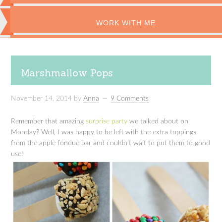
WORK WITH ME
Marshmallow Pops
November 14, 2014
by
Anna
9 Comments
Remember that amazing
surprise party
we talked about on
Monday? Well, I was happy to be left with the extra toppings
from the apple fondue bar and couldn’t wait to put them to good
use!