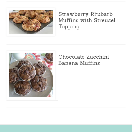
Strawberry Rhubarb
Muffins with Streusel
Topping
Chocolate Zucchini
Banana Muffins