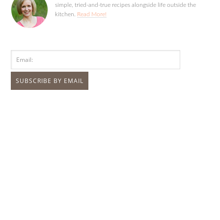
simple, tried-and-true recipes alongside life outside the
kitchen.
Read More!