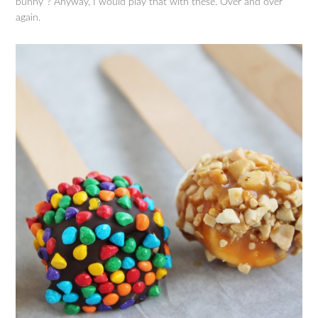
bunny”? Anyway, I would play that with these. Over and over
again.