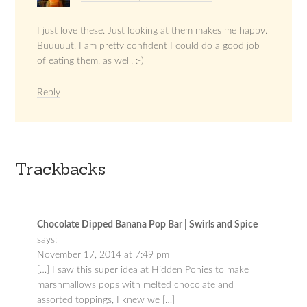
I just love these. Just looking at them makes me happy.
Buuuuut, I am pretty confident I could do a good job
of eating them, as well. :-)
Reply
Trackbacks
Chocolate Dipped Banana Pop Bar | Swirls and Spice
says:
November 17, 2014 at 7:49 pm
[…] I saw this super idea at Hidden Ponies to make
marshmallows pops with melted chocolate and
assorted toppings, I knew we […]