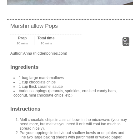
Marshmallow Pops
Prep
Total time
10 mins
10 mins
Print
Author:
Anna {hiddenponies.com}
Ingredients
1 bag large marshmallows
1 cup chocolate chips
1 cup thick caramel sauce
Various toppings (peanuts, sprinkles, crushed candy bars,
coconut, mini chocolate chips, etc.)
Instructions
Melt chocolate chips in a small bowl in the microwave (you may
need more, but melt as you need it or it will cool too much to
spread nicely).
Put your toppings in individual shallow bowls or on plates and
line two large baking sheets with parchment or waxed paper.