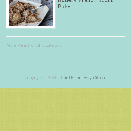
Buttery French Toast
Bake
More Posts from this Category
Copyright © 2026 ·
Third Floor Design Studio