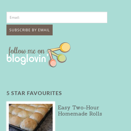
5 STAR FAVOURITES
Easy Two-Hour
Homemade Rolls