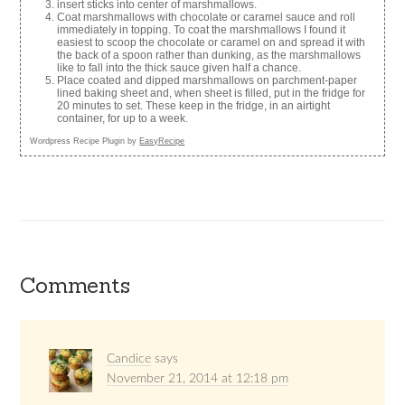
insert sticks into center of marshmallows.
Coat marshmallows with chocolate or caramel sauce and roll
immediately in topping. To coat the marshmallows I found it
easiest to scoop the chocolate or caramel on and spread it with
the back of a spoon rather than dunking, as the marshmallows
like to fall into the thick sauce given half a chance.
Place coated and dipped marshmallows on parchment-paper
lined baking sheet and, when sheet is filled, put in the fridge for
20 minutes to set. These keep in the fridge, in an airtight
container, for up to a week.
Wordpress Recipe Plugin by
EasyRecipe
Comments
Candice
says
November 21, 2014 at 12:18 pm