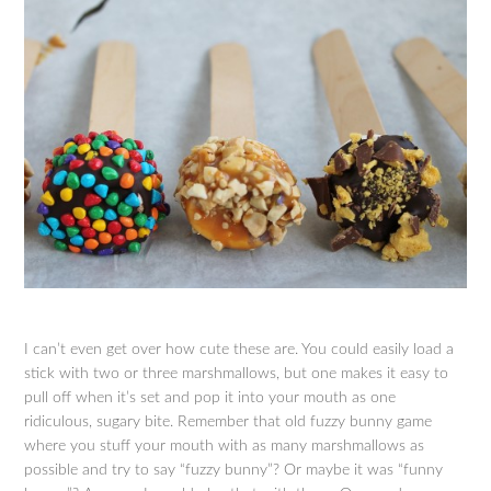
I can’t even get over how cute these are. You could easily load a
stick with two or three marshmallows, but one makes it easy to
pull off when it’s set and pop it into your mouth as one
ridiculous, sugary bite. Remember that old fuzzy bunny game
where you stuff your mouth with as many marshmallows as
possible and try to say “fuzzy bunny”? Or maybe it was “funny