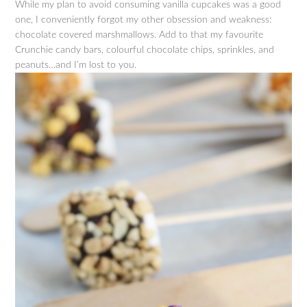
While my plan to avoid consuming vanilla cupcakes was a good
one, I conveniently forgot my other obsession and weakness:
chocolate covered marshmallows. Add to that my favourite
Crunchie candy bars, colourful chocolate chips, sprinkles, and
peanuts…and I’m lost to you.