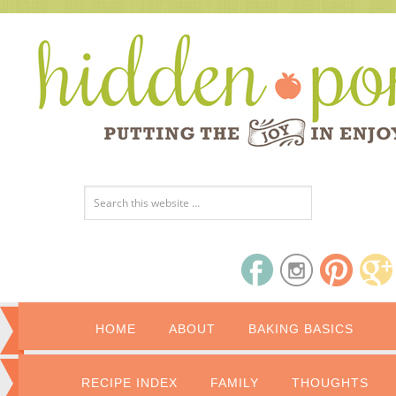
HOME
ABOUT
BAKING BASICS
RECIPE INDEX
FAMILY
THOUGHTS