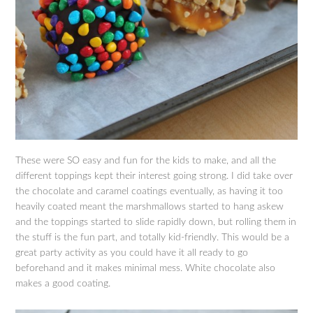
These were SO easy and fun for the kids to make, and all the
different toppings kept their interest going strong. I did take over
the chocolate and caramel coatings eventually, as having it too
heavily coated meant the marshmallows started to hang askew
and the toppings started to slide rapidly down, but rolling them in
the stuff is the fun part, and totally kid-friendly. This would be a
great party activity as you could have it all ready to go
beforehand and it makes minimal mess. White chocolate also
makes a good coating.