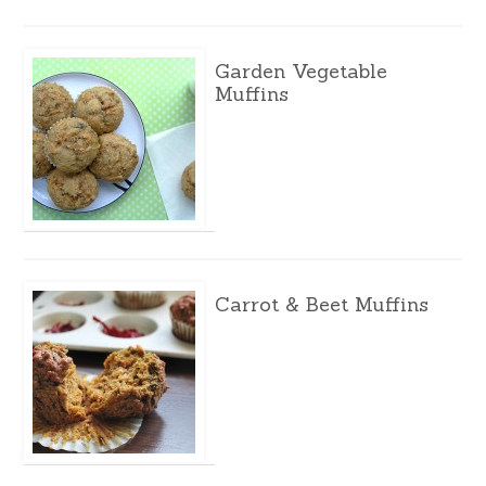
Garden Vegetable
Muffins
Carrot & Beet Muffins