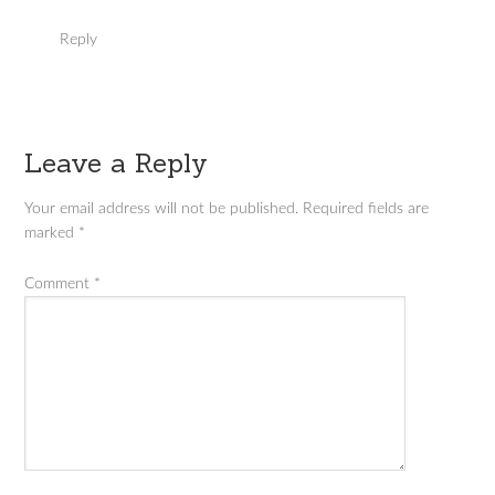
Reply
Leave a Reply
Your email address will not be published.
Required fields are
marked
*
Comment
*