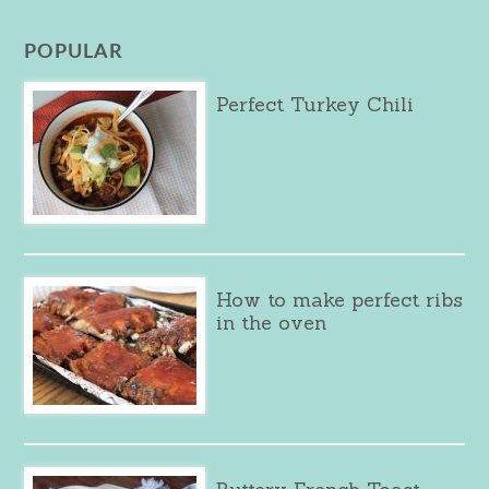
POPULAR
Perfect Turkey Chili
How to make perfect ribs
in the oven