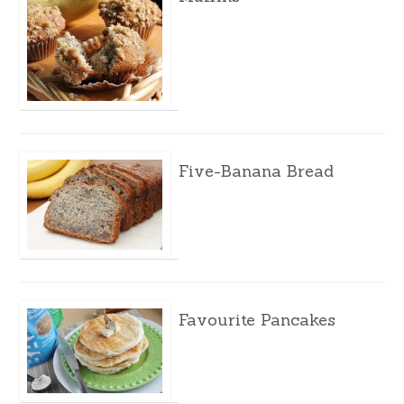
Five-Banana Bread
Favourite Pancakes