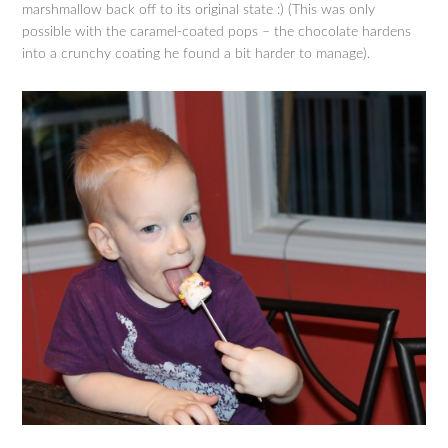
marshmallow back off to its original state :) (This was only
possible with the caramel-coated pops – the chocolate hardens
into a crunchy coating he found a bit harder to manage).