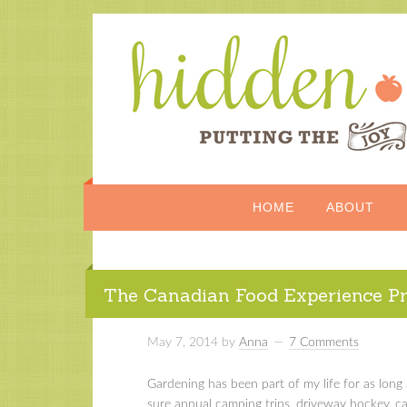
HOME
ABOUT
The Canadian Food Experience Pr
May 7, 2014
by
Anna
7 Comments
Gardening has been part of my life for as lo
sure annual camping trips, driveway hockey, ca