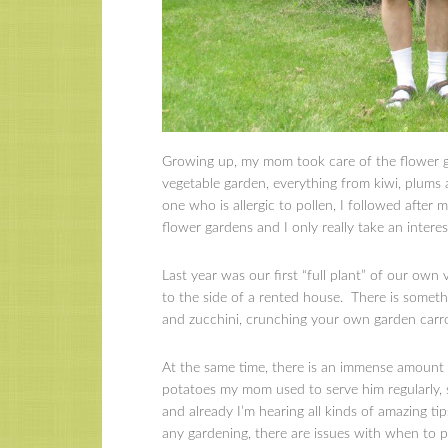
Growing up, my mom took care of the flower ga
vegetable garden, everything from kiwi, plums
one who is allergic to pollen, I followed afte
flower gardens and I only really take an intere
Last year was our first “full plant” of our own
to the side of a rented house. There is somet
and zucchini, crunching your own garden carro
At the same time, there is an immense amount 
potatoes my mom used to serve him regularly, 
and already I’m hearing all kinds of amazing ti
any gardening, there are issues with when to pl