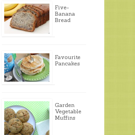
Five-
Banana
Bread
Favourite
Pancakes
Garden
Vegetable
Muffins