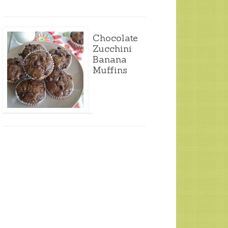
Chocolate
Zucchini
Banana
Muffins