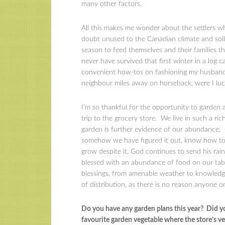
many other factors.
All this makes me wonder about the settlers w
doubt unused to the Canadian climate and soil
season to feed themselves and their families th
never have survived that first winter in a log c
convenient how-tos on fashioning my husband’s 
neighbour miles away on horseback, were I lu
I’m so thankful for the opportunity to garden a
trip to the grocery store. We live in such a ri
garden is further evidence of our abundance. 
somehow we have figured it out, know how to l
grow despite it. God continues to send his rain
blessed with an abundance of food on our tab
blessings, from amenable weather to knowledge
of distribution, as there is no reason anyone 
Do you have any garden plans this year? Did y
favourite garden vegetable where the store’s v