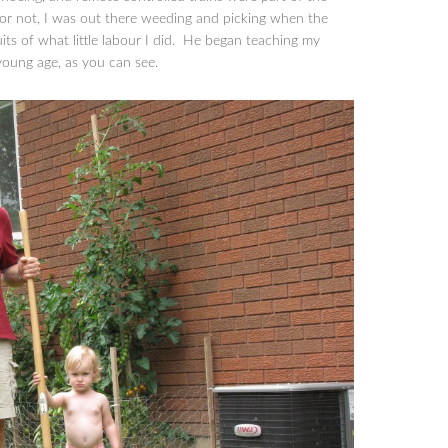
 or not, I was out there weeding and picking when the
uits of what little labour I did. He began teaching my
young age, as you can see.