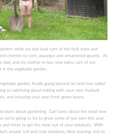
rdens while my dad took care of the fruit trees and
 and cherries to corn, aspargus and ornamental gourds. As
r my dad, and my mother-in-law now takes care of our
st in the vegetable garden.
 vegetable garden, finally going beyond an herb box nailed
hing so satisfying about baking with your own rhubarb
ts, and enjoying your own fresh green beans.
to learn about gardening. Carl raves about the small new
so we’re going to try to grow some of our own this year,
ps and tricks to get the most out of your potatoes. With
ant, proper soil and crop rotations, ideal spacing, and so