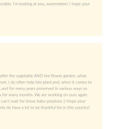
ossible. I’m looking at you, watermelon! I hope your
 after the vegetable AND the flower garden, what
ver, I do often help him plant,and, when it comes to
…and for many years preserved in various ways so
rs for many months. We are working on ours again
 can’t wait for those baby potatoes :) Hope your
nly do have a lot to be thankful for in this country!