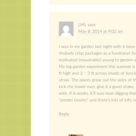
LML
says
May 8, 2014 at 9:02 am
I was in my garden last night with 6 boys
rhubarb crisp packages as a fundraiser fo
motivated (reasonably) young to garden 
My big garden experiment this summer is
ft high and 2 – 3 ft across (made of fenci
straw. The plants grow out the sides of t
kick the tower over, give it a good shak
with. If it works, it’ll sure beat digging 
“potato towers” and there’s lots of info 
Reply