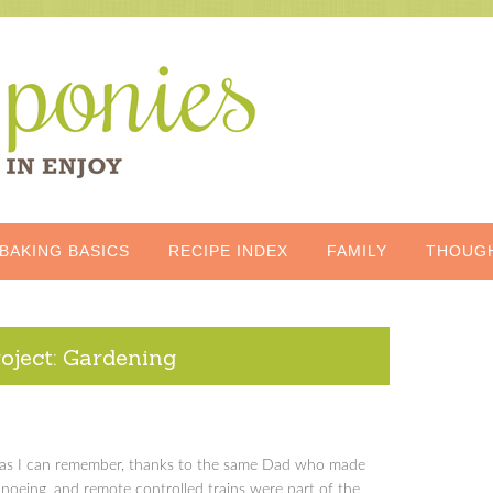
BAKING BASICS
RECIPE INDEX
FAMILY
THOUG
oject: Gardening
ng as I can remember, thanks to the same Dad who made
noeing, and remote controlled trains were part of the