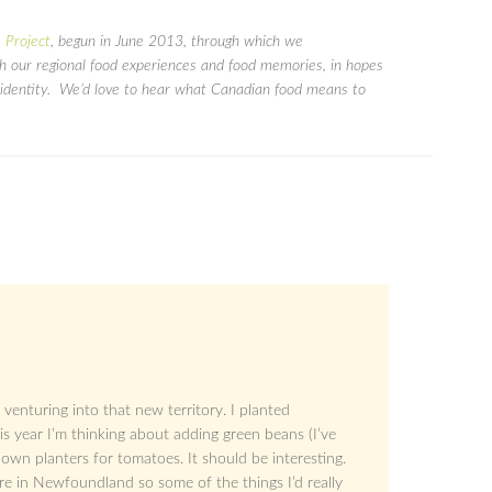
 Project
, begun in June 2013, through which we
gh our regional food experiences and food memories, in hopes
ry identity. We’d love to hear what Canadian food means to
 venturing into that new territory. I planted
is year I’m thinking about adding green beans (I’ve
own planters for tomatoes. It should be interesting.
re in Newfoundland so some of the things I’d really