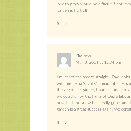
love to grow would be difficult if not imp
garden is fruitful!
Reply
Kim
says
May 8, 2014 at 12:04 pm
I must set the record straight…Dad looks
with me being ‘slightly’ bugaphobic. Howe
the vegetable garden, I harvest and cook
we could enjoy the fruits of Dad’s labou
now that the snow has finally gone, and I
garden is a great success again! We certai
Reply