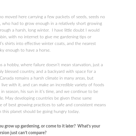
ho moved here carrying a few packets of seeds, seeds no
, who had to grow enough in a relatively short growing
rough a harsh, long winter. I have little doubt I would
abin, with no internet to give me gardening tips or
shirts into effective winter coats, and the nearest
cky enough to have a horse.
s a hobby, where failure doesn’t mean starvation, just a
chly blessed country, and a backyard with space for a
Canada remains a harsh climate in many areas, but
ive with it, and can make an incredible variety of foods
 in season, his sun in it’s time, and we continue to be
le. May developing countries be given these same
 of best growing practices to safe and consistent means
on this planet should be going hungry today.
ou grow up gardening, or come to it later? What’s your
ersion just can’t compare?