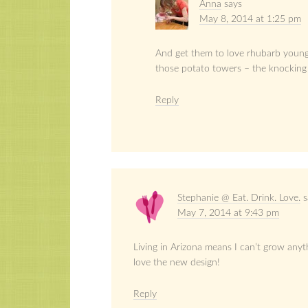
Anna
says
May 8, 2014 at 1:25 pm
And get them to love rhubarb young!
those potato towers – the knocking 
Reply
Stephanie @ Eat. Drink. Love.
s
May 7, 2014 at 9:43 pm
Living in Arizona means I can’t grow anyt
love the new design!
Reply