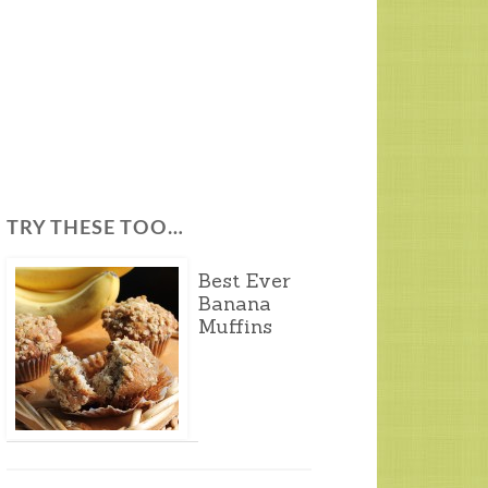
TRY THESE TOO…
Best Ever
Banana
Muffins