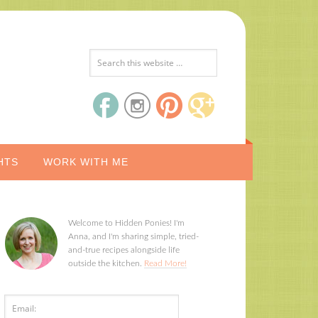
HTS
WORK WITH ME
Welcome to Hidden Ponies! I'm
Anna, and I'm sharing simple, tried-
and-true recipes alongside life
outside the kitchen.
Read More!