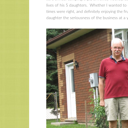
lives of his 5 daughters. Whether I wanted to
times were right, and definitely enjoying the fr
daughter the seriousness of the business at a 