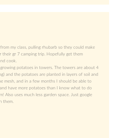
 from my class, pulling rhubarb so they could make
r their gr 7 camping trip. Hopefully get them
and cook.
 growing potatoes in towers. The towers are about 4
ng) and the potatoes are planted in layers of soil and
he mesh, and in a few months I should be able to
e, and have more potatoes than I know what to do
them! Also uses much less garden space. Just google
on them.