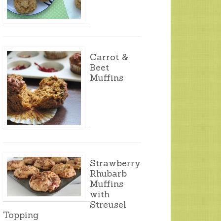
Carrot &
Beet
Muffins
Strawberry
Rhubarb
Muffins
with
Streusel
Topping