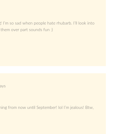
 I’m so sad when people hate rhubarb. I’ll look into
them over part sounds fun :)
ays
hing from now until September! lol I’m jealous! Btw,