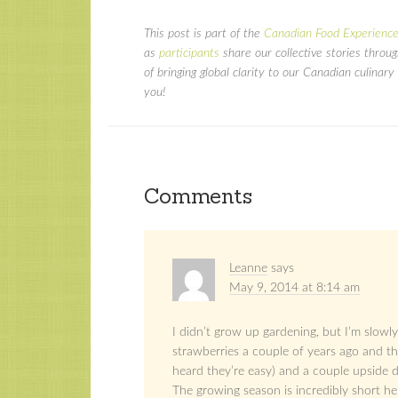
This post is part of the
Canadian Food Experience
as
participants
share our collective stories throu
of bringing global clarity to our Canadian culina
you!
Comments
Leanne
says
May 9, 2014 at 8:14 am
I didn’t grow up gardening, but I’m slowly
strawberries a couple of years ago and th
heard they’re easy) and a couple upside d
The growing season is incredibly short he