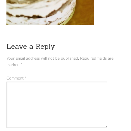
Leave a Reply
Your email address will not be published.
Required fields are
marked
*
Comment
*