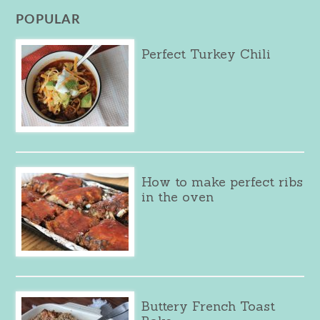
POPULAR
Perfect Turkey Chili
How to make perfect ribs
in the oven
Buttery French Toast