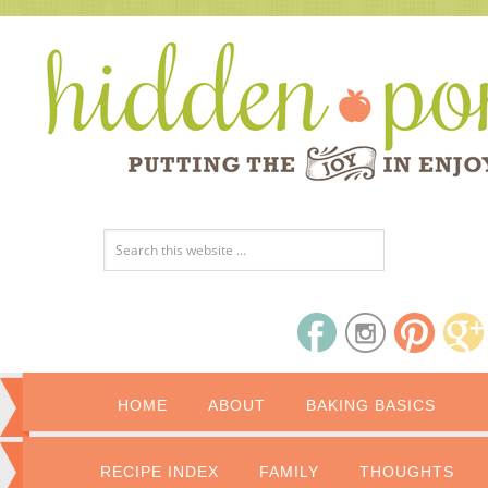
HOME
ABOUT
BAKING BASICS
RECIPE INDEX
FAMILY
THOUGHTS