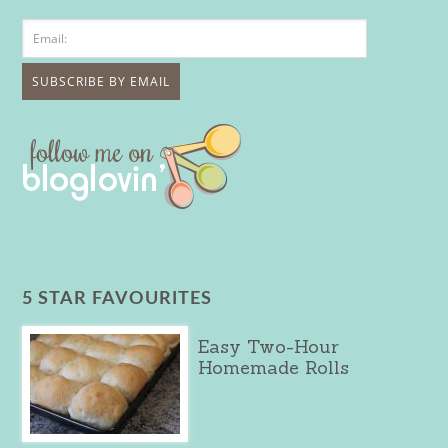
5 STAR FAVOURITES
Easy Two-Hour
Homemade Rolls