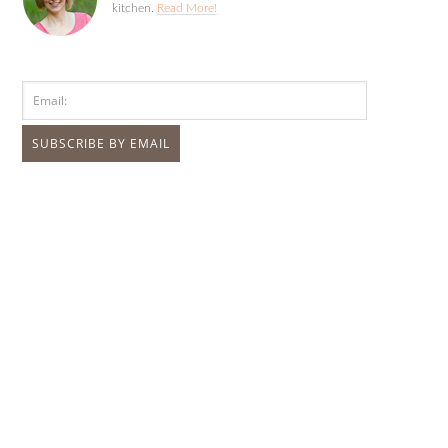
kitchen.
Read More!