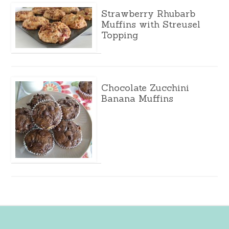
Strawberry Rhubarb
Muffins with Streusel
Topping
Chocolate Zucchini
Banana Muffins