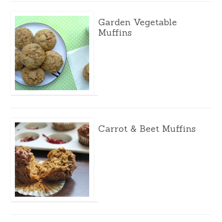
Garden Vegetable
Muffins
Carrot & Beet Muffins