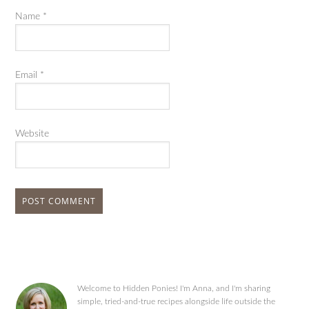
Name
*
Email
*
Website
Welcome to Hidden Ponies! I'm Anna, and I'm sharing
simple, tried-and-true recipes alongside life outside the