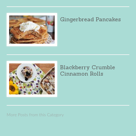
Gingerbread Pancakes
Blackberry Crumble
Cinnamon Rolls
More Posts from this Category