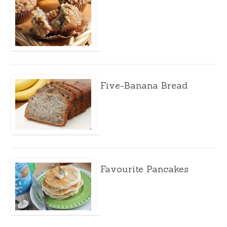
Five-Banana Bread
Favourite Pancakes