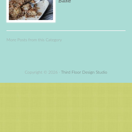
Bake
More Posts from this Category
Copyright © 2026 ·
Third Floor Design Studio