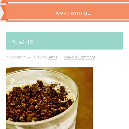
WORK WITH ME
food-12
November 14, 2012
by
Anna
Leave a Comment