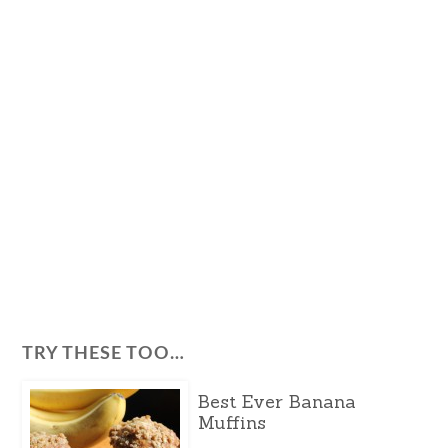
TRY THESE TOO…
Best Ever Banana
Muffins