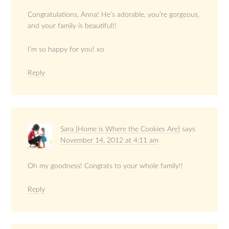
Congratulations, Anna! He’s adorable, you’re gorgeous,
and your family is beautiful!!
I’m so happy for you! xo
Reply
Sara {Home is Where the Cookies Are}
says
November 14, 2012 at 4:11 am
Oh my goodness! Congrats to your whole family!!
Reply