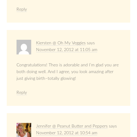
Reply
Kiersten @ Oh My Veggies
says
November 12, 2012 at 11:05 am
Congratulations! Theo is adorable and I’m glad you are
both doing well. And I agree, you look amazing after
just giving birth–totally glowing!
Reply
Jennifer @ Peanut Butter and Peppers
says
November 12, 2012 at 10:54 am