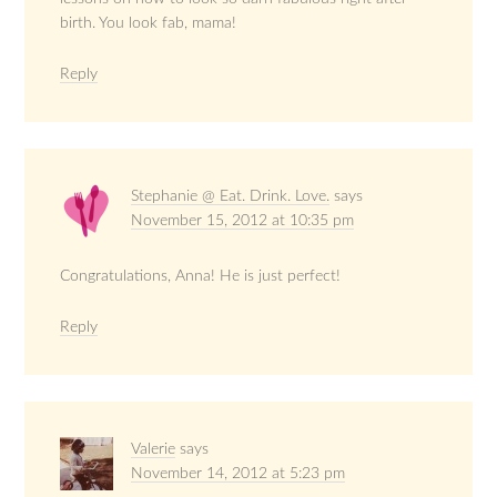
birth. You look fab, mama!
Reply
Stephanie @ Eat. Drink. Love.
says
November 15, 2012 at 10:35 pm
Congratulations, Anna! He is just perfect!
Reply
Valerie
says
November 14, 2012 at 5:23 pm