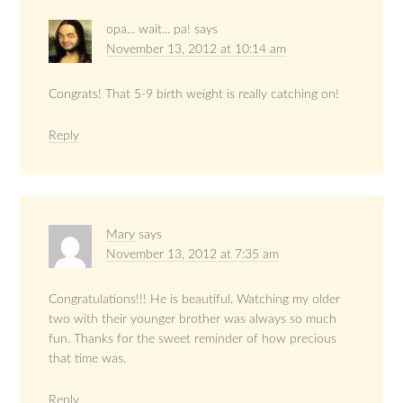
opa... wait... pa!
says
November 13, 2012 at 10:14 am
Congrats! That 5-9 birth weight is really catching on!
Reply
Mary
says
November 13, 2012 at 7:35 am
Congratulations!!! He is beautiful. Watching my older
two with their younger brother was always so much
fun. Thanks for the sweet reminder of how precious
that time was.
Reply