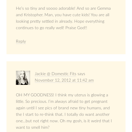
He’s so tiny and soooo adorable! And so are Gemma
and Kristopher. Man, you have cute kids! You are all
looking pretty settled in already. Hope everything
continues to go really well! Praise God!!
Reply
Jackie @ Domestic Fits
says
November 12, 2012 at 11:42 am
OH MY GOODNESS! I think my uterus is glowing a
little. So precious. I’m always afraid to get pregnant
again until I see pics of brand new tiny humans, and
the I start to re-think that. I totally do want another
one…but not right now. Oh my gosh, is it weird that I
want to smell him?