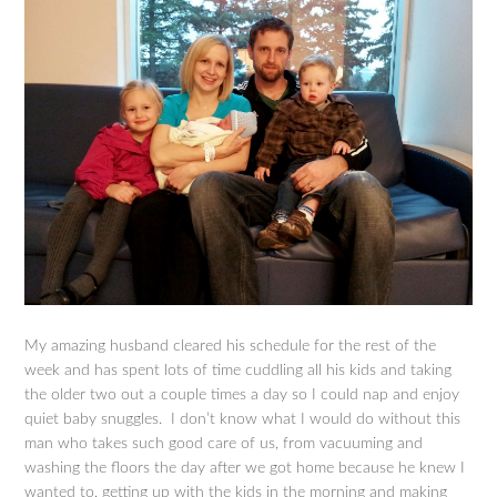
My amazing husband cleared his schedule for the rest of the
week and has spent lots of time cuddling all his kids and taking
the older two out a couple times a day so I could nap and enjoy
quiet baby snuggles. I don’t know what I would do without this
man who takes such good care of us, from vacuuming and
washing the floors the day after we got home because he knew I
wanted to, getting up with the kids in the morning and making