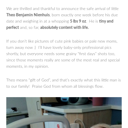
We are thrilled and thankful to announce the safe arrival of little
Theo Benjamin Nienhuis
, born exactly one week before his due
date and weighing in at a whopping
5 lbs 9 oz
. He is
tiny and
perfect
and, so far,
absolutely content with life.
If you don’t like pictures of cute pink babies or pale new moms,
turn away now :) I’ll have lovely baby-only professional pics
shortly, but everyone needs some grainy “first days” shots too,
since those moments really are some of the most real and special
moments, in my opinion.
Theo means “gift of God”, and that’s exactly what this little man is
to our family! Praise God from whom all blessings flow.