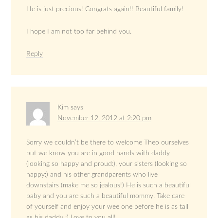
He is just precious! Congrats again!! Beautiful family!
I hope I am not too far behind you.
Reply
Kim
says
November 12, 2012 at 2:20 pm
Sorry we couldn’t be there to welcome Theo ourselves
but we know you are in good hands with daddy
(looking so happy and proud:), your sisters (looking so
happy:) and his other grandparents who live
downstairs (make me so jealous!) He is such a beautiful
baby and you are such a beautiful mommy. Take care
of yourself and enjoy your wee one before he is as tall
as his daddy :) Love to you all!