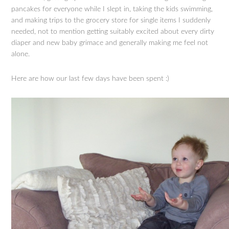
pancakes for everyone while I slept in, taking the kids swimming,
and making trips to the grocery store for single items I suddenly
needed, not to mention getting suitably excited about every dirty
diaper and new baby grimace and generally making me feel not
alone.
Here are how our last few days have been spent :)