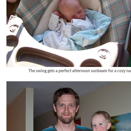
The swing gets a perfect afternoon sunbeam for a cozy na