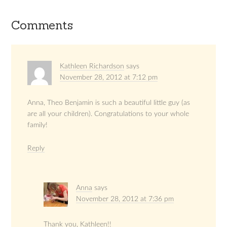
Comments
Kathleen Richardson
says
November 28, 2012 at 7:12 pm
Anna, Theo Benjamin is such a beautiful little guy (as
are all your children). Congratulations to your whole
family!
Reply
Anna
says
November 28, 2012 at 7:36 pm
Thank you, Kathleen!!