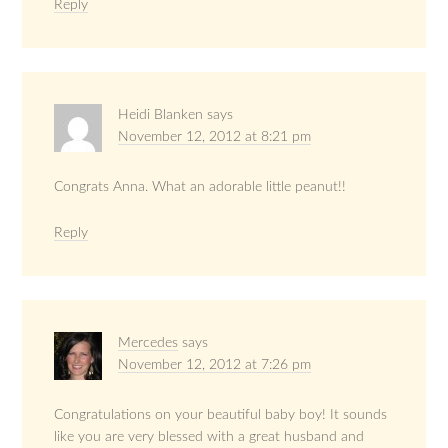
Reply
Heidi Blanken
says
November 12, 2012 at 8:21 pm
Congrats Anna. What an adorable little peanut!!
Reply
Mercedes
says
November 12, 2012 at 7:26 pm
Congratulations on your beautiful baby boy! It sounds
like you are very blessed with a great husband and