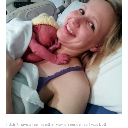
I didn’t have a feeling either way on gender, so I was both