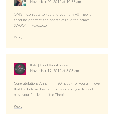
November 20, 2012 at 10:33 am
OMG!!! Congrats to you and your family!! Theo is
absolutely perfect and adorable! Love the names!
SWOON!!! xoxoxoxo
Reply
Kate | Food Babbles
says
November 19, 2012 at 8:03 am
Congratulations Anna!!! I’m SO happy for you all! I love
that the kids are loving their older sibling rolls. God
bless your family and little Theo!
Reply