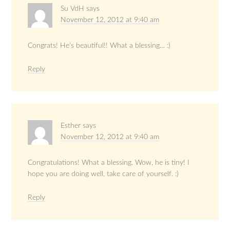
Su VdH
says
November 12, 2012 at 9:40 am
Congrats! He’s beautiful!! What a blessing… :)
Reply
Esther
says
November 12, 2012 at 9:40 am
Congratulations! What a blessing. Wow, he is tiny! I
hope you are doing well, take care of yourself. :)
Reply