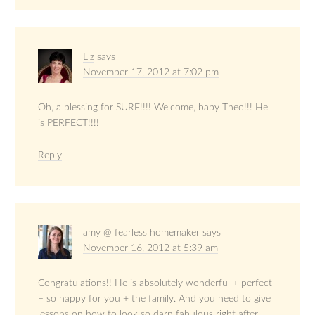
Liz
says
November 17, 2012 at 7:02 pm
Oh, a blessing for SURE!!!! Welcome, baby Theo!!! He
is PERFECT!!!!
Reply
amy @ fearless homemaker
says
November 16, 2012 at 5:39 am
Congratulations!! He is absolutely wonderful + perfect
– so happy for you + the family. And you need to give
lessons on how to look so darn fabulous right after