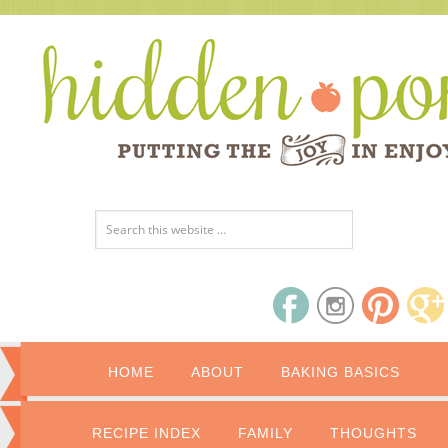
HOME
ABOUT
BAKING BASICS
RECIPE INDEX
FAMILY
THOUGHTS