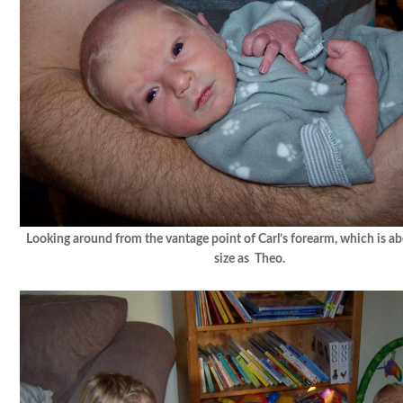
Looking around from the vantage point of Carl’s forearm, which is a
size as Theo.