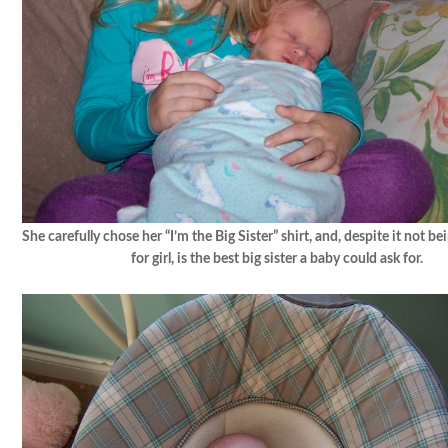
She carefully chose her “I’m the Big Sister” shirt, and, despite it not b
for girl, is the best big sister a baby could ask for.