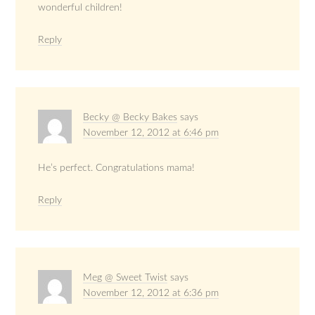
wonderful children!
Reply
Becky @ Becky Bakes
says
November 12, 2012 at 6:46 pm
He’s perfect. Congratulations mama!
Reply
Meg @ Sweet Twist
says
November 12, 2012 at 6:36 pm