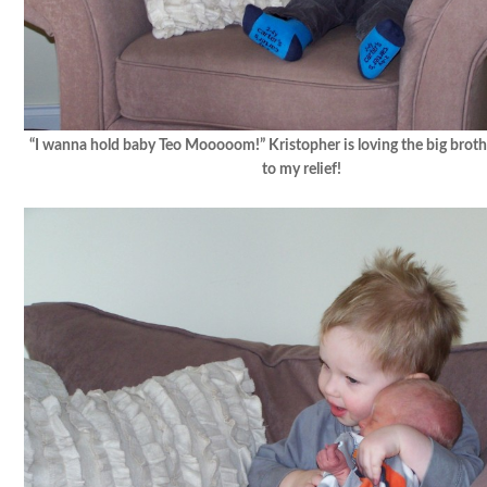
“I wanna hold baby Teo Mooooom!” Kristopher is loving the big broth
to my relief!