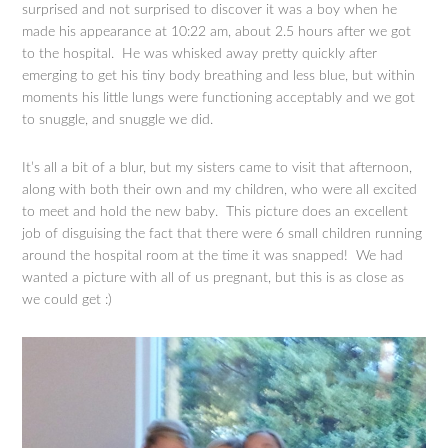
surprised and not surprised to discover it was a boy when he
made his appearance at 10:22 am, about 2.5 hours after we got
to the hospital. He was whisked away pretty quickly after
emerging to get his tiny body breathing and less blue, but within
moments his little lungs were functioning acceptably and we got
to snuggle, and snuggle we did.
It’s all a bit of a blur, but my sisters came to visit that afternoon,
along with both their own and my children, who were all excited
to meet and hold the new baby. This picture does an excellent
job of disguising the fact that there were 6 small children running
around the hospital room at the time it was snapped! We had
wanted a picture with all of us pregnant, but this is as close as
we could get :)