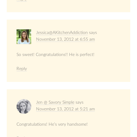
Jessica@AKitchenAddiction
says
November 13, 2012 at 6:55 am
So sweet! Congratulations!! He is perfect!
Reply
Jen @ Savory Simple
says
November 13, 2012 at 5:21 am
Congratulations! He’s very handsome!