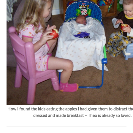
How I found the kids eating the apples I had given them to distract th
dressed and made breakfast – Theo is already so loved.