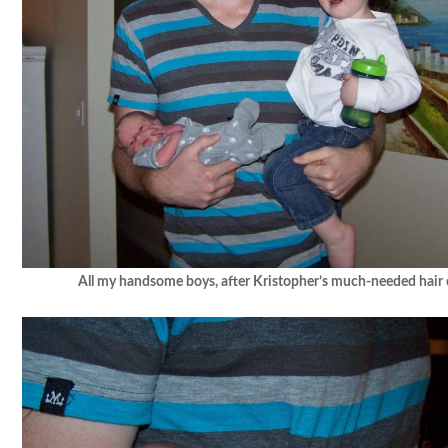
All my handsome boys, after Kristopher’s much-needed hair c