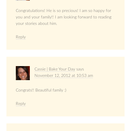
Congratulations! He is so precious! I am so happy for
you and your family!! I am looking forward to reading
your stories about him.
Reply
Cassie | Bake Your Day
says
November 12, 2012 at 10:53 am
Congrats!! Beautiful family :)
Reply