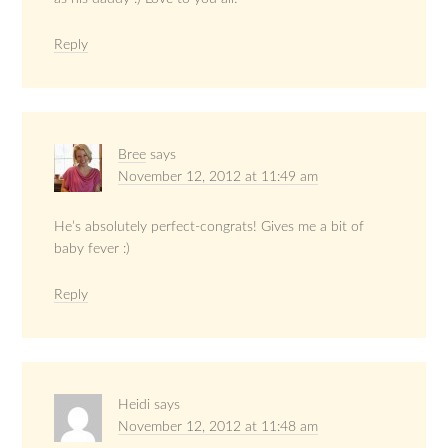
Reply
Bree
says
November 12, 2012 at 11:49 am
He’s absolutely perfect-congrats! Gives me a bit of
baby fever :)
Reply
Heidi
says
November 12, 2012 at 11:48 am