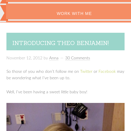
WORK WITH ME
INTRODUCING THEO BENJAMIN!
November 12, 2012
by
Anna
30 Comments
So those of you who don’t follow me on
Twitter
or
Facebook
may
be wondering what I’ve been up to.
Well, I’ve been having a sweet little baby boy!