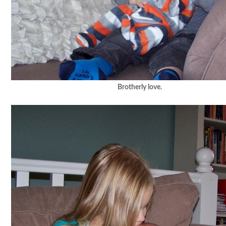
Brotherly love.