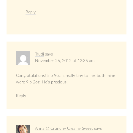
Reply
Trudi
says
November 26, 2012 at 12:35 am
Congratulations! 5lb 9oz is really tiny to me, both mine
were 9lb 2oz! He’s precious.
Reply
Anna @ Crunchy Creamy Sweet
says