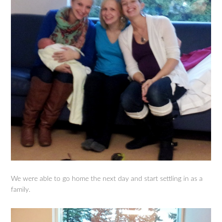
We were able to go home the next day and start settling in as a
family.